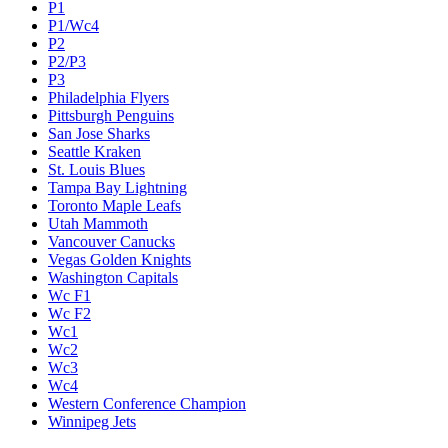
P1
P1/Wc4
P2
P2/P3
P3
Philadelphia Flyers
Pittsburgh Penguins
San Jose Sharks
Seattle Kraken
St. Louis Blues
Tampa Bay Lightning
Toronto Maple Leafs
Utah Mammoth
Vancouver Canucks
Vegas Golden Knights
Washington Capitals
Wc F1
Wc F2
Wc1
Wc2
Wc3
Wc4
Western Conference Champion
Winnipeg Jets