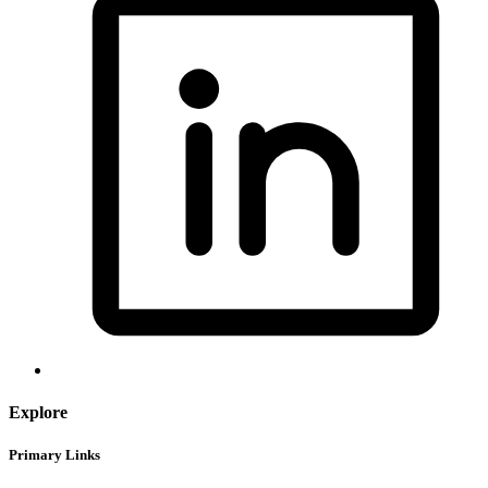
Explore
Primary Links