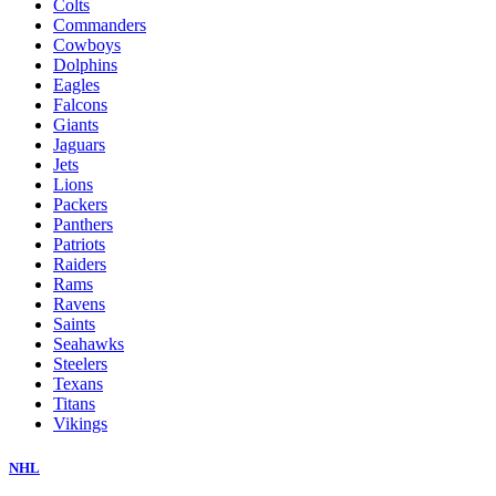
Colts
Commanders
Cowboys
Dolphins
Eagles
Falcons
Giants
Jaguars
Jets
Lions
Packers
Panthers
Patriots
Raiders
Rams
Ravens
Saints
Seahawks
Steelers
Texans
Titans
Vikings
NHL