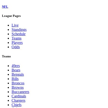
NFL
League Pages
Live
Standings
Schedule
Teams
Players
Odds
Teams
49ers
Bears
Bengals
Bills
Broncos
Browns
Buccaneers
Cardinals
Chargers
Chiefs