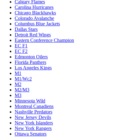
Calgary Flames
Carolina Hurricanes
Chicago Blackhawks
Colorado Avalanche
Columbus Blue Jackets
Dallas Stars
Detroit Red Wings
Eastern Conference Champion
EC F1
EC F2
Edmonton Oilers
Florida Panthers
Los Angeles Kings
M1
M1/Wc2
M2
M2/M3
M3
Minnesota Wild
Montreal Canadiens
Nashville Predators
New Jersey Devils
New York Islanders
New York Rangers
Ottawa Senators