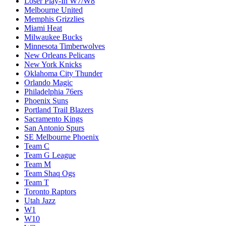
Loser Play-In W7/W8
Melbourne United
Memphis Grizzlies
Miami Heat
Milwaukee Bucks
Minnesota Timberwolves
New Orleans Pelicans
New York Knicks
Oklahoma City Thunder
Orlando Magic
Philadelphia 76ers
Phoenix Suns
Portland Trail Blazers
Sacramento Kings
San Antonio Spurs
SE Melbourne Phoenix
Team C
Team G League
Team M
Team Shaq Ogs
Team T
Toronto Raptors
Utah Jazz
W1
W10