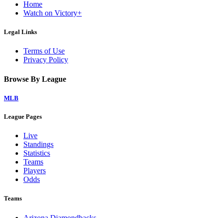
Home
Watch on Victory+
Legal Links
Terms of Use
Privacy Policy
Browse By League
MLB
League Pages
Live
Standings
Statistics
Teams
Players
Odds
Teams
Arizona Diamondbacks