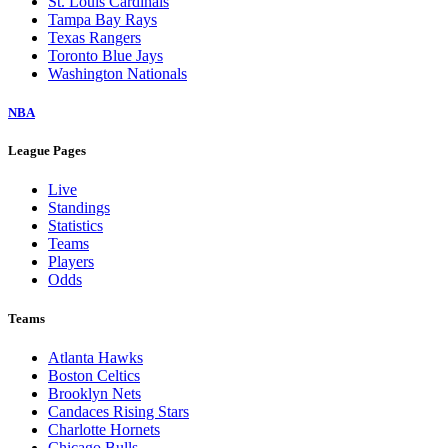
St. Louis Cardinals
Tampa Bay Rays
Texas Rangers
Toronto Blue Jays
Washington Nationals
NBA
League Pages
Live
Standings
Statistics
Teams
Players
Odds
Teams
Atlanta Hawks
Boston Celtics
Brooklyn Nets
Candaces Rising Stars
Charlotte Hornets
Chicago Bulls