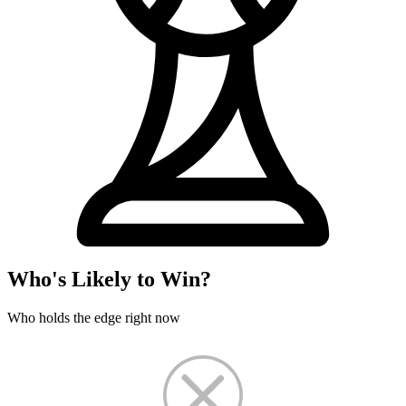
Who's Likely to Win?
Who holds the edge right now