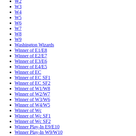
W2
W3
W4
W5
W6
W7
W8
W9
Washington Wizards
Winner of E1/E8
Winner of E2/E7
Winner of E3/E6
Winner of E4/E5
Winner of EC
Winner of EC SF1
Winner of EC SF2
Winner of W1/W8
Winner of W2/W7
Winner of W3/W6
Winner of W4/W5
Winner of Wc
Winner of Wc SF1
Winner of Wc SF2
Winner Play-In E9/E10
Winner Play-In W9/W10