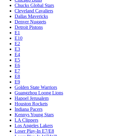
Chucks Global Stars
Cleveland Cavaliers
Dallas Mavericks
Denver Nuggets
Detroit Pistons
E1
E10
E2
E3
E4
E5
E6
E7
E8
E9
Golden State Warriors
Guangzhou Loong Lions
Hapoel Jerusalem
Houston Rockets
Indiana Pacers
Kennys Young Stars
LA Clippers
Los Angeles Lakers
Loser Play-In E7/E8