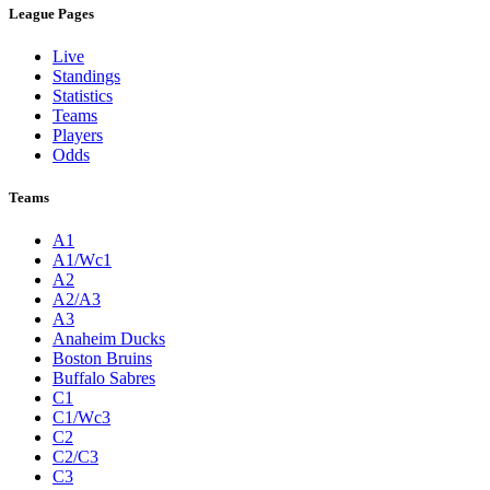
League Pages
Live
Standings
Statistics
Teams
Players
Odds
Teams
A1
A1/Wc1
A2
A2/A3
A3
Anaheim Ducks
Boston Bruins
Buffalo Sabres
C1
C1/Wc3
C2
C2/C3
C3