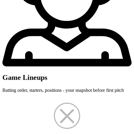
Game Lineups
Batting order, starters, positions - your snapshot before first pitch