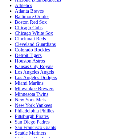
Athletics
Atlanta Braves
Baltimore Orioles
Boston Red Sox
Chicago Cubs
Chicago White Sox
Cincinnati Reds
Cleveland Guardians
Colorado Rockies
Detroit Tigers
Houston Astros
Kansas City Royals
Los Angeles Angels
Los Angeles Dodgers
Miami Marlins
Milwaukee Brewers
Minnesota Twins
New York Mets
New York Yankees
Philadelphia Phillies
Pittsburgh Pirates
San Diego Padres
San Francisco Giants
Seattle Mariners