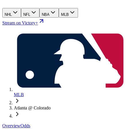
NHL
NFL
NBA
MLB
Stream on Victory+
MLB
Atlanta @ Colorado
Overview
Odds