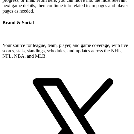
progress, or final. From here, you can move into the most relevant
next game details, then continue into related team pages and player
pages as needed.
Brand & Social
Your source for league, team, player, and game coverage, with live
scores, stats, standings, schedules, and updates across the NHL,
NFL, NBA, and MLB.