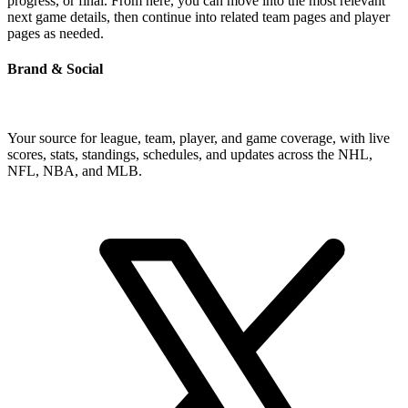
progress, or final. From here, you can move into the most relevant
next game details, then continue into related team pages and player
pages as needed.
Brand & Social
Your source for league, team, player, and game coverage, with live
scores, stats, standings, schedules, and updates across the NHL,
NFL, NBA, and MLB.