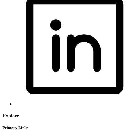
Explore
Primary Links