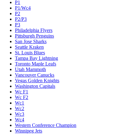
P1
P1/Wc4
P2
P2/P3
P3
Philadelphia Flyers
Pittsburgh Penguins
San Jose Sharks
Seattle Kraken
St. Louis Blues
Tampa Bay Lightning
Toronto Maple Leafs
Utah Mammoth
Vancouver Canucks
Vegas Golden Knights
Washington Capitals
Wc F1
Wc F2
Wc1
Wc2
Wc3
Wc4
Western Conference Champion
Winnipeg Jets