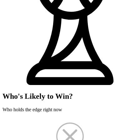
Who's Likely to Win?
Who holds the edge right now