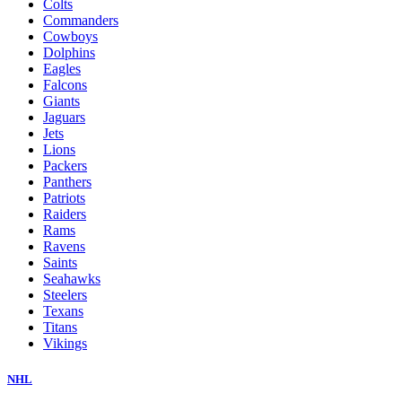
Colts
Commanders
Cowboys
Dolphins
Eagles
Falcons
Giants
Jaguars
Jets
Lions
Packers
Panthers
Patriots
Raiders
Rams
Ravens
Saints
Seahawks
Steelers
Texans
Titans
Vikings
NHL