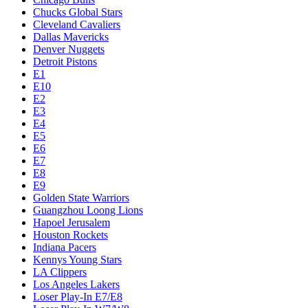
Chucks Global Stars
Cleveland Cavaliers
Dallas Mavericks
Denver Nuggets
Detroit Pistons
E1
E10
E2
E3
E4
E5
E6
E7
E8
E9
Golden State Warriors
Guangzhou Loong Lions
Hapoel Jerusalem
Houston Rockets
Indiana Pacers
Kennys Young Stars
LA Clippers
Los Angeles Lakers
Loser Play-In E7/E8