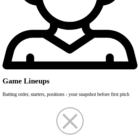
Game Lineups
Batting order, starters, positions - your snapshot before first pitch