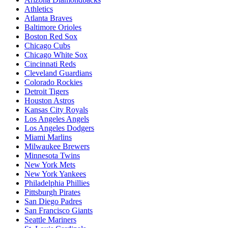
Athletics
Atlanta Braves
Baltimore Orioles
Boston Red Sox
Chicago Cubs
Chicago White Sox
Cincinnati Reds
Cleveland Guardians
Colorado Rockies
Detroit Tigers
Houston Astros
Kansas City Royals
Los Angeles Angels
Los Angeles Dodgers
Miami Marlins
Milwaukee Brewers
Minnesota Twins
New York Mets
New York Yankees
Philadelphia Phillies
Pittsburgh Pirates
San Diego Padres
San Francisco Giants
Seattle Mariners