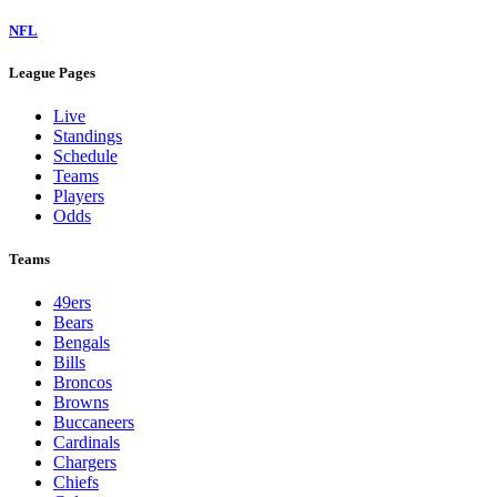
NFL
League Pages
Live
Standings
Schedule
Teams
Players
Odds
Teams
49ers
Bears
Bengals
Bills
Broncos
Browns
Buccaneers
Cardinals
Chargers
Chiefs