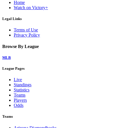
Home
Watch on Victory+
Legal Links
Terms of Use
Privacy Policy
Browse By League
MLB
League Pages
Live
Standings
Statistics
Teams
Players
Odds
Teams
Arizona Diamondbacks