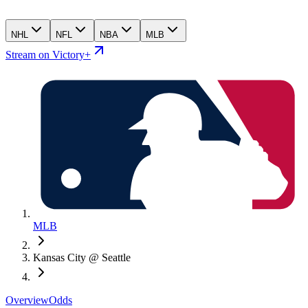
NHL
NFL
NBA
MLB
Stream on Victory+
MLB
Kansas City @ Seattle
Overview
Odds