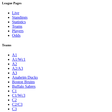
League Pages
Live
Standings
Statistics
Teams
Players
Odds
Teams
A1
A1/Wc1
A2
A2/A3
A3
Anaheim Ducks
Boston Bruins
Buffalo Sabres
C1
C1/Wc3
C2
C2/C3
C3