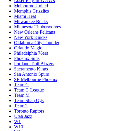
Loser Play-In W7/W8
Melbourne United
Memphis Grizzlies
Miami Heat
Milwaukee Bucks
Minnesota Timberwolves
New Orleans Pelicans
New York Knicks
Oklahoma City Thunder
Orlando Magic
Philadelphia 76ers
Phoenix Suns
Portland Trail Blazers
Sacramento Kings
San Antonio Spurs
SE Melbourne Phoenix
Team C
Team G League
Team M
Team Shaq Ogs
Team T
Toronto Raptors
Utah Jazz
W1
W10