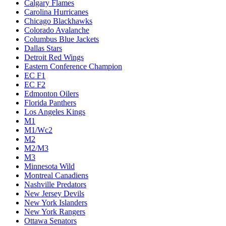
Calgary Flames
Carolina Hurricanes
Chicago Blackhawks
Colorado Avalanche
Columbus Blue Jackets
Dallas Stars
Detroit Red Wings
Eastern Conference Champion
EC F1
EC F2
Edmonton Oilers
Florida Panthers
Los Angeles Kings
M1
M1/Wc2
M2
M2/M3
M3
Minnesota Wild
Montreal Canadiens
Nashville Predators
New Jersey Devils
New York Islanders
New York Rangers
Ottawa Senators