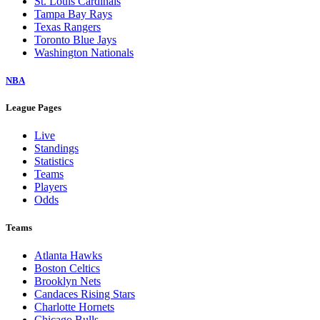
St. Louis Cardinals
Tampa Bay Rays
Texas Rangers
Toronto Blue Jays
Washington Nationals
NBA
League Pages
Live
Standings
Statistics
Teams
Players
Odds
Teams
Atlanta Hawks
Boston Celtics
Brooklyn Nets
Candaces Rising Stars
Charlotte Hornets
Chicago Bulls