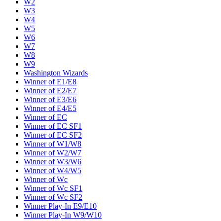
W2
W3
W4
W5
W6
W7
W8
W9
Washington Wizards
Winner of E1/E8
Winner of E2/E7
Winner of E3/E6
Winner of E4/E5
Winner of EC
Winner of EC SF1
Winner of EC SF2
Winner of W1/W8
Winner of W2/W7
Winner of W3/W6
Winner of W4/W5
Winner of Wc
Winner of Wc SF1
Winner of Wc SF2
Winner Play-In E9/E10
Winner Play-In W9/W10