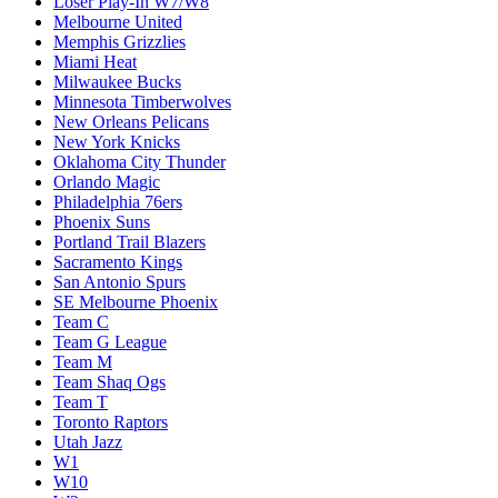
Loser Play-In W7/W8
Melbourne United
Memphis Grizzlies
Miami Heat
Milwaukee Bucks
Minnesota Timberwolves
New Orleans Pelicans
New York Knicks
Oklahoma City Thunder
Orlando Magic
Philadelphia 76ers
Phoenix Suns
Portland Trail Blazers
Sacramento Kings
San Antonio Spurs
SE Melbourne Phoenix
Team C
Team G League
Team M
Team Shaq Ogs
Team T
Toronto Raptors
Utah Jazz
W1
W10