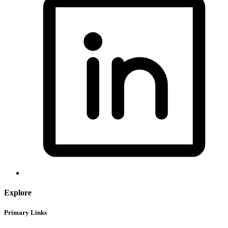
Explore
Primary Links