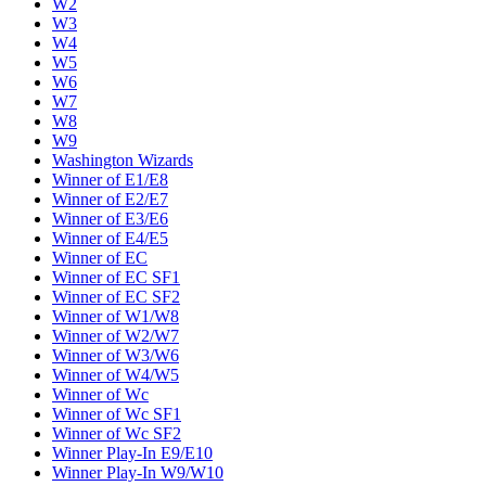
W2
W3
W4
W5
W6
W7
W8
W9
Washington Wizards
Winner of E1/E8
Winner of E2/E7
Winner of E3/E6
Winner of E4/E5
Winner of EC
Winner of EC SF1
Winner of EC SF2
Winner of W1/W8
Winner of W2/W7
Winner of W3/W6
Winner of W4/W5
Winner of Wc
Winner of Wc SF1
Winner of Wc SF2
Winner Play-In E9/E10
Winner Play-In W9/W10