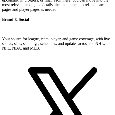
upcoming, in progress, or final. From here, you can move into the
most relevant next game details, then continue into related team
pages and player pages as needed.
Brand & Social
Your source for league, team, player, and game coverage, with live
scores, stats, standings, schedules, and updates across the NHL,
NFL, NBA, and MLB.