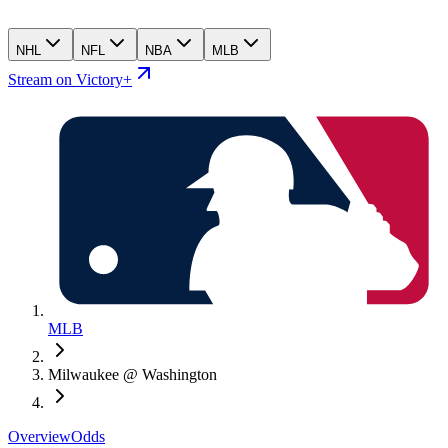
NHL
NFL
NBA
MLB
Stream on Victory+
MLB
Milwaukee @ Washington
Overview
Odds