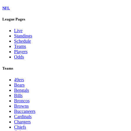
NFL
League Pages
Live
Standings
Schedule
Teams
Players
Odds
Teams
49ers
Bears
Bengals
Bills
Broncos
Browns
Buccaneers
Cardinals
Chargers
Chiefs