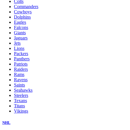
Colts
Commanders
Cowboys
Dolphins
Eagles
Falcons
Giants
Jaguars
Jets
Lions
Packers
Panthers
Patriots
Raiders
Rams
Ravens
Saints
Seahawks
Steelers
Texans
Titans
Vikings
NHL