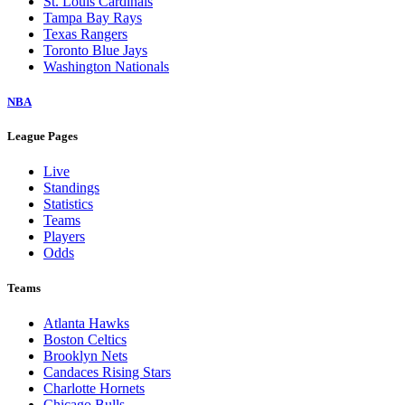
St. Louis Cardinals
Tampa Bay Rays
Texas Rangers
Toronto Blue Jays
Washington Nationals
NBA
League Pages
Live
Standings
Statistics
Teams
Players
Odds
Teams
Atlanta Hawks
Boston Celtics
Brooklyn Nets
Candaces Rising Stars
Charlotte Hornets
Chicago Bulls