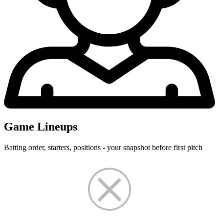
Game Lineups
Batting order, starters, positions - your snapshot before first pitch