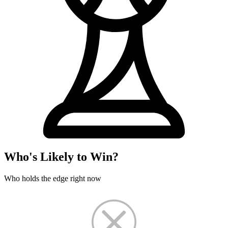
Who's Likely to Win?
Who holds the edge right now