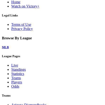
Home
Watch on Victory+
Legal Links
Terms of Use
Privacy Policy
Browse By League
MLB
League Pages
Live
Standings
Statistics
Teams
Players
Odds
Teams
Arizona Diamondbacks