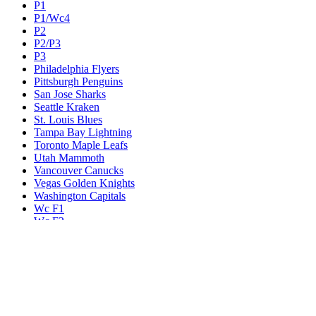
P1
P1/Wc4
P2
P2/P3
P3
Philadelphia Flyers
Pittsburgh Penguins
San Jose Sharks
Seattle Kraken
St. Louis Blues
Tampa Bay Lightning
Toronto Maple Leafs
Utah Mammoth
Vancouver Canucks
Vegas Golden Knights
Washington Capitals
Wc F1
Wc F2
Wc1
Wc2
Wc3
Wc4
Western Conference Champion
Winnipeg Jets