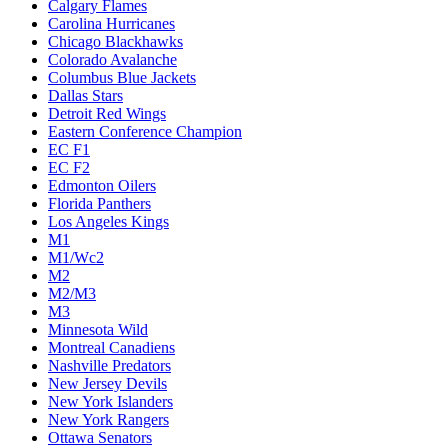
Calgary Flames
Carolina Hurricanes
Chicago Blackhawks
Colorado Avalanche
Columbus Blue Jackets
Dallas Stars
Detroit Red Wings
Eastern Conference Champion
EC F1
EC F2
Edmonton Oilers
Florida Panthers
Los Angeles Kings
M1
M1/Wc2
M2
M2/M3
M3
Minnesota Wild
Montreal Canadiens
Nashville Predators
New Jersey Devils
New York Islanders
New York Rangers
Ottawa Senators