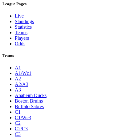
League Pages
Live
Standings
Statistics
Teams
Players
Odds
Teams
A1
A1/Wc1
A2
A2/A3
A3
Anaheim Ducks
Boston Bruins
Buffalo Sabres
C1
C1/Wc3
C2
C2/C3
C3