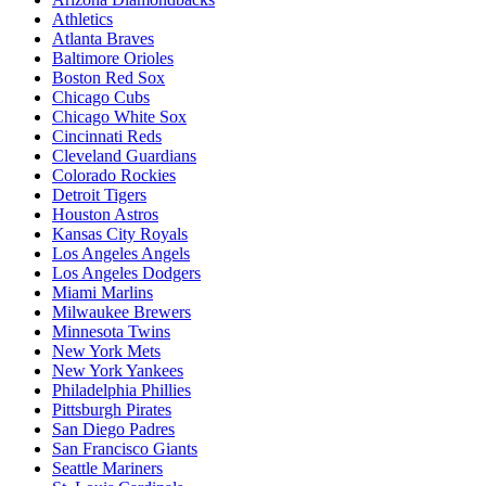
Athletics
Atlanta Braves
Baltimore Orioles
Boston Red Sox
Chicago Cubs
Chicago White Sox
Cincinnati Reds
Cleveland Guardians
Colorado Rockies
Detroit Tigers
Houston Astros
Kansas City Royals
Los Angeles Angels
Los Angeles Dodgers
Miami Marlins
Milwaukee Brewers
Minnesota Twins
New York Mets
New York Yankees
Philadelphia Phillies
Pittsburgh Pirates
San Diego Padres
San Francisco Giants
Seattle Mariners