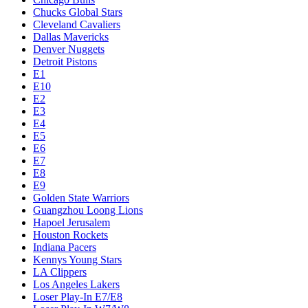
Chucks Global Stars
Cleveland Cavaliers
Dallas Mavericks
Denver Nuggets
Detroit Pistons
E1
E10
E2
E3
E4
E5
E6
E7
E8
E9
Golden State Warriors
Guangzhou Loong Lions
Hapoel Jerusalem
Houston Rockets
Indiana Pacers
Kennys Young Stars
LA Clippers
Los Angeles Lakers
Loser Play-In E7/E8