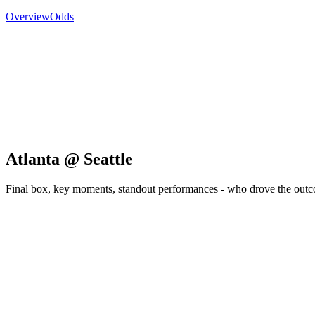
Overview
Odds
Atlanta @ Seattle
Final box, key moments, standout performances - who drove the out