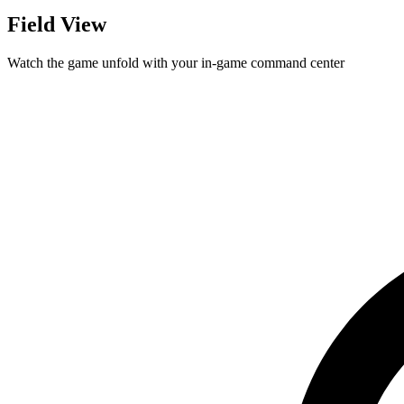
Field View
Watch the game unfold with your in-game command center