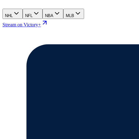
NHL
NFL
NBA
MLB
Stream on Victory+