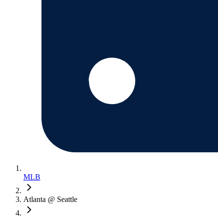
MLB
Atlanta @ Seattle