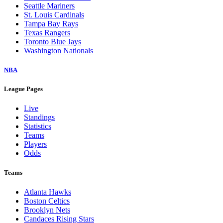
Seattle Mariners
St. Louis Cardinals
Tampa Bay Rays
Texas Rangers
Toronto Blue Jays
Washington Nationals
NBA
League Pages
Live
Standings
Statistics
Teams
Players
Odds
Teams
Atlanta Hawks
Boston Celtics
Brooklyn Nets
Candaces Rising Stars