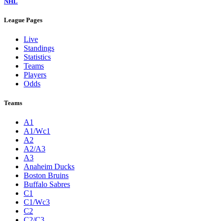
NHL
League Pages
Live
Standings
Statistics
Teams
Players
Odds
Teams
A1
A1/Wc1
A2
A2/A3
A3
Anaheim Ducks
Boston Bruins
Buffalo Sabres
C1
C1/Wc3
C2
C2/C3