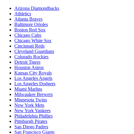
Arizona Diamondbacks
Athletics
Atlanta Braves
Baltimore Orioles
Boston Red Sox
Chicago Cubs
Chicago White Sox
Cincinnati Reds
Cleveland Guardians
Colorado Rockies
Detroit Tigers
Houston Astros
Kansas City Royals
Los Angeles Angels
Los Angeles Dodgers
Miami Marlins
Milwaukee Brewers
Minnesota Twins
New York Mets
New York Yankees
Philadelphia Phillies
Pittsburgh Pirates
San Diego Padres
San Francisco Giants