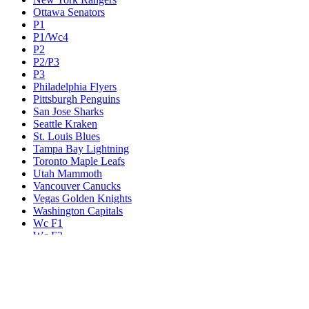
Ottawa Senators
P1
P1/Wc4
P2
P2/P3
P3
Philadelphia Flyers
Pittsburgh Penguins
San Jose Sharks
Seattle Kraken
St. Louis Blues
Tampa Bay Lightning
Toronto Maple Leafs
Utah Mammoth
Vancouver Canucks
Vegas Golden Knights
Washington Capitals
Wc F1
Wc F2
Wc1
Wc2
Wc3
Wc4
Western Conference Champion