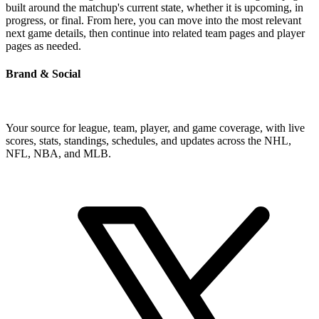
built around the matchup's current state, whether it is upcoming, in
progress, or final. From here, you can move into the most relevant
next game details, then continue into related team pages and player
pages as needed.
Brand & Social
Your source for league, team, player, and game coverage, with live
scores, stats, standings, schedules, and updates across the NHL,
NFL, NBA, and MLB.