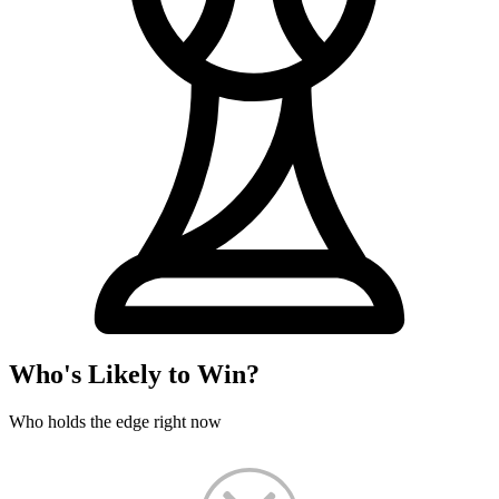
Who's Likely to Win?
Who holds the edge right now