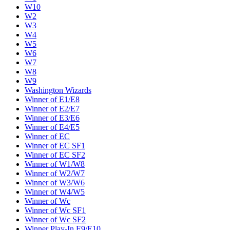
W10
W2
W3
W4
W5
W6
W7
W8
W9
Washington Wizards
Winner of E1/E8
Winner of E2/E7
Winner of E3/E6
Winner of E4/E5
Winner of EC
Winner of EC SF1
Winner of EC SF2
Winner of W1/W8
Winner of W2/W7
Winner of W3/W6
Winner of W4/W5
Winner of Wc
Winner of Wc SF1
Winner of Wc SF2
Winner Play-In E9/E10