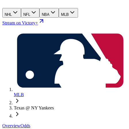
NHL
NFL
NBA
MLB
Stream on Victory+
MLB
Texas @ NY Yankees
Overview
Odds