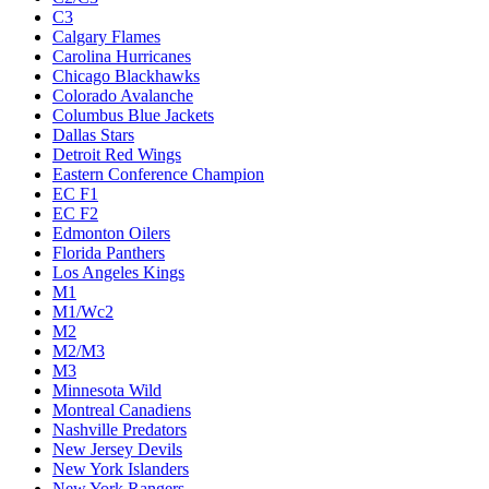
C3
Calgary Flames
Carolina Hurricanes
Chicago Blackhawks
Colorado Avalanche
Columbus Blue Jackets
Dallas Stars
Detroit Red Wings
Eastern Conference Champion
EC F1
EC F2
Edmonton Oilers
Florida Panthers
Los Angeles Kings
M1
M1/Wc2
M2
M2/M3
M3
Minnesota Wild
Montreal Canadiens
Nashville Predators
New Jersey Devils
New York Islanders
New York Rangers