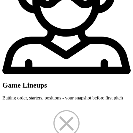
Game Lineups
Batting order, starters, positions - your snapshot before first pitch