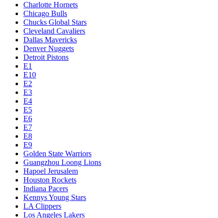
Charlotte Hornets
Chicago Bulls
Chucks Global Stars
Cleveland Cavaliers
Dallas Mavericks
Denver Nuggets
Detroit Pistons
E1
E10
E2
E3
E4
E5
E6
E7
E8
E9
Golden State Warriors
Guangzhou Loong Lions
Hapoel Jerusalem
Houston Rockets
Indiana Pacers
Kennys Young Stars
LA Clippers
Los Angeles Lakers