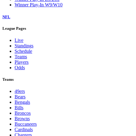
Winner Play-In W9/W10
NFL
League Pages
Live
Standings
Schedule
Teams
Players
Odds
Teams
49ers
Bears
Bengals
Bills
Broncos
Browns
Buccaneers
Cardinals
Chargers