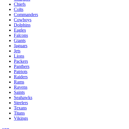
Chiefs
Colts
Commanders
Cowboys
Dolphins
Eagles
Falcons
Giants
Jaguars
Jets
Lions
Packers
Panthers
Patriots
Raiders
Rams
Ravens
Saints
Seahawks
Steelers
Texans
Titans
Vikings