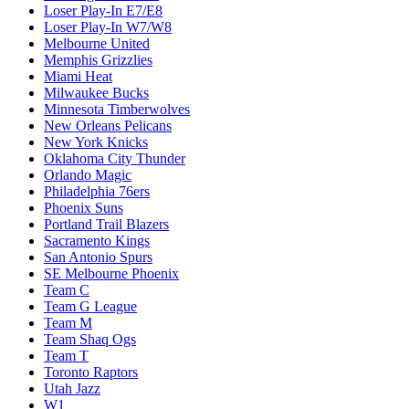
Loser Play-In E7/E8
Loser Play-In W7/W8
Melbourne United
Memphis Grizzlies
Miami Heat
Milwaukee Bucks
Minnesota Timberwolves
New Orleans Pelicans
New York Knicks
Oklahoma City Thunder
Orlando Magic
Philadelphia 76ers
Phoenix Suns
Portland Trail Blazers
Sacramento Kings
San Antonio Spurs
SE Melbourne Phoenix
Team C
Team G League
Team M
Team Shaq Ogs
Team T
Toronto Raptors
Utah Jazz
W1