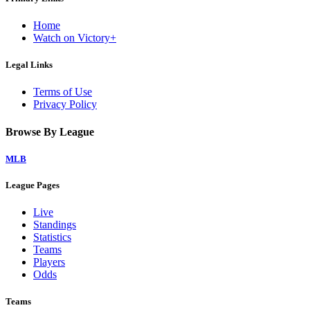
Home
Watch on Victory+
Legal Links
Terms of Use
Privacy Policy
Browse By League
MLB
League Pages
Live
Standings
Statistics
Teams
Players
Odds
Teams