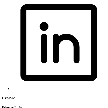
Explore
Primary Links