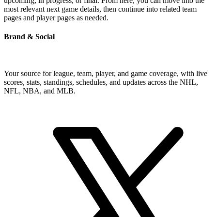
upcoming, in progress, or final. From here, you can move into the
most relevant next game details, then continue into related team
pages and player pages as needed.
Brand & Social
Your source for league, team, player, and game coverage, with live
scores, stats, standings, schedules, and updates across the NHL,
NFL, NBA, and MLB.