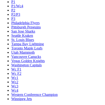
P1
P1/Wc4
P2
P2/P3
P3
Philadelphia Flyers
Pittsburgh Penguins
San Jose Sharks
Seattle Kraken
St. Louis Blues
Tampa Bay Lightning
Toronto Maple Leafs
Utah Mammoth
Vancouver Canucks
Vegas Golden Knights
Washington Capitals
Wc F1
Wc F2
Wc1
Wc2
Wc3
Wc4
Western Conference Champion
Winnipeg Jets