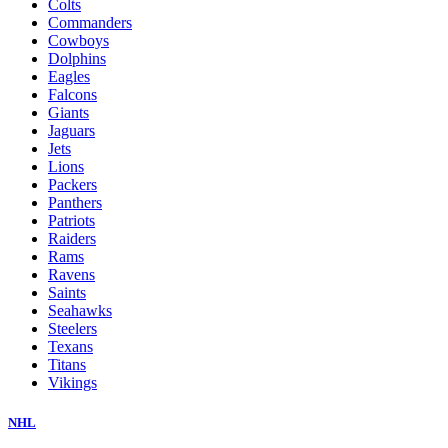
Colts
Commanders
Cowboys
Dolphins
Eagles
Falcons
Giants
Jaguars
Jets
Lions
Packers
Panthers
Patriots
Raiders
Rams
Ravens
Saints
Seahawks
Steelers
Texans
Titans
Vikings
NHL