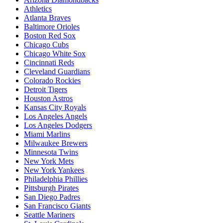
Athletics
Atlanta Braves
Baltimore Orioles
Boston Red Sox
Chicago Cubs
Chicago White Sox
Cincinnati Reds
Cleveland Guardians
Colorado Rockies
Detroit Tigers
Houston Astros
Kansas City Royals
Los Angeles Angels
Los Angeles Dodgers
Miami Marlins
Milwaukee Brewers
Minnesota Twins
New York Mets
New York Yankees
Philadelphia Phillies
Pittsburgh Pirates
San Diego Padres
San Francisco Giants
Seattle Mariners