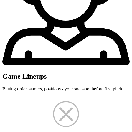
Game Lineups
Batting order, starters, positions - your snapshot before first pitch