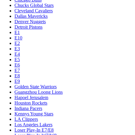
Chucks Global Stars
Cleveland Cavaliers
Dallas Mavericks
Denver Nuggets
Detroit Pistons
E1
E10
E2
E3
E4
E5
E6
E7
E8
E9
Golden State Warriors
Guangzhou Loong Lions
Hapoel Jerusalem
Houston Rockets
Indiana Pacers
Kennys Young Stars
LA Clippers
Los Angeles Lakers
Loser Play-In E7/E8