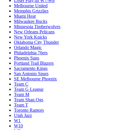
Loser Play-In W7/W8
Melbourne United
Memphis Grizzlies
Miami Heat
Milwaukee Bucks
Minnesota Timberwolves
New Orleans Pelicans
New York Knicks
Oklahoma City Thunder
Orlando Magic
Philadelphia 76ers
Phoenix Suns
Portland Trail Blazers
Sacramento Kings
San Antonio Spurs
SE Melbourne Phoenix
Team C
Team G League
Team M
Team Shaq Ogs
Team T
Toronto Raptors
Utah Jazz
W1
W10