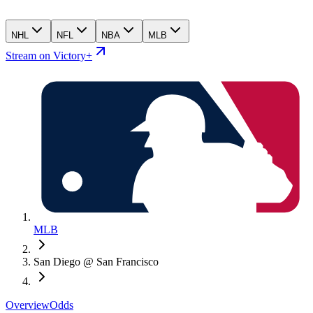
NHL
NFL
NBA
MLB
Stream on Victory+
MLB
San Diego @ San Francisco
Overview
Odds