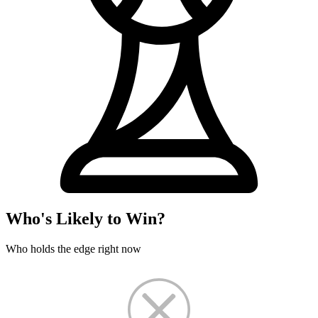
Who's Likely to Win?
Who holds the edge right now