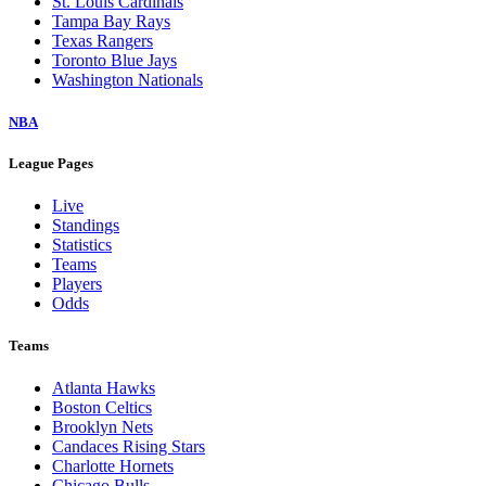
St. Louis Cardinals
Tampa Bay Rays
Texas Rangers
Toronto Blue Jays
Washington Nationals
NBA
League Pages
Live
Standings
Statistics
Teams
Players
Odds
Teams
Atlanta Hawks
Boston Celtics
Brooklyn Nets
Candaces Rising Stars
Charlotte Hornets
Chicago Bulls