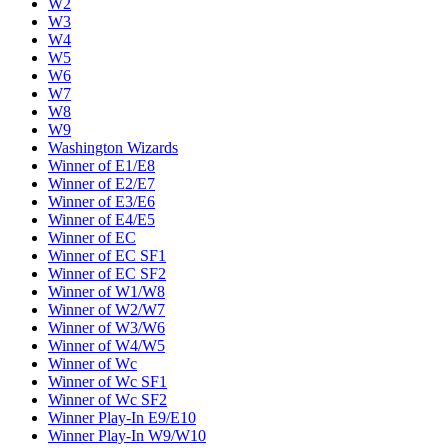
W2
W3
W4
W5
W6
W7
W8
W9
Washington Wizards
Winner of E1/E8
Winner of E2/E7
Winner of E3/E6
Winner of E4/E5
Winner of EC
Winner of EC SF1
Winner of EC SF2
Winner of W1/W8
Winner of W2/W7
Winner of W3/W6
Winner of W4/W5
Winner of Wc
Winner of Wc SF1
Winner of Wc SF2
Winner Play-In E9/E10
Winner Play-In W9/W10