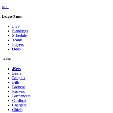
NFL
League Pages
Live
Standings
Schedule
Teams
Players
Odds
Teams
49ers
Bears
Bengals
Bills
Broncos
Browns
Buccaneers
Cardinals
Chargers
Chiefs