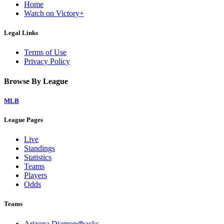
Home
Watch on Victory+
Legal Links
Terms of Use
Privacy Policy
Browse By League
MLB
League Pages
Live
Standings
Statistics
Teams
Players
Odds
Teams
Arizona Diamondbacks