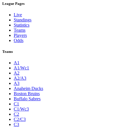
League Pages
Live
Standings
Statistics
Teams
Players
Odds
Teams
A1
A1/Wc1
A2
A2/A3
A3
Anaheim Ducks
Boston Bruins
Buffalo Sabres
C1
C1/Wc3
C2
C2/C3
C3