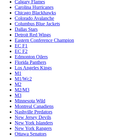
Calgary Flames
Carolina Hurricanes
Chicago Blackhawks
Colorado Avalanche
Columbus Blue Jackets
Dallas Stars
Detroit Red Wings
Eastern Conference Champion
EC F1
EC F2
Edmonton Oilers
Florida Panthers
Los Angeles Kings
M1
M1/Wc2
M2
M2/M3
M3
Minnesota Wild
Montreal Canadiens
Nashville Predators
New Jersey Devils
New York Islanders
New York Rangers
Ottawa Senators