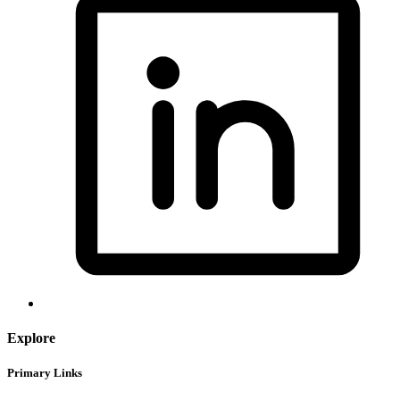
Explore
Primary Links