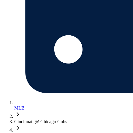
MLB
Cincinnati @ Chicago Cubs