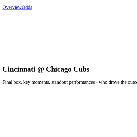
Overview
Odds
Cincinnati @ Chicago Cubs
Final box, key moments, standout performances - who drove the out