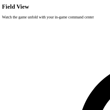
Field View
Watch the game unfold with your in-game command center