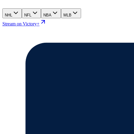
NHL
NFL
NBA
MLB
Stream on Victory+