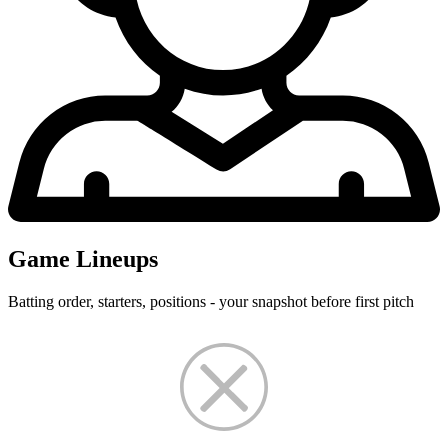
Game Lineups
Batting order, starters, positions - your snapshot before first pitch