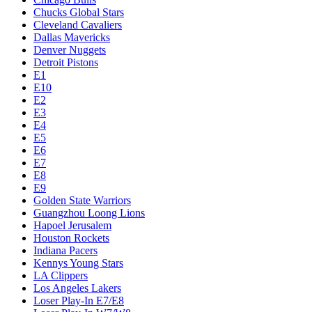
Chucks Global Stars
Cleveland Cavaliers
Dallas Mavericks
Denver Nuggets
Detroit Pistons
E1
E10
E2
E3
E4
E5
E6
E7
E8
E9
Golden State Warriors
Guangzhou Loong Lions
Hapoel Jerusalem
Houston Rockets
Indiana Pacers
Kennys Young Stars
LA Clippers
Los Angeles Lakers
Loser Play-In E7/E8