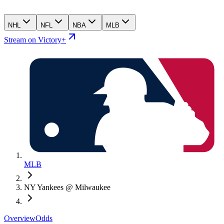
NHL
NFL
NBA
MLB
Stream on Victory+
MLB
NY Yankees @ Milwaukee
Overview
Odds