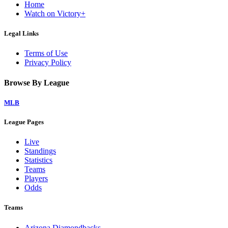
Home
Watch on Victory+
Legal Links
Terms of Use
Privacy Policy
Browse By League
MLB
League Pages
Live
Standings
Statistics
Teams
Players
Odds
Teams
Arizona Diamondbacks