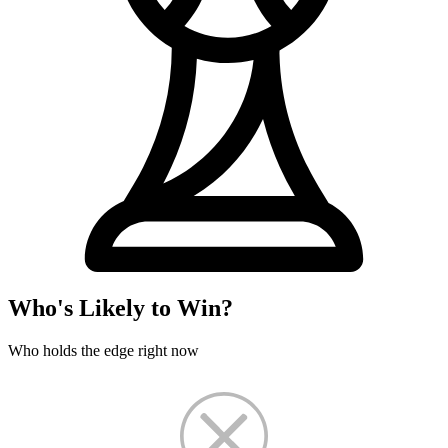
Who's Likely to Win?
Who holds the edge right now