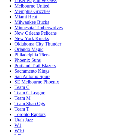
Loser Play-In W7/W8
Melbourne United
Memphis Grizzlies
Miami Heat
Milwaukee Bucks
Minnesota Timberwolves
New Orleans Pelicans
New York Knicks
Oklahoma City Thunder
Orlando Magic
Philadelphia 76ers
Phoenix Suns
Portland Trail Blazers
Sacramento Kings
San Antonio Spurs
SE Melbourne Phoenix
Team C
Team G League
Team M
Team Shaq Ogs
Team T
Toronto Raptors
Utah Jazz
W1
W10