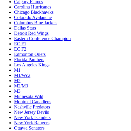
Calgary Flames
Carolina Hurricanes
Chicago Blackhawks
Colorado Avalanche
Columbus Blue Jackets
Dallas Stars
Detroit Red Wings
Eastern Conference Champion
EC F1
EC F2
Edmonton Oilers
Florida Panthers
Los Angeles Kings
M1
M1/Wc2
M2
M2/M3
M3
Minnesota Wild
Montreal Canadiens
Nashville Predators
New Jersey Devils
New York Islanders
New York Rangers
Ottawa Senators