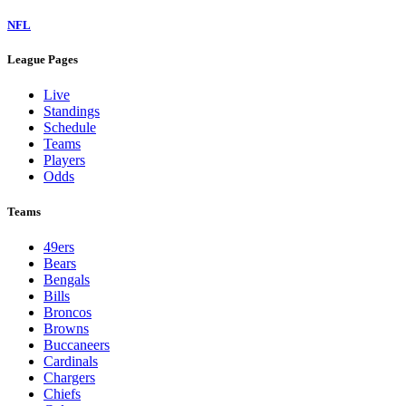
NFL
League Pages
Live
Standings
Schedule
Teams
Players
Odds
Teams
49ers
Bears
Bengals
Bills
Broncos
Browns
Buccaneers
Cardinals
Chargers
Chiefs