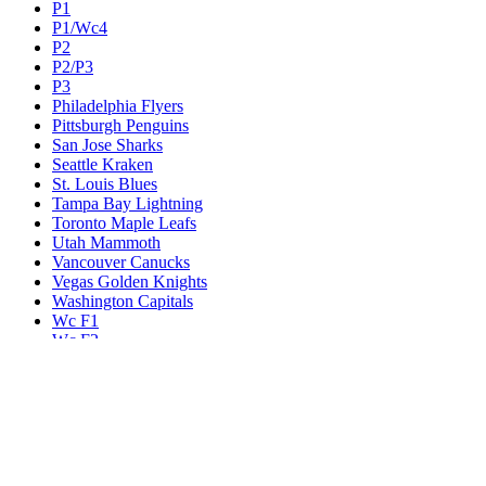
P1
P1/Wc4
P2
P2/P3
P3
Philadelphia Flyers
Pittsburgh Penguins
San Jose Sharks
Seattle Kraken
St. Louis Blues
Tampa Bay Lightning
Toronto Maple Leafs
Utah Mammoth
Vancouver Canucks
Vegas Golden Knights
Washington Capitals
Wc F1
Wc F2
Wc1
Wc2
Wc3
Wc4
Western Conference Champion
Winnipeg Jets