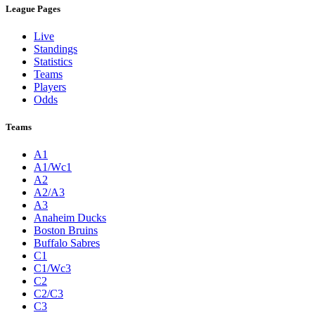
League Pages
Live
Standings
Statistics
Teams
Players
Odds
Teams
A1
A1/Wc1
A2
A2/A3
A3
Anaheim Ducks
Boston Bruins
Buffalo Sabres
C1
C1/Wc3
C2
C2/C3
C3