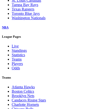
St. Louis Cardinals
Tampa Bay Rays
Texas Rangers
Toronto Blue Jays
Washington Nationals
NBA
League Pages
Live
Standings
Statistics
Teams
Players
Odds
Teams
Atlanta Hawks
Boston Celtics
Brooklyn Nets
Candaces Rising Stars
Charlotte Hornets
Chicago Bulls