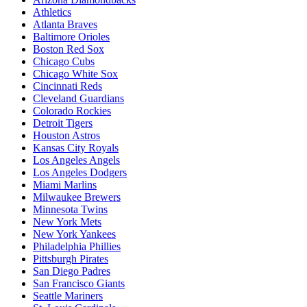
Athletics
Atlanta Braves
Baltimore Orioles
Boston Red Sox
Chicago Cubs
Chicago White Sox
Cincinnati Reds
Cleveland Guardians
Colorado Rockies
Detroit Tigers
Houston Astros
Kansas City Royals
Los Angeles Angels
Los Angeles Dodgers
Miami Marlins
Milwaukee Brewers
Minnesota Twins
New York Mets
New York Yankees
Philadelphia Phillies
Pittsburgh Pirates
San Diego Padres
San Francisco Giants
Seattle Mariners