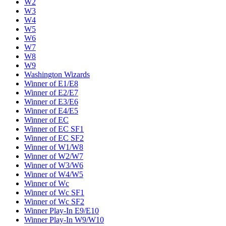
W2
W3
W4
W5
W6
W7
W8
W9
Washington Wizards
Winner of E1/E8
Winner of E2/E7
Winner of E3/E6
Winner of E4/E5
Winner of EC
Winner of EC SF1
Winner of EC SF2
Winner of W1/W8
Winner of W2/W7
Winner of W3/W6
Winner of W4/W5
Winner of Wc
Winner of Wc SF1
Winner of Wc SF2
Winner Play-In E9/E10
Winner Play-In W9/W10