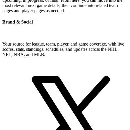
upcoming, in progress, or final. From here, you can move into the
most relevant next game details, then continue into related team
pages and player pages as needed.
Brand & Social
Your source for league, team, player, and game coverage, with live
scores, stats, standings, schedules, and updates across the NHL,
NFL, NBA, and MLB.