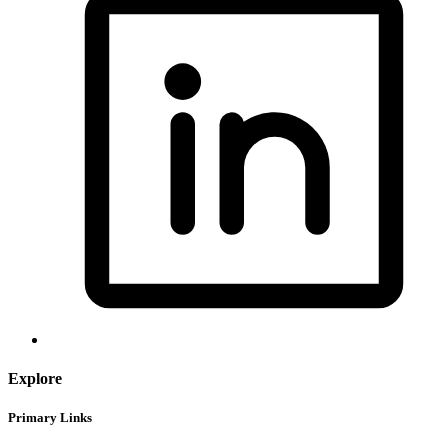
Explore
Primary Links