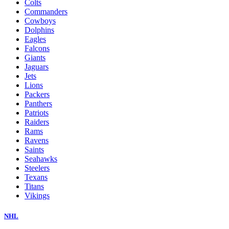
Colts
Commanders
Cowboys
Dolphins
Eagles
Falcons
Giants
Jaguars
Jets
Lions
Packers
Panthers
Patriots
Raiders
Rams
Ravens
Saints
Seahawks
Steelers
Texans
Titans
Vikings
NHL