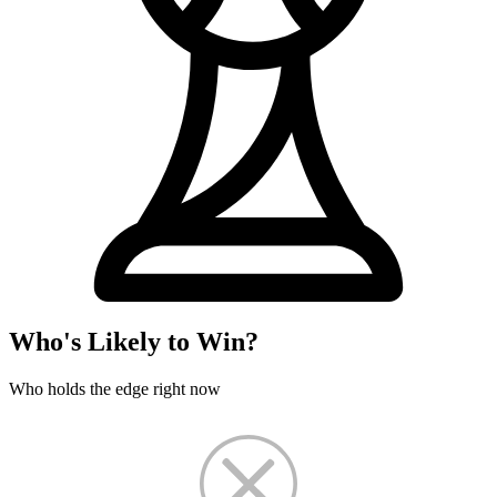
Who's Likely to Win?
Who holds the edge right now