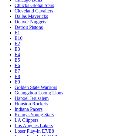
Chucks Global Stars
Cleveland Cavaliers
Dallas Mavericks
Denver Nuggets
Detroit Pistons
E1
E10
E2
E3
E4
E5
E6
E7
E8
E9
Golden State Warriors
Guangzhou Loong Lions
Hapoel Jerusalem
Houston Rockets
Indiana Pacers
Kennys Young Stars
LA Clippers
Los Angeles Lakers
Loser Play-In E7/E8