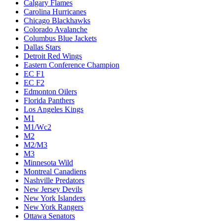
Calgary Flames
Carolina Hurricanes
Chicago Blackhawks
Colorado Avalanche
Columbus Blue Jackets
Dallas Stars
Detroit Red Wings
Eastern Conference Champion
EC F1
EC F2
Edmonton Oilers
Florida Panthers
Los Angeles Kings
M1
M1/Wc2
M2
M2/M3
M3
Minnesota Wild
Montreal Canadiens
Nashville Predators
New Jersey Devils
New York Islanders
New York Rangers
Ottawa Senators