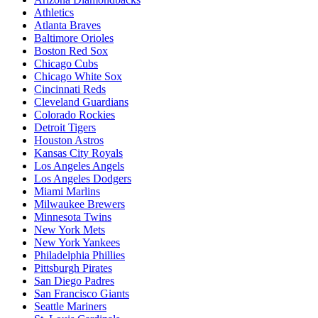
Athletics
Atlanta Braves
Baltimore Orioles
Boston Red Sox
Chicago Cubs
Chicago White Sox
Cincinnati Reds
Cleveland Guardians
Colorado Rockies
Detroit Tigers
Houston Astros
Kansas City Royals
Los Angeles Angels
Los Angeles Dodgers
Miami Marlins
Milwaukee Brewers
Minnesota Twins
New York Mets
New York Yankees
Philadelphia Phillies
Pittsburgh Pirates
San Diego Padres
San Francisco Giants
Seattle Mariners