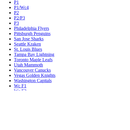
P1
P1/Wc4
P2
P2/P3
P3
Philadelphia Flyers
Pittsburgh Penguins
San Jose Sharks
Seattle Kraken
St. Louis Blues
Tampa Bay Lightning
Toronto Maple Leafs
Utah Mammoth
Vancouver Canucks
Vegas Golden Knights
Washington Capitals
Wc F1
Wc F2
Wc1
Wc2
Wc3
Wc4
Western Conference Champion
Winnipeg Jets