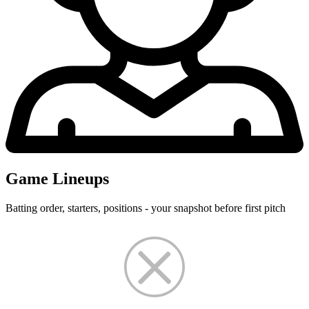
Game Lineups
Batting order, starters, positions - your snapshot before first pitch