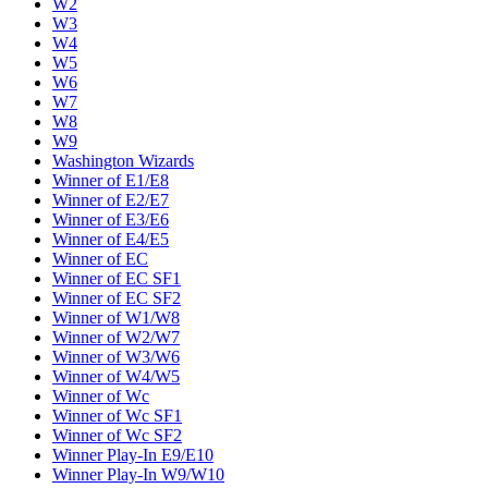
W2
W3
W4
W5
W6
W7
W8
W9
Washington Wizards
Winner of E1/E8
Winner of E2/E7
Winner of E3/E6
Winner of E4/E5
Winner of EC
Winner of EC SF1
Winner of EC SF2
Winner of W1/W8
Winner of W2/W7
Winner of W3/W6
Winner of W4/W5
Winner of Wc
Winner of Wc SF1
Winner of Wc SF2
Winner Play-In E9/E10
Winner Play-In W9/W10