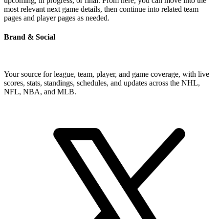
upcoming, in progress, or final. From here, you can move into the
most relevant next game details, then continue into related team
pages and player pages as needed.
Brand & Social
Your source for league, team, player, and game coverage, with live
scores, stats, standings, schedules, and updates across the NHL,
NFL, NBA, and MLB.