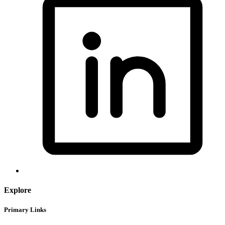
Explore
Primary Links