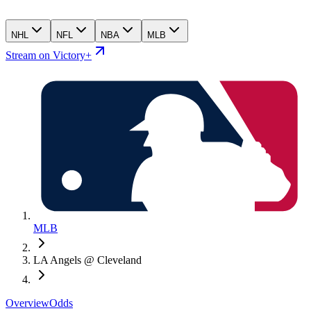
NHL
NFL
NBA
MLB
Stream on Victory+
MLB
LA Angels @ Cleveland
Overview
Odds