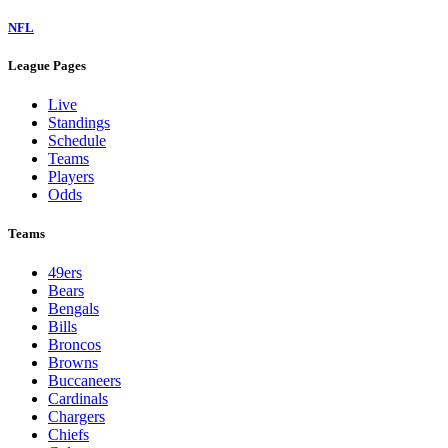
NFL
League Pages
Live
Standings
Schedule
Teams
Players
Odds
Teams
49ers
Bears
Bengals
Bills
Broncos
Browns
Buccaneers
Cardinals
Chargers
Chiefs