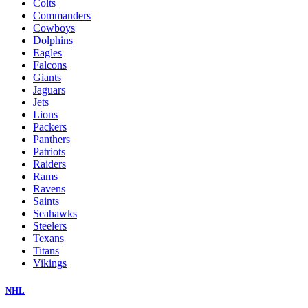
Colts
Commanders
Cowboys
Dolphins
Eagles
Falcons
Giants
Jaguars
Jets
Lions
Packers
Panthers
Patriots
Raiders
Rams
Ravens
Saints
Seahawks
Steelers
Texans
Titans
Vikings
NHL