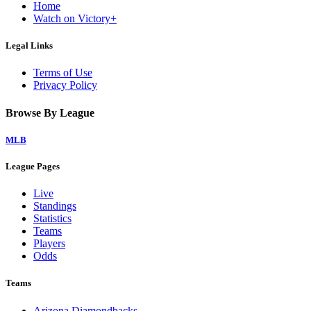
Home
Watch on Victory+
Legal Links
Terms of Use
Privacy Policy
Browse By League
MLB
League Pages
Live
Standings
Statistics
Teams
Players
Odds
Teams
Arizona Diamondbacks