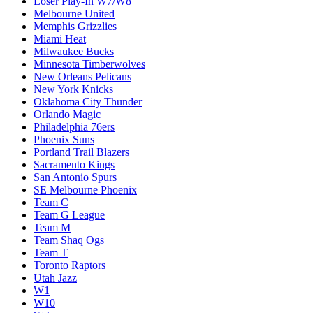
Loser Play-In W7/W8
Melbourne United
Memphis Grizzlies
Miami Heat
Milwaukee Bucks
Minnesota Timberwolves
New Orleans Pelicans
New York Knicks
Oklahoma City Thunder
Orlando Magic
Philadelphia 76ers
Phoenix Suns
Portland Trail Blazers
Sacramento Kings
San Antonio Spurs
SE Melbourne Phoenix
Team C
Team G League
Team M
Team Shaq Ogs
Team T
Toronto Raptors
Utah Jazz
W1
W10