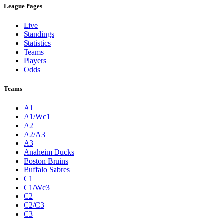
League Pages
Live
Standings
Statistics
Teams
Players
Odds
Teams
A1
A1/Wc1
A2
A2/A3
A3
Anaheim Ducks
Boston Bruins
Buffalo Sabres
C1
C1/Wc3
C2
C2/C3
C3