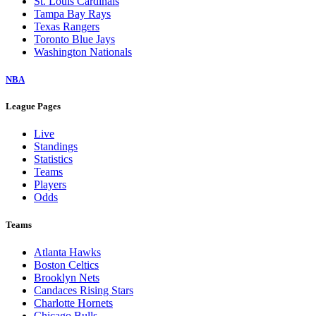
St. Louis Cardinals
Tampa Bay Rays
Texas Rangers
Toronto Blue Jays
Washington Nationals
NBA
League Pages
Live
Standings
Statistics
Teams
Players
Odds
Teams
Atlanta Hawks
Boston Celtics
Brooklyn Nets
Candaces Rising Stars
Charlotte Hornets
Chicago Bulls