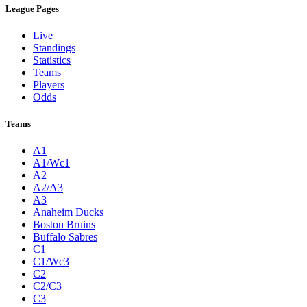
League Pages
Live
Standings
Statistics
Teams
Players
Odds
Teams
A1
A1/Wc1
A2
A2/A3
A3
Anaheim Ducks
Boston Bruins
Buffalo Sabres
C1
C1/Wc3
C2
C2/C3
C3