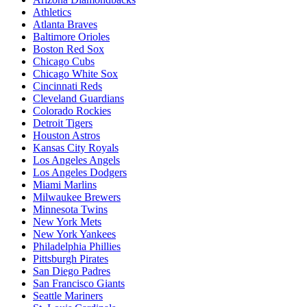
Athletics
Atlanta Braves
Baltimore Orioles
Boston Red Sox
Chicago Cubs
Chicago White Sox
Cincinnati Reds
Cleveland Guardians
Colorado Rockies
Detroit Tigers
Houston Astros
Kansas City Royals
Los Angeles Angels
Los Angeles Dodgers
Miami Marlins
Milwaukee Brewers
Minnesota Twins
New York Mets
New York Yankees
Philadelphia Phillies
Pittsburgh Pirates
San Diego Padres
San Francisco Giants
Seattle Mariners