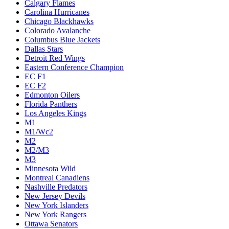
Calgary Flames
Carolina Hurricanes
Chicago Blackhawks
Colorado Avalanche
Columbus Blue Jackets
Dallas Stars
Detroit Red Wings
Eastern Conference Champion
EC F1
EC F2
Edmonton Oilers
Florida Panthers
Los Angeles Kings
M1
M1/Wc2
M2
M2/M3
M3
Minnesota Wild
Montreal Canadiens
Nashville Predators
New Jersey Devils
New York Islanders
New York Rangers
Ottawa Senators