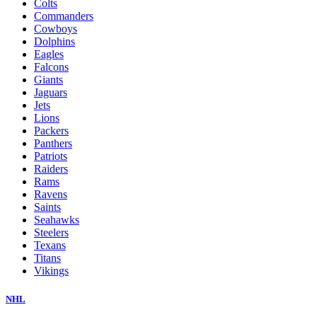
Colts
Commanders
Cowboys
Dolphins
Eagles
Falcons
Giants
Jaguars
Jets
Lions
Packers
Panthers
Patriots
Raiders
Rams
Ravens
Saints
Seahawks
Steelers
Texans
Titans
Vikings
NHL