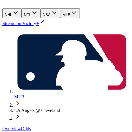
NHL
NFL
NBA
MLB
Stream on Victory+
MLB
LA Angels @ Cleveland
Overview
Odds