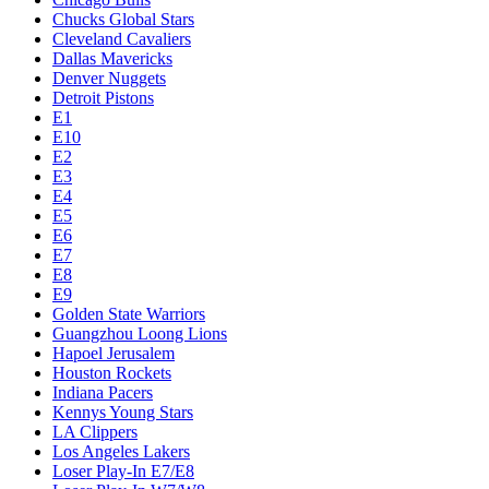
Chucks Global Stars
Cleveland Cavaliers
Dallas Mavericks
Denver Nuggets
Detroit Pistons
E1
E10
E2
E3
E4
E5
E6
E7
E8
E9
Golden State Warriors
Guangzhou Loong Lions
Hapoel Jerusalem
Houston Rockets
Indiana Pacers
Kennys Young Stars
LA Clippers
Los Angeles Lakers
Loser Play-In E7/E8