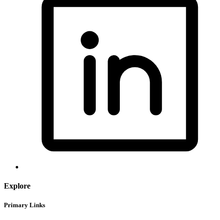
Explore
Primary Links