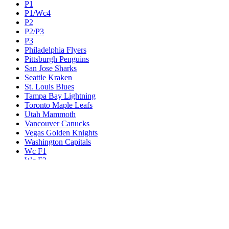
P1
P1/Wc4
P2
P2/P3
P3
Philadelphia Flyers
Pittsburgh Penguins
San Jose Sharks
Seattle Kraken
St. Louis Blues
Tampa Bay Lightning
Toronto Maple Leafs
Utah Mammoth
Vancouver Canucks
Vegas Golden Knights
Washington Capitals
Wc F1
Wc F2
Wc1
Wc2
Wc3
Wc4
Western Conference Champion
Winnipeg Jets