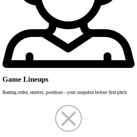
Game Lineups
Batting order, starters, positions - your snapshot before first pitch