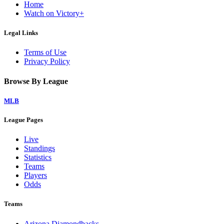
Home
Watch on Victory+
Legal Links
Terms of Use
Privacy Policy
Browse By League
MLB
League Pages
Live
Standings
Statistics
Teams
Players
Odds
Teams
Arizona Diamondbacks