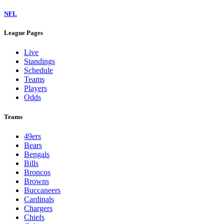
NFL
League Pages
Live
Standings
Schedule
Teams
Players
Odds
Teams
49ers
Bears
Bengals
Bills
Broncos
Browns
Buccaneers
Cardinals
Chargers
Chiefs