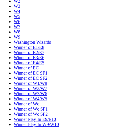
W2
W3
W4
W5
W6
W7
W8
W9
Washington Wizards
Winner of E1/E8
Winner of E2/E7
Winner of E3/E6
Winner of E4/E5
Winner of EC
Winner of EC SF1
Winner of EC SF2
Winner of W1/W8
Winner of W2/W7
Winner of W3/W6
Winner of W4/W5
Winner of Wc
Winner of Wc SF1
Winner of Wc SF2
Winner Play-In E9/E10
Winner Play-In W9/W10