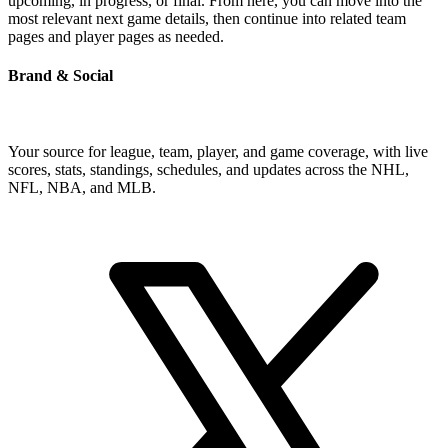
upcoming, in progress, or final. From here, you can move into the
most relevant next game details, then continue into related team
pages and player pages as needed.
Brand & Social
Your source for league, team, player, and game coverage, with live
scores, stats, standings, schedules, and updates across the NHL,
NFL, NBA, and MLB.