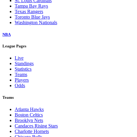
St. Louis Cardinals
Tampa Bay Rays
Texas Rangers
Toronto Blue Jays
Washington Nationals
NBA
League Pages
Live
Standings
Statistics
Teams
Players
Odds
Teams
Atlanta Hawks
Boston Celtics
Brooklyn Nets
Candaces Rising Stars
Charlotte Hornets
Chicago Bulls