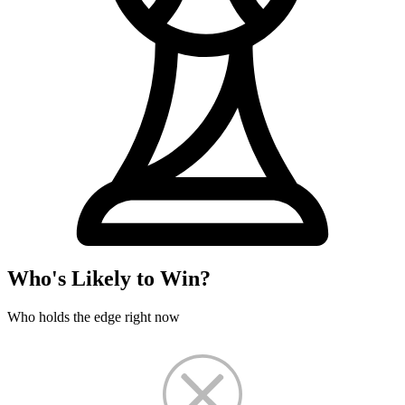
Who's Likely to Win?
Who holds the edge right now