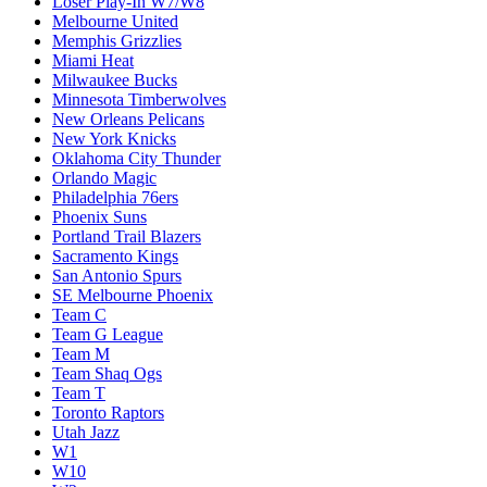
Loser Play-In W7/W8
Melbourne United
Memphis Grizzlies
Miami Heat
Milwaukee Bucks
Minnesota Timberwolves
New Orleans Pelicans
New York Knicks
Oklahoma City Thunder
Orlando Magic
Philadelphia 76ers
Phoenix Suns
Portland Trail Blazers
Sacramento Kings
San Antonio Spurs
SE Melbourne Phoenix
Team C
Team G League
Team M
Team Shaq Ogs
Team T
Toronto Raptors
Utah Jazz
W1
W10