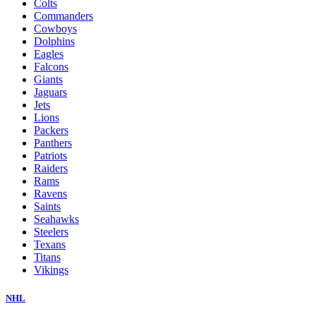
Colts
Commanders
Cowboys
Dolphins
Eagles
Falcons
Giants
Jaguars
Jets
Lions
Packers
Panthers
Patriots
Raiders
Rams
Ravens
Saints
Seahawks
Steelers
Texans
Titans
Vikings
NHL