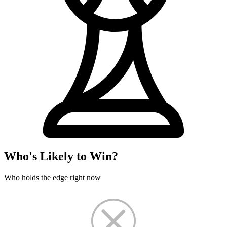
Who's Likely to Win?
Who holds the edge right now