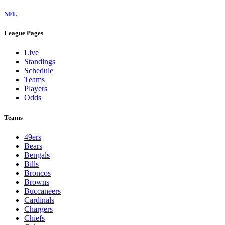
NFL
League Pages
Live
Standings
Schedule
Teams
Players
Odds
Teams
49ers
Bears
Bengals
Bills
Broncos
Browns
Buccaneers
Cardinals
Chargers
Chiefs