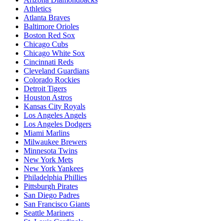
Athletics
Atlanta Braves
Baltimore Orioles
Boston Red Sox
Chicago Cubs
Chicago White Sox
Cincinnati Reds
Cleveland Guardians
Colorado Rockies
Detroit Tigers
Houston Astros
Kansas City Royals
Los Angeles Angels
Los Angeles Dodgers
Miami Marlins
Milwaukee Brewers
Minnesota Twins
New York Mets
New York Yankees
Philadelphia Phillies
Pittsburgh Pirates
San Diego Padres
San Francisco Giants
Seattle Mariners