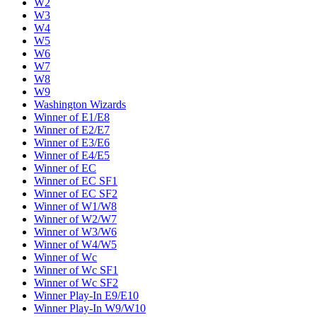
W2
W3
W4
W5
W6
W7
W8
W9
Washington Wizards
Winner of E1/E8
Winner of E2/E7
Winner of E3/E6
Winner of E4/E5
Winner of EC
Winner of EC SF1
Winner of EC SF2
Winner of W1/W8
Winner of W2/W7
Winner of W3/W6
Winner of W4/W5
Winner of Wc
Winner of Wc SF1
Winner of Wc SF2
Winner Play-In E9/E10
Winner Play-In W9/W10