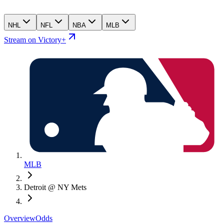
NHL
NFL
NBA
MLB
Stream on Victory+
MLB
Detroit @ NY Mets
Overview
Odds