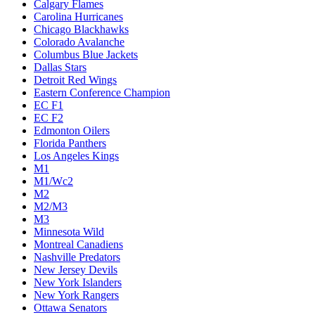
Calgary Flames
Carolina Hurricanes
Chicago Blackhawks
Colorado Avalanche
Columbus Blue Jackets
Dallas Stars
Detroit Red Wings
Eastern Conference Champion
EC F1
EC F2
Edmonton Oilers
Florida Panthers
Los Angeles Kings
M1
M1/Wc2
M2
M2/M3
M3
Minnesota Wild
Montreal Canadiens
Nashville Predators
New Jersey Devils
New York Islanders
New York Rangers
Ottawa Senators