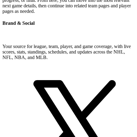
progress, or final. From here, you can move into the most relevant
next game details, then continue into related team pages and player
pages as needed.
Brand & Social
Your source for league, team, player, and game coverage, with live
scores, stats, standings, schedules, and updates across the NHL,
NFL, NBA, and MLB.