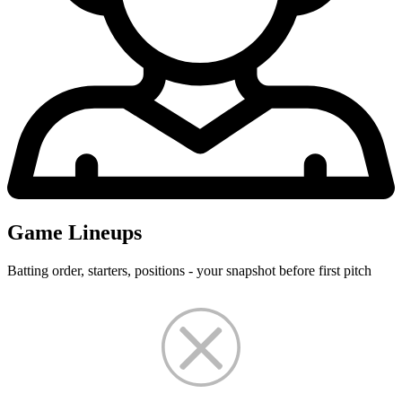
Game Lineups
Batting order, starters, positions - your snapshot before first pitch