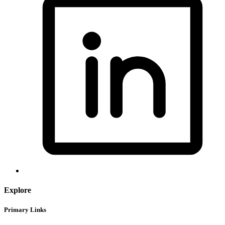
Explore
Primary Links