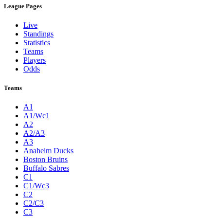
League Pages
Live
Standings
Statistics
Teams
Players
Odds
Teams
A1
A1/Wc1
A2
A2/A3
A3
Anaheim Ducks
Boston Bruins
Buffalo Sabres
C1
C1/Wc3
C2
C2/C3
C3