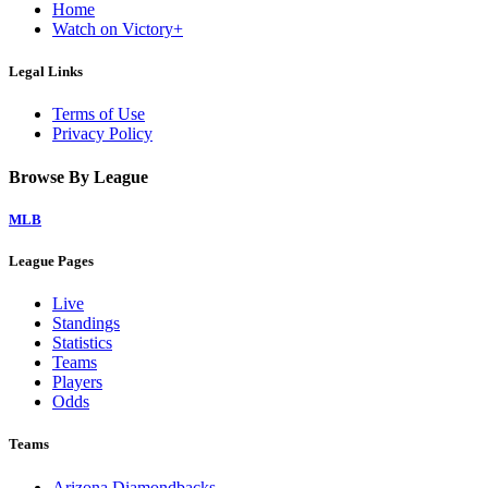
Home
Watch on Victory+
Legal Links
Terms of Use
Privacy Policy
Browse By League
MLB
League Pages
Live
Standings
Statistics
Teams
Players
Odds
Teams
Arizona Diamondbacks