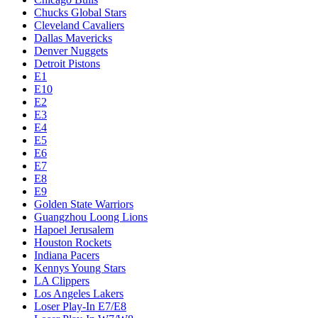
Chucks Global Stars
Cleveland Cavaliers
Dallas Mavericks
Denver Nuggets
Detroit Pistons
E1
E10
E2
E3
E4
E5
E6
E7
E8
E9
Golden State Warriors
Guangzhou Loong Lions
Hapoel Jerusalem
Houston Rockets
Indiana Pacers
Kennys Young Stars
LA Clippers
Los Angeles Lakers
Loser Play-In E7/E8