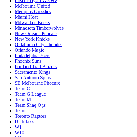
Loser Play-In W7/W8
Melbourne United
Memphis Grizzlies
Miami Heat
Milwaukee Bucks
Minnesota Timberwolves
New Orleans Pelicans
New York Knicks
Oklahoma City Thunder
Orlando Magic
Philadelphia 76ers
Phoenix Suns
Portland Trail Blazers
Sacramento Kings
San Antonio Spurs
SE Melbourne Phoenix
Team C
Team G League
Team M
Team Shaq Ogs
Team T
Toronto Raptors
Utah Jazz
W1
W10