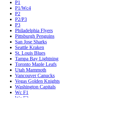
P1
P1/Wc4
P2
P2/P3
P3
Philadelphia Flyers
Pittsburgh Penguins
San Jose Sharks
Seattle Kraken
St. Louis Blues
Tampa Bay Lightning
Toronto Maple Leafs
Utah Mammoth
Vancouver Canucks
Vegas Golden Knights
Washington Capitals
Wc F1
Wc F2
Wc1
Wc2
Wc3
Wc4
Western Conference Champion
Winnipeg Jets