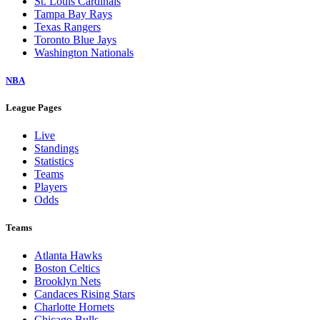
St. Louis Cardinals
Tampa Bay Rays
Texas Rangers
Toronto Blue Jays
Washington Nationals
NBA
League Pages
Live
Standings
Statistics
Teams
Players
Odds
Teams
Atlanta Hawks
Boston Celtics
Brooklyn Nets
Candaces Rising Stars
Charlotte Hornets
Chicago Bulls