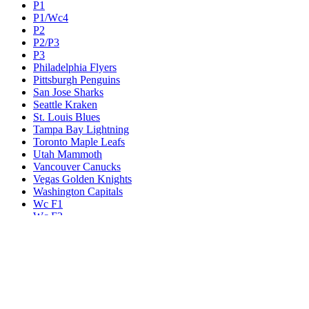
P1
P1/Wc4
P2
P2/P3
P3
Philadelphia Flyers
Pittsburgh Penguins
San Jose Sharks
Seattle Kraken
St. Louis Blues
Tampa Bay Lightning
Toronto Maple Leafs
Utah Mammoth
Vancouver Canucks
Vegas Golden Knights
Washington Capitals
Wc F1
Wc F2
Wc1
Wc2
Wc3
Wc4
Western Conference Champion
Winnipeg Jets