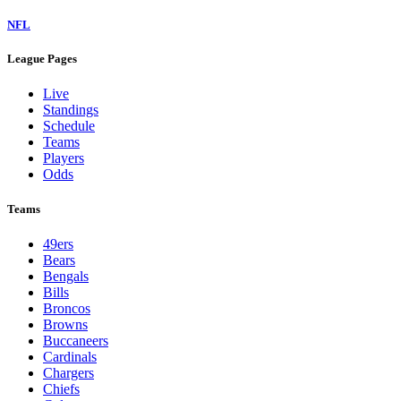
NFL
League Pages
Live
Standings
Schedule
Teams
Players
Odds
Teams
49ers
Bears
Bengals
Bills
Broncos
Browns
Buccaneers
Cardinals
Chargers
Chiefs