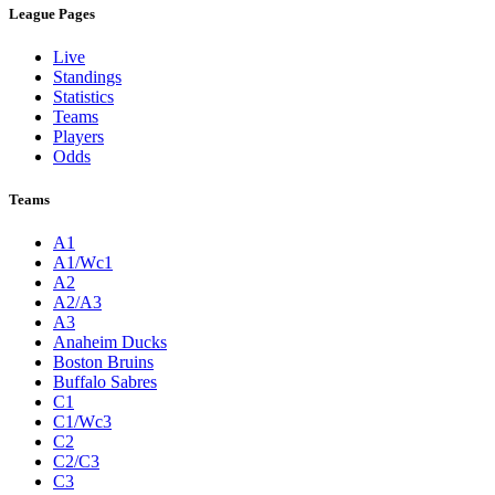
League Pages
Live
Standings
Statistics
Teams
Players
Odds
Teams
A1
A1/Wc1
A2
A2/A3
A3
Anaheim Ducks
Boston Bruins
Buffalo Sabres
C1
C1/Wc3
C2
C2/C3
C3