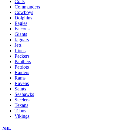
Colts
Commanders
Cowboys
Dolphins
Eagles
Falcons
Giants
Jaguars
Jets
Lions
Packers
Panthers
Patriots
Raiders
Rams
Ravens
Saints
Seahawks
Steelers
Texans
Titans
Vikings
NHL