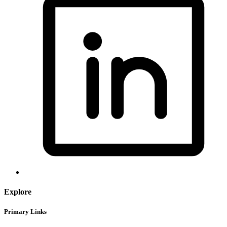
Explore
Primary Links