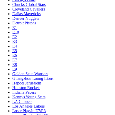
Chucks Global Stars
Cleveland Cavaliers
Dallas Mavericks
Denver Nuggets
Detroit Pistons
E1
E10
E2
E3
E4
E5
E6
E7
E8
E9
Golden State Warriors
Guangzhou Loong Lions
Hapoel Jerusalem
Houston Rockets
Indiana Pacers
Kennys Young Stars
LA Clippers
Los Angeles Lakers
Loser Play-In E7/E8