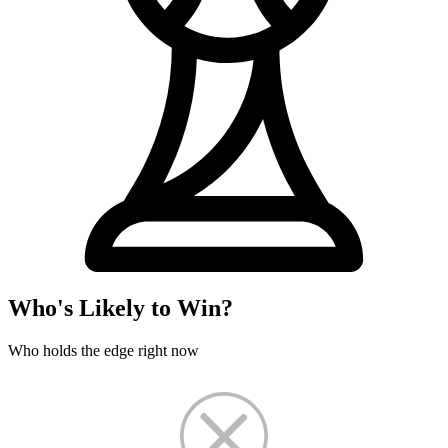
Who's Likely to Win?
Who holds the edge right now