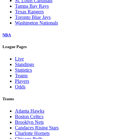
St. Louis Cardinals
Tampa Bay Rays
Texas Rangers
Toronto Blue Jays
Washington Nationals
NBA
League Pages
Live
Standings
Statistics
Teams
Players
Odds
Teams
Atlanta Hawks
Boston Celtics
Brooklyn Nets
Candaces Rising Stars
Charlotte Hornets
Chicago Bulls