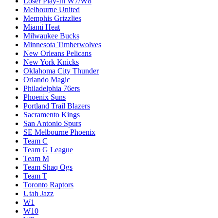
Loser Play-In W7/W8
Melbourne United
Memphis Grizzlies
Miami Heat
Milwaukee Bucks
Minnesota Timberwolves
New Orleans Pelicans
New York Knicks
Oklahoma City Thunder
Orlando Magic
Philadelphia 76ers
Phoenix Suns
Portland Trail Blazers
Sacramento Kings
San Antonio Spurs
SE Melbourne Phoenix
Team C
Team G League
Team M
Team Shaq Ogs
Team T
Toronto Raptors
Utah Jazz
W1
W10