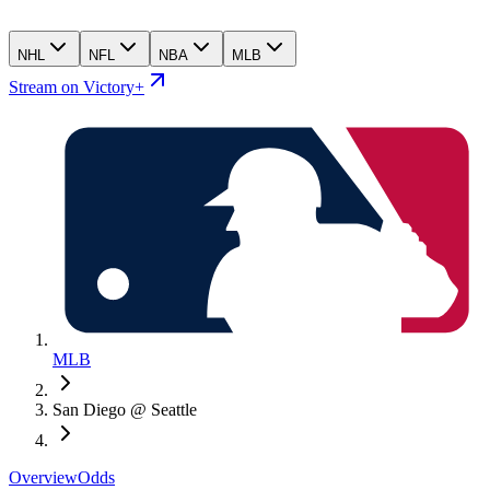
NHL
NFL
NBA
MLB
Stream on Victory+
MLB
San Diego @ Seattle
Overview
Odds