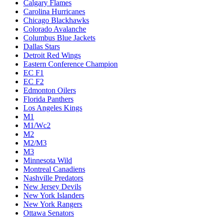
Calgary Flames
Carolina Hurricanes
Chicago Blackhawks
Colorado Avalanche
Columbus Blue Jackets
Dallas Stars
Detroit Red Wings
Eastern Conference Champion
EC F1
EC F2
Edmonton Oilers
Florida Panthers
Los Angeles Kings
M1
M1/Wc2
M2
M2/M3
M3
Minnesota Wild
Montreal Canadiens
Nashville Predators
New Jersey Devils
New York Islanders
New York Rangers
Ottawa Senators