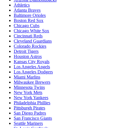
Athletics
Atlanta Braves
Baltimore Orioles
Boston Red Sox
Chicago Cubs
Chicago White Sox
Cincinnati Reds
Cleveland Guardians
Colorado Rockies
Detroit Tigers
Houston Astros
Kansas City Royals
Los Angeles Angels
Los Angeles Dodgers
Miami Marlins
Milwaukee Brewers
Minnesota Twins
New York Mets
New York Yankees
Philadelphia Phillies
Pittsburgh Pirates
San Diego Padres
San Francisco Giants
Seattle Mariners