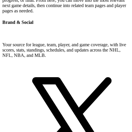
progress, or final. From here, you can move into the most relevant
next game details, then continue into related team pages and player
pages as needed.
Brand & Social
Your source for league, team, player, and game coverage, with live
scores, stats, standings, schedules, and updates across the NHL,
NFL, NBA, and MLB.