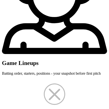
Game Lineups
Batting order, starters, positions - your snapshot before first pitch