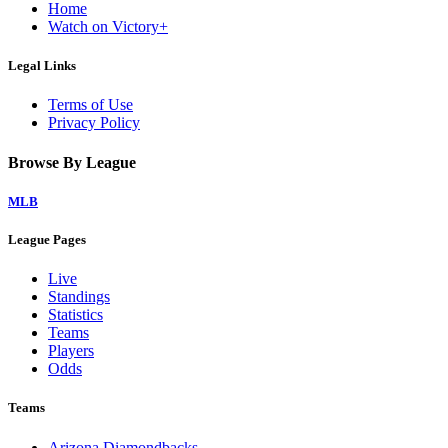
Home
Watch on Victory+
Legal Links
Terms of Use
Privacy Policy
Browse By League
MLB
League Pages
Live
Standings
Statistics
Teams
Players
Odds
Teams
Arizona Diamondbacks