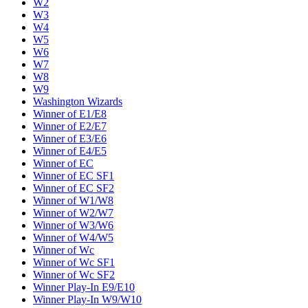
W2
W3
W4
W5
W6
W7
W8
W9
Washington Wizards
Winner of E1/E8
Winner of E2/E7
Winner of E3/E6
Winner of E4/E5
Winner of EC
Winner of EC SF1
Winner of EC SF2
Winner of W1/W8
Winner of W2/W7
Winner of W3/W6
Winner of W4/W5
Winner of Wc
Winner of Wc SF1
Winner of Wc SF2
Winner Play-In E9/E10
Winner Play-In W9/W10