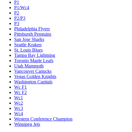
P1
P1/Wc4
P2
P2/P3
P3
Philadelphia Flyers
Pittsburgh Penguins
San Jose Sharks
Seattle Kraken
St. Louis Blues
Tampa Bay Lightning
Toronto Maple Leafs
Utah Mammoth
Vancouver Canucks
Vegas Golden Knights
Washington Capitals
Wc F1
Wc F2
Wc1
Wc2
Wc3
Wc4
Western Conference Champion
Winnipeg Jets