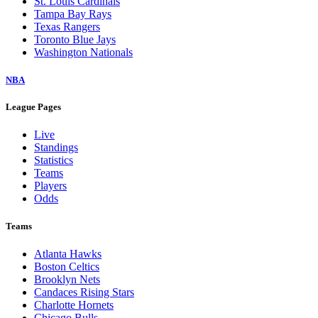
St. Louis Cardinals
Tampa Bay Rays
Texas Rangers
Toronto Blue Jays
Washington Nationals
NBA
League Pages
Live
Standings
Statistics
Teams
Players
Odds
Teams
Atlanta Hawks
Boston Celtics
Brooklyn Nets
Candaces Rising Stars
Charlotte Hornets
Chicago Bulls