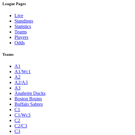
League Pages
Live
Standings
Statistics
Teams
Players
Odds
Teams
A1
A1/Wc1
A2
A2/A3
A3
Anaheim Ducks
Boston Bruins
Buffalo Sabres
C1
C1/Wc3
C2
C2/C3
C3