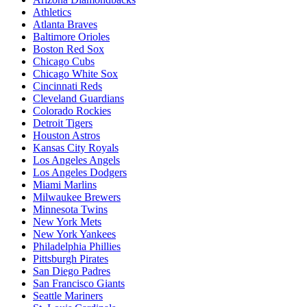
Athletics
Atlanta Braves
Baltimore Orioles
Boston Red Sox
Chicago Cubs
Chicago White Sox
Cincinnati Reds
Cleveland Guardians
Colorado Rockies
Detroit Tigers
Houston Astros
Kansas City Royals
Los Angeles Angels
Los Angeles Dodgers
Miami Marlins
Milwaukee Brewers
Minnesota Twins
New York Mets
New York Yankees
Philadelphia Phillies
Pittsburgh Pirates
San Diego Padres
San Francisco Giants
Seattle Mariners