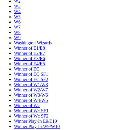
W2
W3
W4
W5
W6
W7
W8
W9
Washington Wizards
Winner of E1/E8
Winner of E2/E7
Winner of E3/E6
Winner of E4/E5
Winner of EC
Winner of EC SF1
Winner of EC SF2
Winner of W1/W8
Winner of W2/W7
Winner of W3/W6
Winner of W4/W5
Winner of Wc
Winner of Wc SF1
Winner of Wc SF2
Winner Play-In E9/E10
Winner Play-In W9/W10