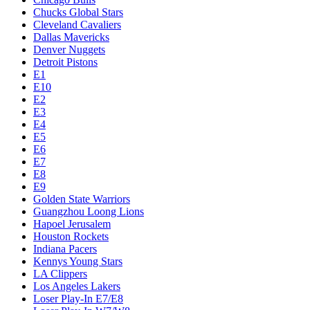
Chucks Global Stars
Cleveland Cavaliers
Dallas Mavericks
Denver Nuggets
Detroit Pistons
E1
E10
E2
E3
E4
E5
E6
E7
E8
E9
Golden State Warriors
Guangzhou Loong Lions
Hapoel Jerusalem
Houston Rockets
Indiana Pacers
Kennys Young Stars
LA Clippers
Los Angeles Lakers
Loser Play-In E7/E8