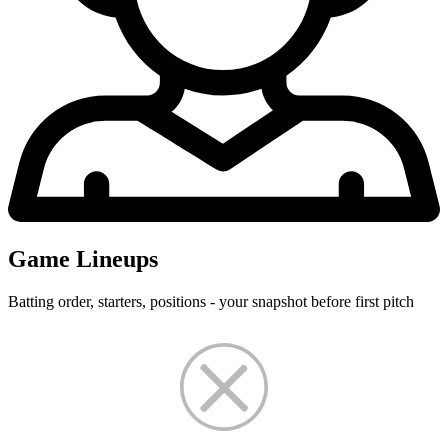
Game Lineups
Batting order, starters, positions - your snapshot before first pitch