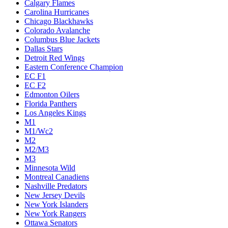
Calgary Flames
Carolina Hurricanes
Chicago Blackhawks
Colorado Avalanche
Columbus Blue Jackets
Dallas Stars
Detroit Red Wings
Eastern Conference Champion
EC F1
EC F2
Edmonton Oilers
Florida Panthers
Los Angeles Kings
M1
M1/Wc2
M2
M2/M3
M3
Minnesota Wild
Montreal Canadiens
Nashville Predators
New Jersey Devils
New York Islanders
New York Rangers
Ottawa Senators