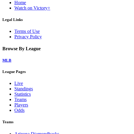
Home
Watch on Victory+
Legal Links
Terms of Use
Privacy Policy
Browse By League
MLB
League Pages
Live
Standings
Statistics
Teams
Players
Odds
Teams
Arizona Diamondbacks