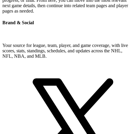
progress, or final. From here, you can move into the most relevant
next game details, then continue into related team pages and player
pages as needed.
Brand & Social
Your source for league, team, player, and game coverage, with live
scores, stats, standings, schedules, and updates across the NHL,
NFL, NBA, and MLB.