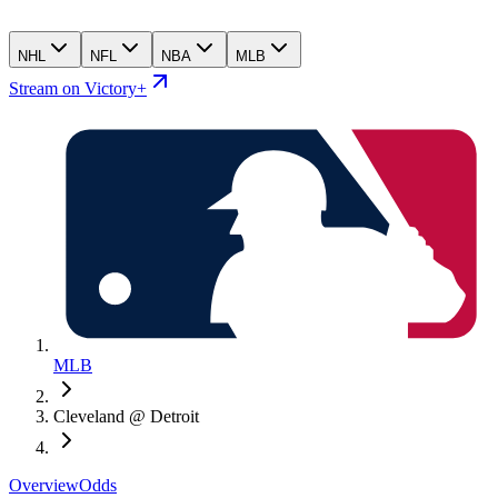
NHL
NFL
NBA
MLB
Stream on Victory+
MLB
Cleveland @ Detroit
Overview
Odds