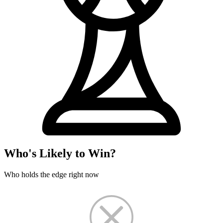
Who's Likely to Win?
Who holds the edge right now