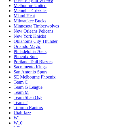
Loser Play-In W7/W8
Melbourne United
Memphis Grizzlies
Miami Heat
Milwaukee Bucks
Minnesota Timberwolves
New Orleans Pelicans
New York Knicks
Oklahoma City Thunder
Orlando Magic
Philadelphia 76ers
Phoenix Suns
Portland Trail Blazers
Sacramento Kings
San Antonio Spurs
SE Melbourne Phoenix
Team C
Team G League
Team M
Team Shaq Ogs
Team T
Toronto Raptors
Utah Jazz
W1
W10