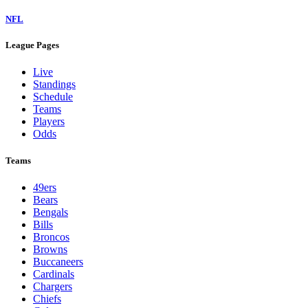
NFL
League Pages
Live
Standings
Schedule
Teams
Players
Odds
Teams
49ers
Bears
Bengals
Bills
Broncos
Browns
Buccaneers
Cardinals
Chargers
Chiefs