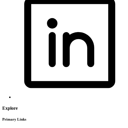
Explore
Primary Links