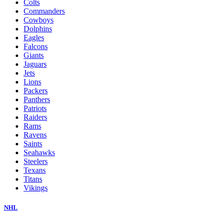
Colts
Commanders
Cowboys
Dolphins
Eagles
Falcons
Giants
Jaguars
Jets
Lions
Packers
Panthers
Patriots
Raiders
Rams
Ravens
Saints
Seahawks
Steelers
Texans
Titans
Vikings
NHL