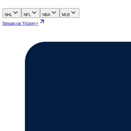
NHL
NFL
NBA
MLB
Stream on Victory+