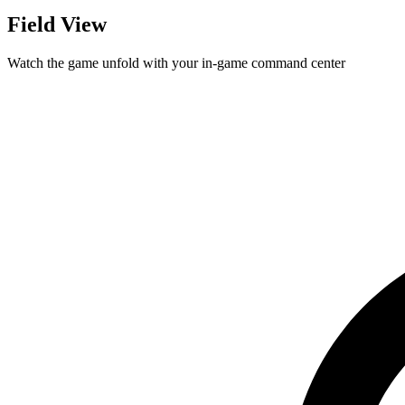
Field View
Watch the game unfold with your in-game command center