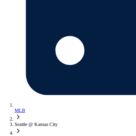
MLB
Seattle @ Kansas City