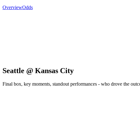
Overview
Odds
Seattle @ Kansas City
Final box, key moments, standout performances - who drove the out