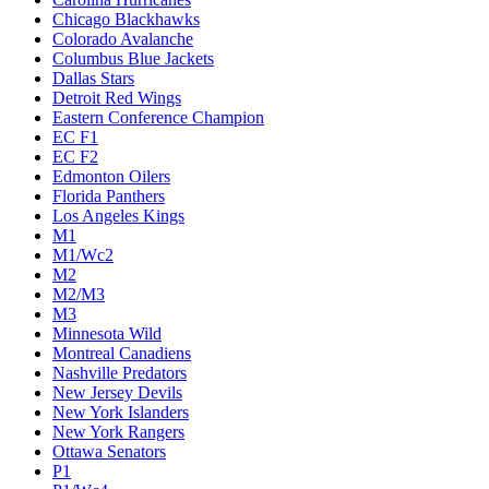
Chicago Blackhawks
Colorado Avalanche
Columbus Blue Jackets
Dallas Stars
Detroit Red Wings
Eastern Conference Champion
EC F1
EC F2
Edmonton Oilers
Florida Panthers
Los Angeles Kings
M1
M1/Wc2
M2
M2/M3
M3
Minnesota Wild
Montreal Canadiens
Nashville Predators
New Jersey Devils
New York Islanders
New York Rangers
Ottawa Senators
P1