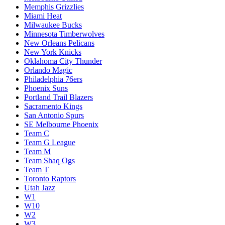
Memphis Grizzlies
Miami Heat
Milwaukee Bucks
Minnesota Timberwolves
New Orleans Pelicans
New York Knicks
Oklahoma City Thunder
Orlando Magic
Philadelphia 76ers
Phoenix Suns
Portland Trail Blazers
Sacramento Kings
San Antonio Spurs
SE Melbourne Phoenix
Team C
Team G League
Team M
Team Shaq Ogs
Team T
Toronto Raptors
Utah Jazz
W1
W10
W2
W3