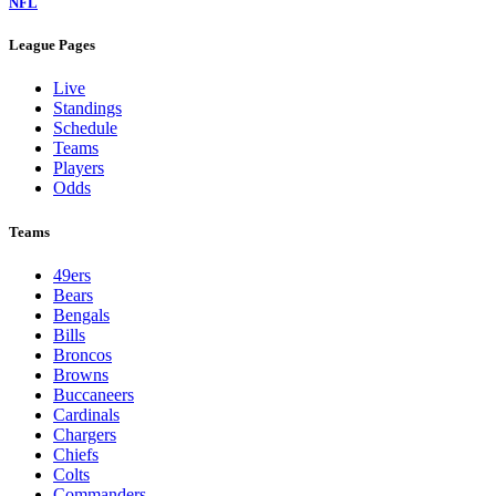
NFL
League Pages
Live
Standings
Schedule
Teams
Players
Odds
Teams
49ers
Bears
Bengals
Bills
Broncos
Browns
Buccaneers
Cardinals
Chargers
Chiefs
Colts
Commanders