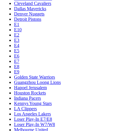
Cleveland Cavaliers
Dallas Mavericks
Denver Nuggets
Detroit Pistons
E1
E10
E2
E3
E4
E5
E6
E7
E8
E9
Golden State Warriors
Guangzhou Loong Lions
Hapoel Jerusalem
Houston Rockets
Indiana Pacers
Kennys Young Stars
LA Clippers
Los Angeles Lakers
Loser Play-In E7/E8
Loser Play-In W7/W8
Melbourne United