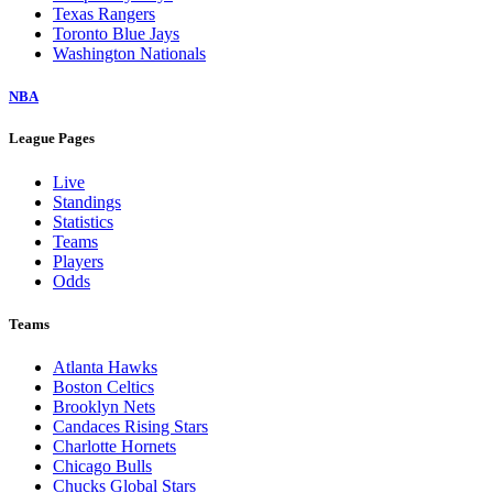
Texas Rangers
Toronto Blue Jays
Washington Nationals
NBA
League Pages
Live
Standings
Statistics
Teams
Players
Odds
Teams
Atlanta Hawks
Boston Celtics
Brooklyn Nets
Candaces Rising Stars
Charlotte Hornets
Chicago Bulls
Chucks Global Stars