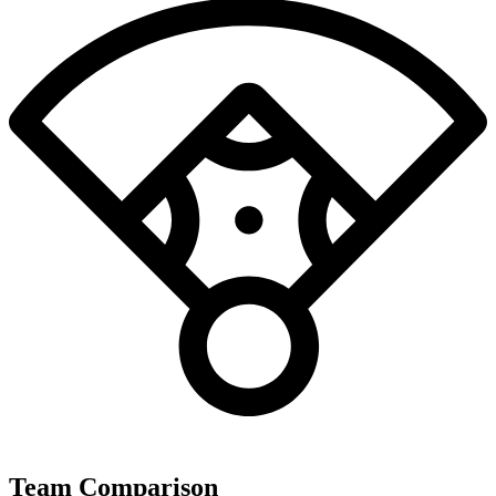
Team Comparison