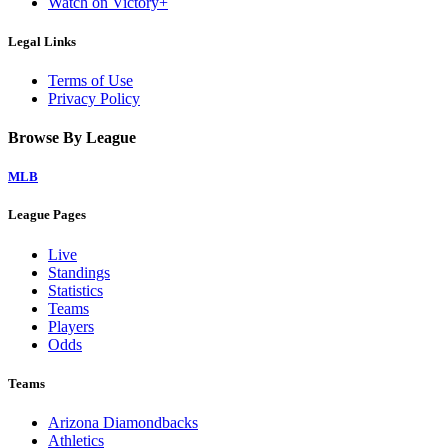
Watch on Victory+
Legal Links
Terms of Use
Privacy Policy
Browse By League
MLB
League Pages
Live
Standings
Statistics
Teams
Players
Odds
Teams
Arizona Diamondbacks
Athletics