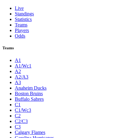
Live
Standings
Statistics
Teams
Players
Odds
Teams
A1
A1/Wc1
A2
A2/A3
A3
Anaheim Ducks
Boston Bruins
Buffalo Sabres
C1
C1/Wc3
C2
C2/C3
C3
Calgary Flames
Carolina Hurricanes