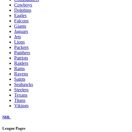
Cowboys
Dolphins
Eagles
Falcons
Giants
Jaguars
Jets
Lions
Packers
Panthers
Patriots
Raiders
Rams
Ravens
Saints
Seahawks
Steelers
Texans
Titans
Vikings
NHL
League Pages