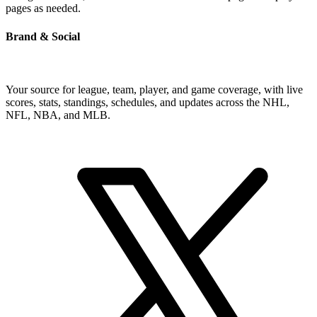
pages as needed.
Brand & Social
Your source for league, team, player, and game coverage, with live
scores, stats, standings, schedules, and updates across the NHL,
NFL, NBA, and MLB.