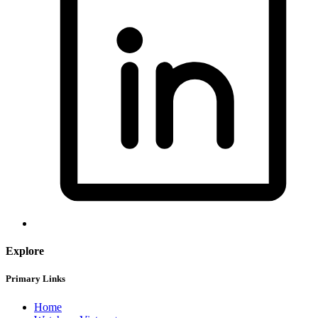
Explore
Primary Links
Home