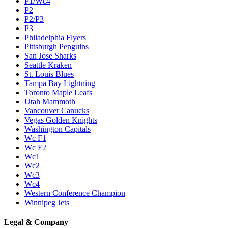
P1/Wc4
P2
P2/P3
P3
Philadelphia Flyers
Pittsburgh Penguins
San Jose Sharks
Seattle Kraken
St. Louis Blues
Tampa Bay Lightning
Toronto Maple Leafs
Utah Mammoth
Vancouver Canucks
Vegas Golden Knights
Washington Capitals
Wc F1
Wc F2
Wc1
Wc2
Wc3
Wc4
Western Conference Champion
Winnipeg Jets
Legal & Company