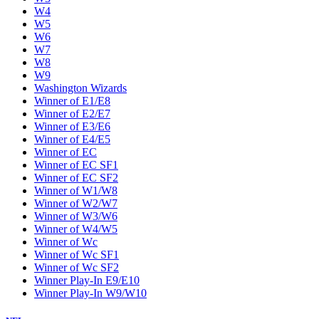
W4
W5
W6
W7
W8
W9
Washington Wizards
Winner of E1/E8
Winner of E2/E7
Winner of E3/E6
Winner of E4/E5
Winner of EC
Winner of EC SF1
Winner of EC SF2
Winner of W1/W8
Winner of W2/W7
Winner of W3/W6
Winner of W4/W5
Winner of Wc
Winner of Wc SF1
Winner of Wc SF2
Winner Play-In E9/E10
Winner Play-In W9/W10