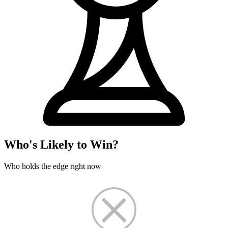
Who's Likely to Win?
Who holds the edge right now