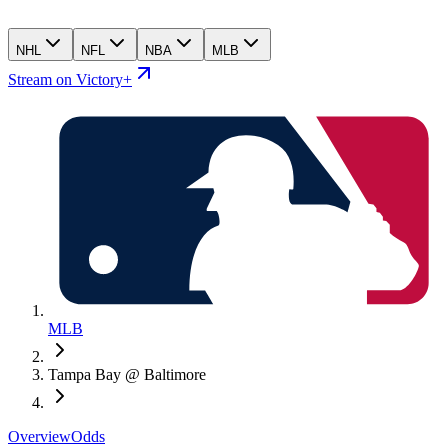
NHL
NFL
NBA
MLB
Stream on Victory+
MLB
Tampa Bay @ Baltimore
Overview
Odds