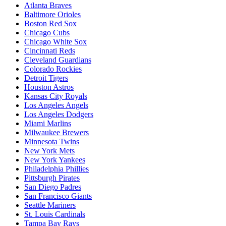
Atlanta Braves
Baltimore Orioles
Boston Red Sox
Chicago Cubs
Chicago White Sox
Cincinnati Reds
Cleveland Guardians
Colorado Rockies
Detroit Tigers
Houston Astros
Kansas City Royals
Los Angeles Angels
Los Angeles Dodgers
Miami Marlins
Milwaukee Brewers
Minnesota Twins
New York Mets
New York Yankees
Philadelphia Phillies
Pittsburgh Pirates
San Diego Padres
San Francisco Giants
Seattle Mariners
St. Louis Cardinals
Tampa Bay Rays