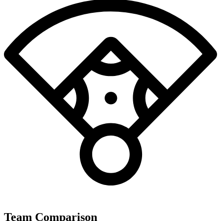
Team Comparison