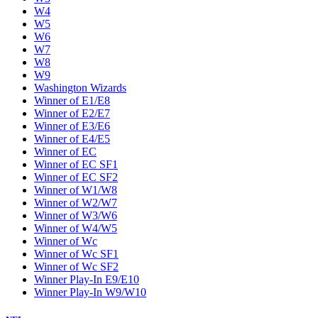
W4
W5
W6
W7
W8
W9
Washington Wizards
Winner of E1/E8
Winner of E2/E7
Winner of E3/E6
Winner of E4/E5
Winner of EC
Winner of EC SF1
Winner of EC SF2
Winner of W1/W8
Winner of W2/W7
Winner of W3/W6
Winner of W4/W5
Winner of Wc
Winner of Wc SF1
Winner of Wc SF2
Winner Play-In E9/E10
Winner Play-In W9/W10