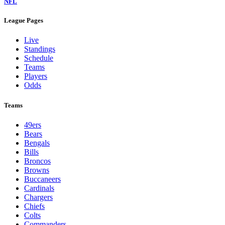
NFL
League Pages
Live
Standings
Schedule
Teams
Players
Odds
Teams
49ers
Bears
Bengals
Bills
Broncos
Browns
Buccaneers
Cardinals
Chargers
Chiefs
Colts
Commanders