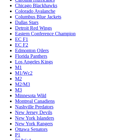
Chicago Blackhawks
Colorado Avalanche
Columbus Blue Jackets
Dallas Stars
Detroit Red Wings
Eastern Conference Champion
EC F1
EC F2
Edmonton Oilers
Florida Panthers
Los Angeles Kings
M1
M1/Wc2
M2
M2/M3
M3
Minnesota Wild
Montreal Canadiens
Nashville Predators
New Jersey Devils
New York Islanders
New York Rangers
Ottawa Senators
P1