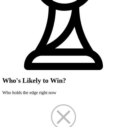
Who's Likely to Win?
Who holds the edge right now