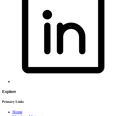
Explore
Primary Links
Home