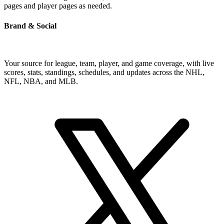
pages and player pages as needed.
Brand & Social
Your source for league, team, player, and game coverage, with live
scores, stats, standings, schedules, and updates across the NHL,
NFL, NBA, and MLB.