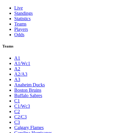
Live
Standings
Statistics
Teams
Players
Odds
Teams
A1
A1/Wc1
A2
A2/A3
A3
Anaheim Ducks
Boston Bruins
Buffalo Sabres
C1
C1/Wc3
C2
C2/C3
C3
Calgary Flames
Carolina Hurricanes