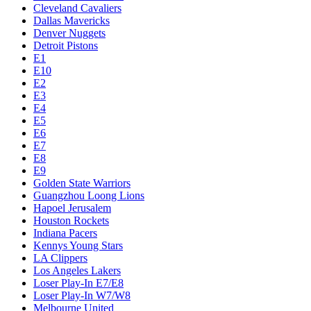
Cleveland Cavaliers
Dallas Mavericks
Denver Nuggets
Detroit Pistons
E1
E10
E2
E3
E4
E5
E6
E7
E8
E9
Golden State Warriors
Guangzhou Loong Lions
Hapoel Jerusalem
Houston Rockets
Indiana Pacers
Kennys Young Stars
LA Clippers
Los Angeles Lakers
Loser Play-In E7/E8
Loser Play-In W7/W8
Melbourne United