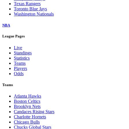
Texas Rangers
Toronto Blue Jays
Washington Nationals
NBA
League Pages
Live
Standings
Statistics
Teams
Players
Odds
Teams
Atlanta Hawks
Boston Celtics
Brooklyn Nets
Candaces Rising Stars
Charlotte Hornets
Chicago Bulls
Chucks Global Stars