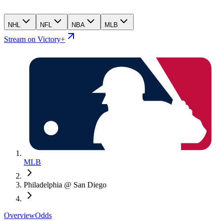
NHL
NFL
NBA
MLB
Stream on Victory+
MLB
Philadelphia @ San Diego
Overview
Odds