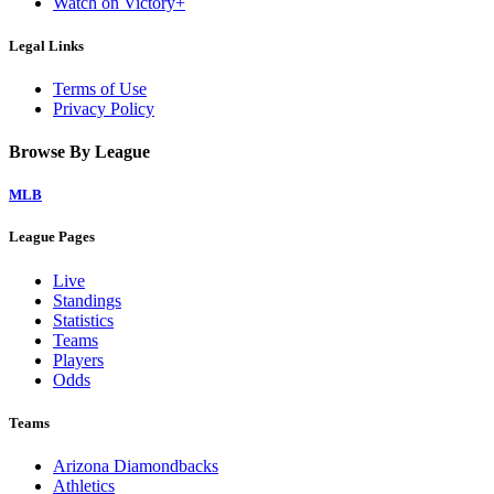
Watch on Victory+
Legal Links
Terms of Use
Privacy Policy
Browse By League
MLB
League Pages
Live
Standings
Statistics
Teams
Players
Odds
Teams
Arizona Diamondbacks
Athletics