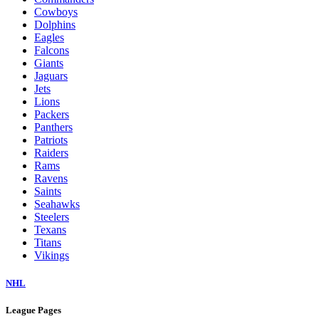
Cowboys
Dolphins
Eagles
Falcons
Giants
Jaguars
Jets
Lions
Packers
Panthers
Patriots
Raiders
Rams
Ravens
Saints
Seahawks
Steelers
Texans
Titans
Vikings
NHL
League Pages