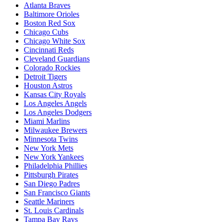
Atlanta Braves
Baltimore Orioles
Boston Red Sox
Chicago Cubs
Chicago White Sox
Cincinnati Reds
Cleveland Guardians
Colorado Rockies
Detroit Tigers
Houston Astros
Kansas City Royals
Los Angeles Angels
Los Angeles Dodgers
Miami Marlins
Milwaukee Brewers
Minnesota Twins
New York Mets
New York Yankees
Philadelphia Phillies
Pittsburgh Pirates
San Diego Padres
San Francisco Giants
Seattle Mariners
St. Louis Cardinals
Tampa Bay Rays