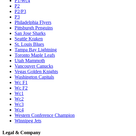
P1/Wc4
P2
P2/P3
P3
Philadelphia Flyers
Pittsburgh Penguins
San Jose Sharks
Seattle Kraken
St. Louis Blues
Tampa Bay Lightning
Toronto Maple Leafs
Utah Mammoth
Vancouver Canucks
Vegas Golden Knights
Washington Capitals
Wc F1
Wc F2
Wc1
Wc2
Wc3
Wc4
Western Conference Champion
Winnipeg Jets
Legal & Company