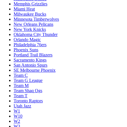
Memphis Grizzlies
Miami Heat
Milwaukee Bucks
Minnesota Timberwolves
New Orleans Pelicans
New York Knicks
Oklahoma City Thunder
Orlando Magic
Philadelphia 76ers
Phoenix Suns
Portland Trail Blazers
Sacramento Kings
San Antonio Spurs
SE Melbourne Phoenix
Team C
Team G League
Team M
Team Shaq Ogs
Team T
Toronto Raptors
Utah Jazz
W1
W10
W2
W3