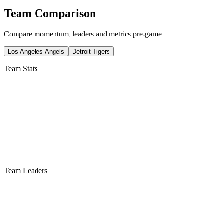
Team Comparison
Compare momentum, leaders and metrics pre-game
Los Angeles Angels
Detroit Tigers
Team Stats
Team Leaders