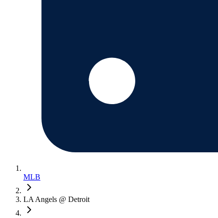
MLB
LA Angels @ Detroit