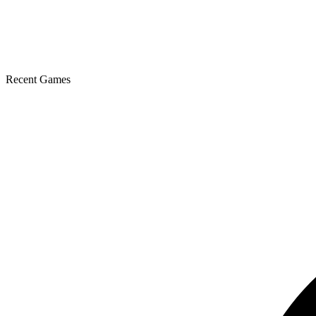
Recent Games