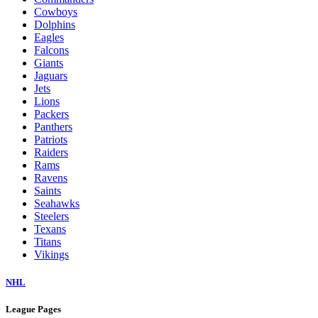
Cowboys
Dolphins
Eagles
Falcons
Giants
Jaguars
Jets
Lions
Packers
Panthers
Patriots
Raiders
Rams
Ravens
Saints
Seahawks
Steelers
Texans
Titans
Vikings
NHL
League Pages