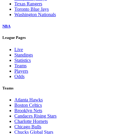
Texas Rangers
Toronto Blue Jays
Washington Nationals
NBA
League Pages
Live
Standings
Statistics
Teams
Players
Odds
Teams
Atlanta Hawks
Boston Celtics
Brooklyn Nets
Candaces Rising Stars
Charlotte Hornets
Chicago Bulls
Chucks Global Stars