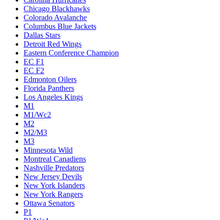
Chicago Blackhawks
Colorado Avalanche
Columbus Blue Jackets
Dallas Stars
Detroit Red Wings
Eastern Conference Champion
EC F1
EC F2
Edmonton Oilers
Florida Panthers
Los Angeles Kings
M1
M1/Wc2
M2
M2/M3
M3
Minnesota Wild
Montreal Canadiens
Nashville Predators
New Jersey Devils
New York Islanders
New York Rangers
Ottawa Senators
P1