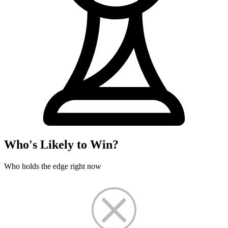
Who's Likely to Win?
Who holds the edge right now