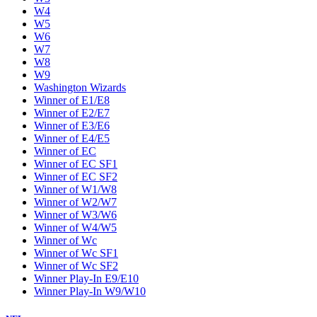
W4
W5
W6
W7
W8
W9
Washington Wizards
Winner of E1/E8
Winner of E2/E7
Winner of E3/E6
Winner of E4/E5
Winner of EC
Winner of EC SF1
Winner of EC SF2
Winner of W1/W8
Winner of W2/W7
Winner of W3/W6
Winner of W4/W5
Winner of Wc
Winner of Wc SF1
Winner of Wc SF2
Winner Play-In E9/E10
Winner Play-In W9/W10