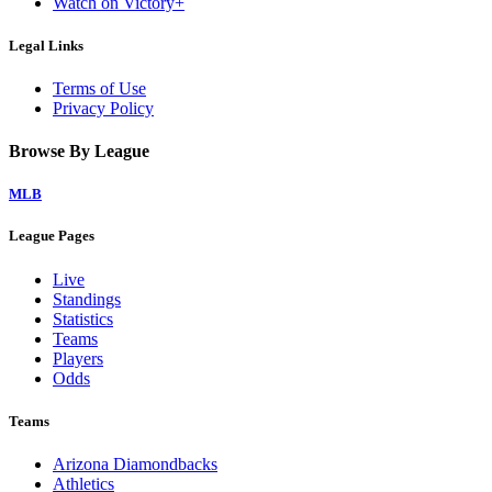
Watch on Victory+
Legal Links
Terms of Use
Privacy Policy
Browse By League
MLB
League Pages
Live
Standings
Statistics
Teams
Players
Odds
Teams
Arizona Diamondbacks
Athletics