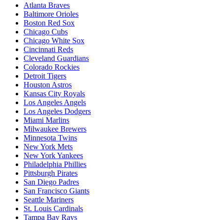
Atlanta Braves
Baltimore Orioles
Boston Red Sox
Chicago Cubs
Chicago White Sox
Cincinnati Reds
Cleveland Guardians
Colorado Rockies
Detroit Tigers
Houston Astros
Kansas City Royals
Los Angeles Angels
Los Angeles Dodgers
Miami Marlins
Milwaukee Brewers
Minnesota Twins
New York Mets
New York Yankees
Philadelphia Phillies
Pittsburgh Pirates
San Diego Padres
San Francisco Giants
Seattle Mariners
St. Louis Cardinals
Tampa Bay Rays