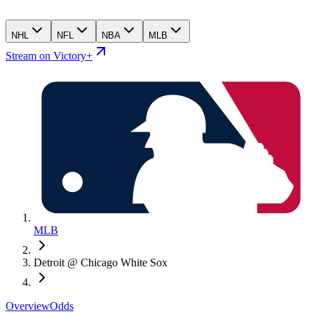
NHL
NFL
NBA
MLB
Stream on Victory+
MLB
Detroit @ Chicago White Sox
Overview
Odds