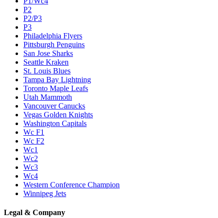
P1/Wc4
P2
P2/P3
P3
Philadelphia Flyers
Pittsburgh Penguins
San Jose Sharks
Seattle Kraken
St. Louis Blues
Tampa Bay Lightning
Toronto Maple Leafs
Utah Mammoth
Vancouver Canucks
Vegas Golden Knights
Washington Capitals
Wc F1
Wc F2
Wc1
Wc2
Wc3
Wc4
Western Conference Champion
Winnipeg Jets
Legal & Company