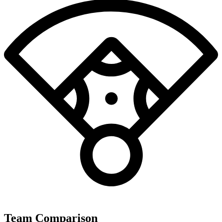
Team Comparison