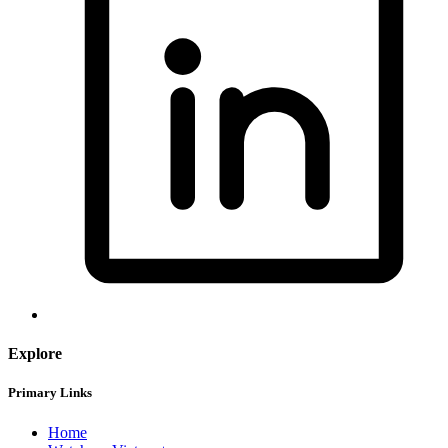
Explore
Primary Links
Home