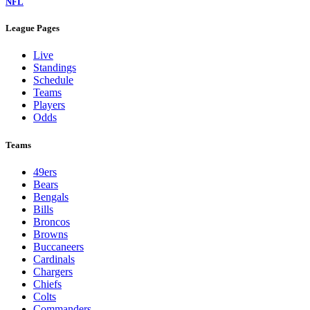
NFL
League Pages
Live
Standings
Schedule
Teams
Players
Odds
Teams
49ers
Bears
Bengals
Bills
Broncos
Browns
Buccaneers
Cardinals
Chargers
Chiefs
Colts
Commanders