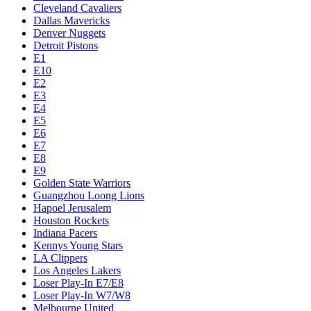
Cleveland Cavaliers
Dallas Mavericks
Denver Nuggets
Detroit Pistons
E1
E10
E2
E3
E4
E5
E6
E7
E8
E9
Golden State Warriors
Guangzhou Loong Lions
Hapoel Jerusalem
Houston Rockets
Indiana Pacers
Kennys Young Stars
LA Clippers
Los Angeles Lakers
Loser Play-In E7/E8
Loser Play-In W7/W8
Melbourne United