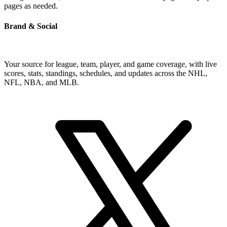
pages as needed.
Brand & Social
Your source for league, team, player, and game coverage, with live
scores, stats, standings, schedules, and updates across the NHL,
NFL, NBA, and MLB.