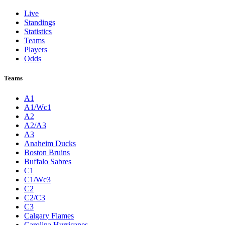
Live
Standings
Statistics
Teams
Players
Odds
Teams
A1
A1/Wc1
A2
A2/A3
A3
Anaheim Ducks
Boston Bruins
Buffalo Sabres
C1
C1/Wc3
C2
C2/C3
C3
Calgary Flames
Carolina Hurricanes