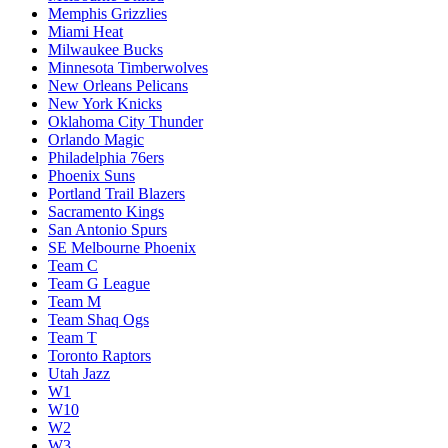
Memphis Grizzlies
Miami Heat
Milwaukee Bucks
Minnesota Timberwolves
New Orleans Pelicans
New York Knicks
Oklahoma City Thunder
Orlando Magic
Philadelphia 76ers
Phoenix Suns
Portland Trail Blazers
Sacramento Kings
San Antonio Spurs
SE Melbourne Phoenix
Team C
Team G League
Team M
Team Shaq Ogs
Team T
Toronto Raptors
Utah Jazz
W1
W10
W2
W3