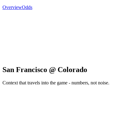
Overview
Odds
San Francisco @ Colorado
Context that travels into the game - numbers, not noise.