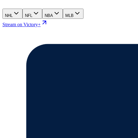
NHL
NFL
NBA
MLB
Stream on Victory+