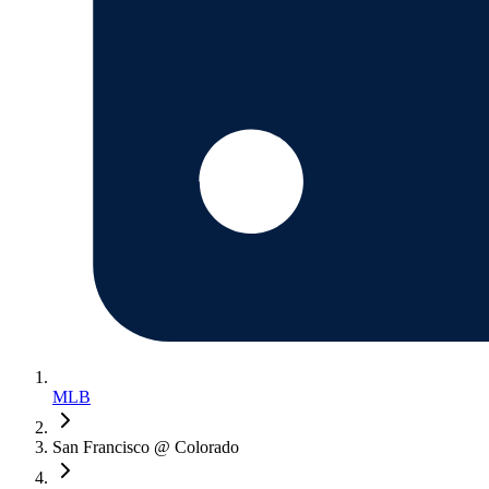
MLB
San Francisco @ Colorado