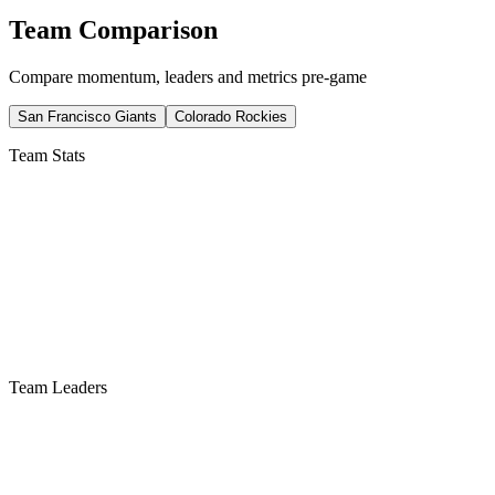
Team Comparison
Compare momentum, leaders and metrics pre-game
San Francisco Giants
Colorado Rockies
Team Stats
Team Leaders