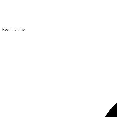
Recent Games