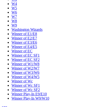
W4
W5
W6
W7
W8
W9
Washington Wizards
Winner of E1/E8
Winner of E2/E7
Winner of E3/E6
Winner of E4/E5
Winner of EC
Winner of EC SF1
Winner of EC SF2
Winner of W1/W8
Winner of W2/W7
Winner of W3/W6
Winner of W4/W5
Winner of Wc
Winner of Wc SF1
Winner of Wc SF2
Winner Play-In E9/E10
Winner Play-In W9/W10