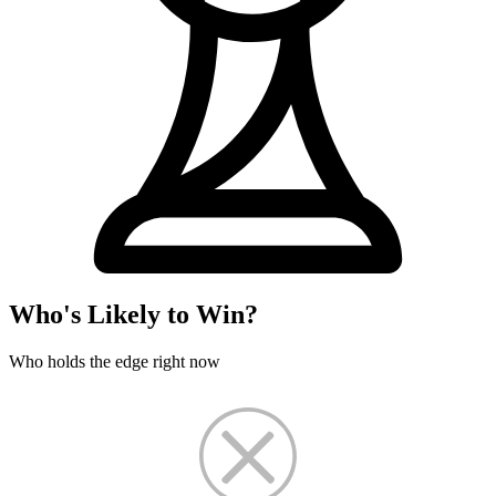
Who's Likely to Win?
Who holds the edge right now