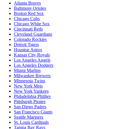
Atlanta Braves
Baltimore Orioles
Boston Red Sox
Chicago Cubs
Chicago White Sox
Cincinnati Reds
Cleveland Guardians
Colorado Rockies
Detroit Tigers
Houston Astros
Kansas City Royals
Los Angeles Angels
Los Angeles Dodgers
Miami Marlins
Milwaukee Brewers
Minnesota Twins
New York Mets
New York Yankees
Philadelphia Phillies
Pittsburgh Pirates
San Diego Padres
San Francisco Giants
Seattle Mariners
St. Louis Cardinals
Tampa Bay Rays