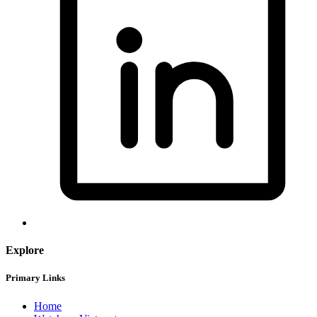
Explore
Primary Links
Home