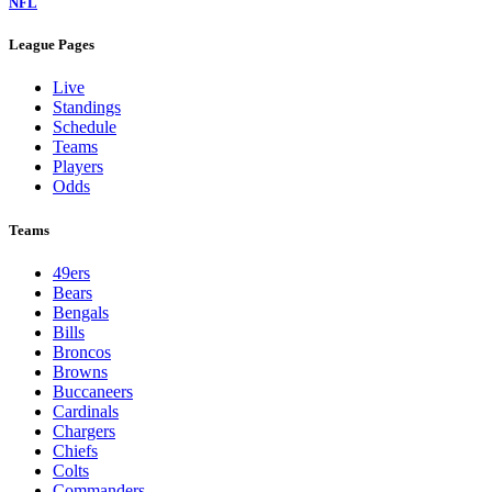
NFL
League Pages
Live
Standings
Schedule
Teams
Players
Odds
Teams
49ers
Bears
Bengals
Bills
Broncos
Browns
Buccaneers
Cardinals
Chargers
Chiefs
Colts
Commanders