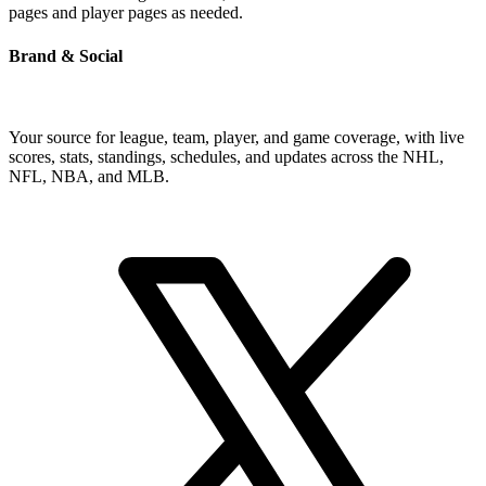
pages and player pages as needed.
Brand & Social
Your source for league, team, player, and game coverage, with live
scores, stats, standings, schedules, and updates across the NHL,
NFL, NBA, and MLB.