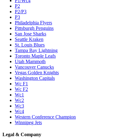
P1/Wc4
P2
P2/P3
P3
Philadelphia Flyers
Pittsburgh Penguins
San Jose Sharks
Seattle Kraken
St. Louis Blues
Tampa Bay Lightning
Toronto Maple Leafs
Utah Mammoth
Vancouver Canucks
Vegas Golden Knights
Washington Capitals
Wc F1
Wc F2
Wc1
Wc2
Wc3
Wc4
Western Conference Champion
Winnipeg Jets
Legal & Company