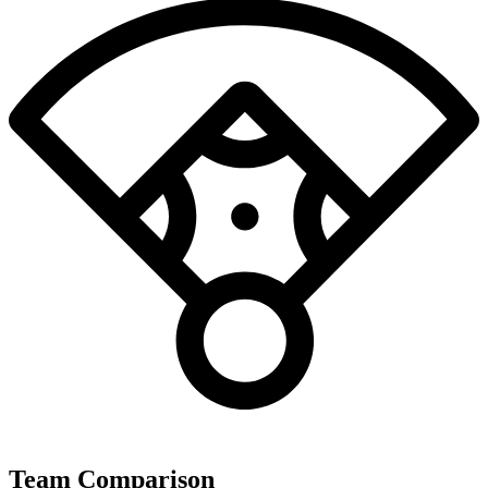
Team Comparison