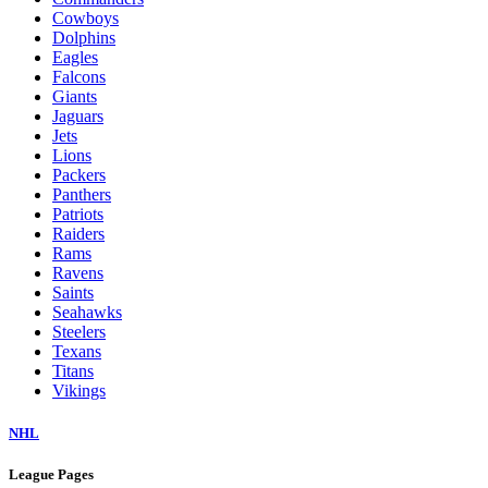
Cowboys
Dolphins
Eagles
Falcons
Giants
Jaguars
Jets
Lions
Packers
Panthers
Patriots
Raiders
Rams
Ravens
Saints
Seahawks
Steelers
Texans
Titans
Vikings
NHL
League Pages