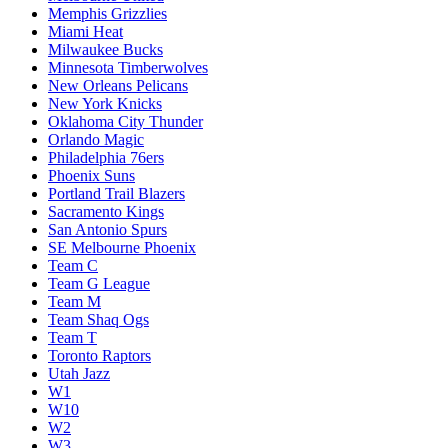
Memphis Grizzlies
Miami Heat
Milwaukee Bucks
Minnesota Timberwolves
New Orleans Pelicans
New York Knicks
Oklahoma City Thunder
Orlando Magic
Philadelphia 76ers
Phoenix Suns
Portland Trail Blazers
Sacramento Kings
San Antonio Spurs
SE Melbourne Phoenix
Team C
Team G League
Team M
Team Shaq Ogs
Team T
Toronto Raptors
Utah Jazz
W1
W10
W2
W3