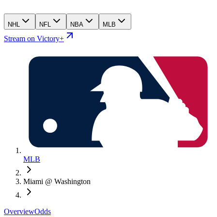
NHL
NFL
NBA
MLB
Stream on Victory+
MLB
Miami @ Washington
Overview
Odds