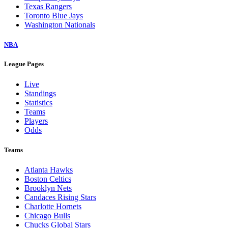
Texas Rangers
Toronto Blue Jays
Washington Nationals
NBA
League Pages
Live
Standings
Statistics
Teams
Players
Odds
Teams
Atlanta Hawks
Boston Celtics
Brooklyn Nets
Candaces Rising Stars
Charlotte Hornets
Chicago Bulls
Chucks Global Stars