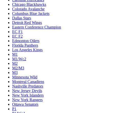
Chicago Blackhawks
Colorado Avalanche
Columbus Blue Jackets
Dallas Stars
Detroit Red Wings
Eastern Conference Champion
EC F1
EC F2
Edmonton Oilers
Florida Panthers
Los Angeles Kings
M1
M1/Wc2
M2
M2/M3
M3
Minnesota Wild
Montreal Canadiens
Nashville Predators
New Jersey Devils
New York Islanders
New York Rangers
Ottawa Senators
P1