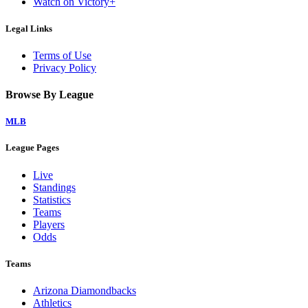
Watch on Victory+
Legal Links
Terms of Use
Privacy Policy
Browse By League
MLB
League Pages
Live
Standings
Statistics
Teams
Players
Odds
Teams
Arizona Diamondbacks
Athletics