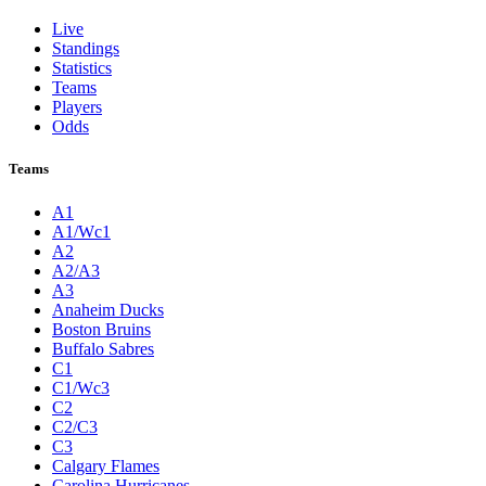
Live
Standings
Statistics
Teams
Players
Odds
Teams
A1
A1/Wc1
A2
A2/A3
A3
Anaheim Ducks
Boston Bruins
Buffalo Sabres
C1
C1/Wc3
C2
C2/C3
C3
Calgary Flames
Carolina Hurricanes