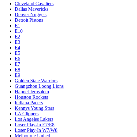
Cleveland Cavaliers
Dallas Mavericks
Denver Nuggets
Detroit Pistons
E1
E10
E2
E3
E4
E5
E6
E7
E8
E9
Golden State Warriors
Guangzhou Loong Lions
Hapoel Jerusalem
Houston Rockets
Indiana Pacers
Kennys Young Stars
LA Clippers
Los Angeles Lakers
Loser Play-In E7/E8
Loser Play-In W7/W8
Melbourne United