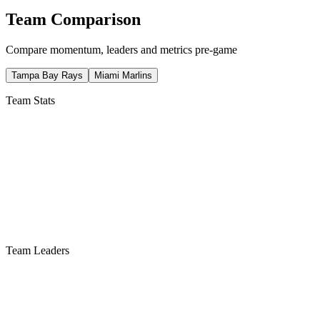
Team Comparison
Compare momentum, leaders and metrics pre-game
Tampa Bay Rays
Miami Marlins
Team Stats
Team Leaders