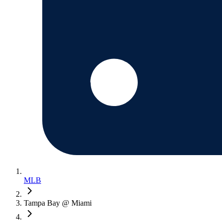
MLB
Tampa Bay @ Miami