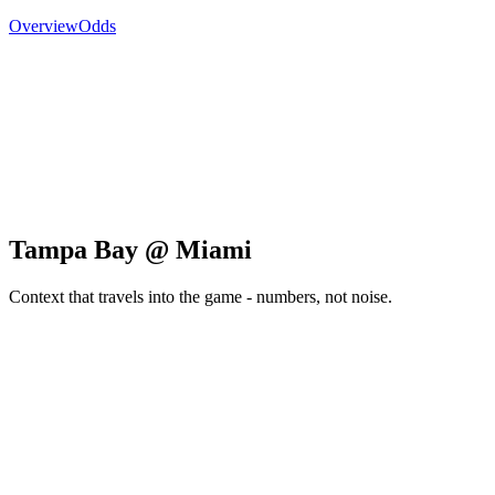
Overview
Odds
Tampa Bay @ Miami
Context that travels into the game - numbers, not noise.