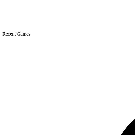
Recent Games