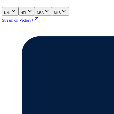
NHL
NFL
NBA
MLB
Stream on Victory+