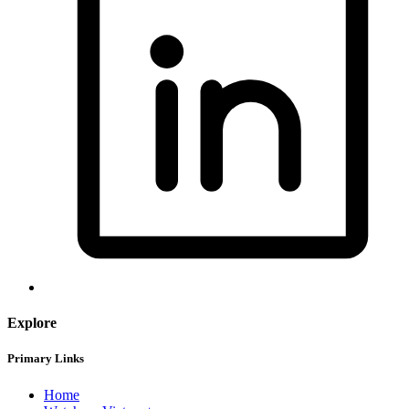
Explore
Primary Links
Home