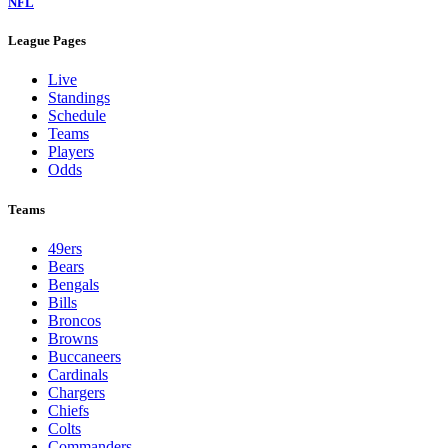
NFL
League Pages
Live
Standings
Schedule
Teams
Players
Odds
Teams
49ers
Bears
Bengals
Bills
Broncos
Browns
Buccaneers
Cardinals
Chargers
Chiefs
Colts
Commanders