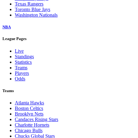
Texas Rangers
Toronto Blue Jays
Washington Nationals
NBA
League Pages
Live
Standings
Statistics
Teams
Players
Odds
Teams
Atlanta Hawks
Boston Celtics
Brooklyn Nets
Candaces Rising Stars
Charlotte Hornets
Chicago Bulls
Chucks Global Stars