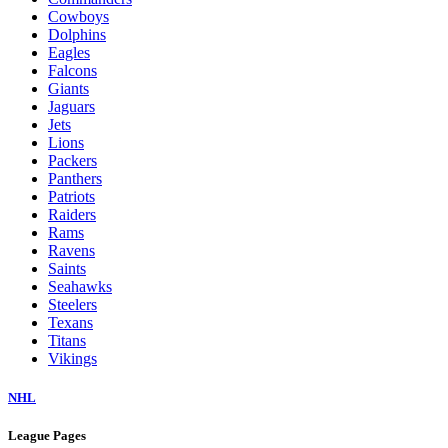
Cowboys
Dolphins
Eagles
Falcons
Giants
Jaguars
Jets
Lions
Packers
Panthers
Patriots
Raiders
Rams
Ravens
Saints
Seahawks
Steelers
Texans
Titans
Vikings
NHL
League Pages