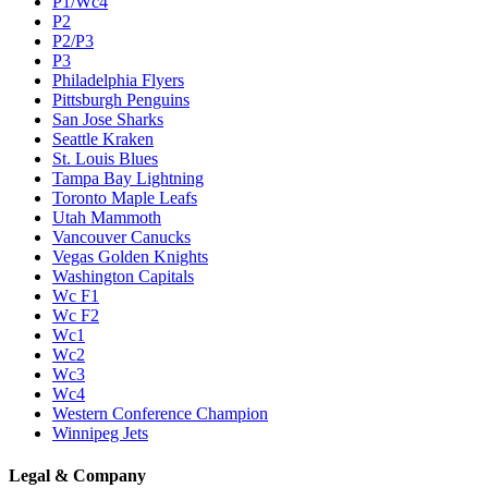
P1/Wc4
P2
P2/P3
P3
Philadelphia Flyers
Pittsburgh Penguins
San Jose Sharks
Seattle Kraken
St. Louis Blues
Tampa Bay Lightning
Toronto Maple Leafs
Utah Mammoth
Vancouver Canucks
Vegas Golden Knights
Washington Capitals
Wc F1
Wc F2
Wc1
Wc2
Wc3
Wc4
Western Conference Champion
Winnipeg Jets
Legal & Company