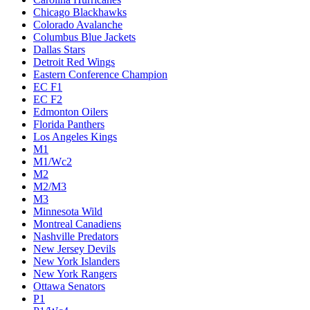
Chicago Blackhawks
Colorado Avalanche
Columbus Blue Jackets
Dallas Stars
Detroit Red Wings
Eastern Conference Champion
EC F1
EC F2
Edmonton Oilers
Florida Panthers
Los Angeles Kings
M1
M1/Wc2
M2
M2/M3
M3
Minnesota Wild
Montreal Canadiens
Nashville Predators
New Jersey Devils
New York Islanders
New York Rangers
Ottawa Senators
P1