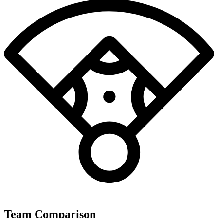
Team Comparison