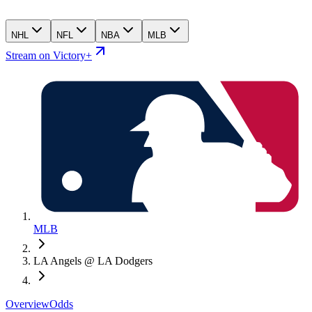
NHL
NFL
NBA
MLB
Stream on Victory+
MLB
LA Angels @ LA Dodgers
Overview
Odds