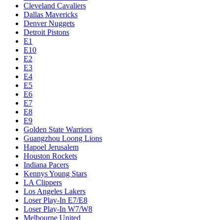
Cleveland Cavaliers
Dallas Mavericks
Denver Nuggets
Detroit Pistons
E1
E10
E2
E3
E4
E5
E6
E7
E8
E9
Golden State Warriors
Guangzhou Loong Lions
Hapoel Jerusalem
Houston Rockets
Indiana Pacers
Kennys Young Stars
LA Clippers
Los Angeles Lakers
Loser Play-In E7/E8
Loser Play-In W7/W8
Melbourne United