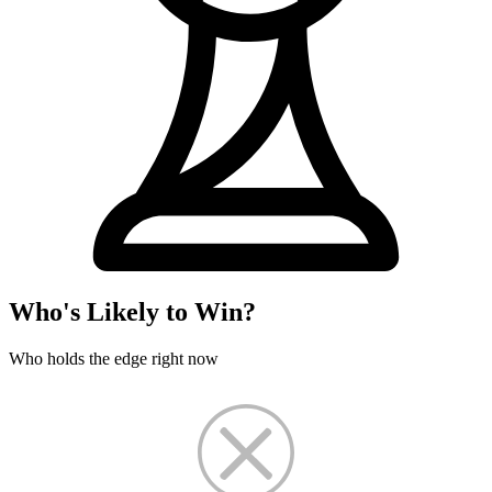
Who's Likely to Win?
Who holds the edge right now