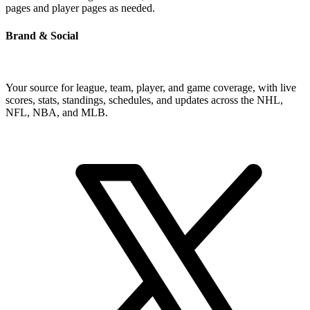
pages and player pages as needed.
Brand & Social
Your source for league, team, player, and game coverage, with live
scores, stats, standings, schedules, and updates across the NHL,
NFL, NBA, and MLB.