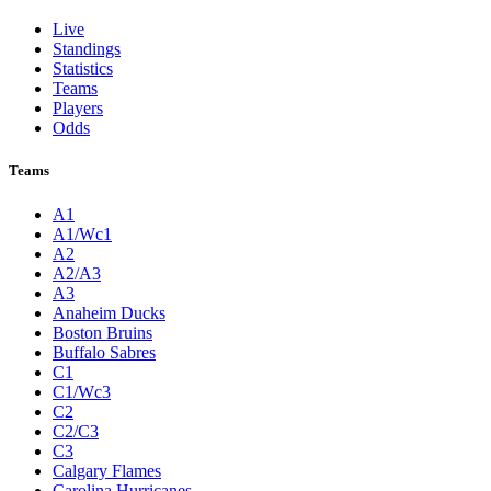
Live
Standings
Statistics
Teams
Players
Odds
Teams
A1
A1/Wc1
A2
A2/A3
A3
Anaheim Ducks
Boston Bruins
Buffalo Sabres
C1
C1/Wc3
C2
C2/C3
C3
Calgary Flames
Carolina Hurricanes