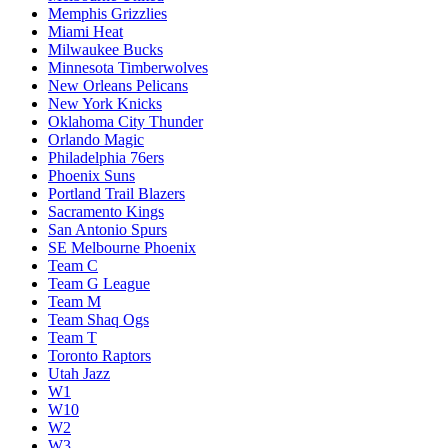
Memphis Grizzlies
Miami Heat
Milwaukee Bucks
Minnesota Timberwolves
New Orleans Pelicans
New York Knicks
Oklahoma City Thunder
Orlando Magic
Philadelphia 76ers
Phoenix Suns
Portland Trail Blazers
Sacramento Kings
San Antonio Spurs
SE Melbourne Phoenix
Team C
Team G League
Team M
Team Shaq Ogs
Team T
Toronto Raptors
Utah Jazz
W1
W10
W2
W3