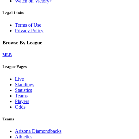
Watch on Victory+
Legal Links
Terms of Use
Privacy Policy
Browse By League
MLB
League Pages
Live
Standings
Statistics
Teams
Players
Odds
Teams
Arizona Diamondbacks
Athletics