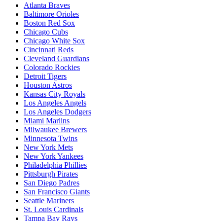
Atlanta Braves
Baltimore Orioles
Boston Red Sox
Chicago Cubs
Chicago White Sox
Cincinnati Reds
Cleveland Guardians
Colorado Rockies
Detroit Tigers
Houston Astros
Kansas City Royals
Los Angeles Angels
Los Angeles Dodgers
Miami Marlins
Milwaukee Brewers
Minnesota Twins
New York Mets
New York Yankees
Philadelphia Phillies
Pittsburgh Pirates
San Diego Padres
San Francisco Giants
Seattle Mariners
St. Louis Cardinals
Tampa Bay Rays