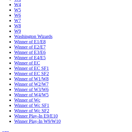
W4
W5
W6
W7
W8
W9
Washington Wizards
Winner of E1/E8
Winner of E2/E7
Winner of E3/E6
Winner of E4/E5
Winner of EC
Winner of EC SF1
Winner of EC SF2
Winner of W1/W8
Winner of W2/W7
Winner of W3/W6
Winner of W4/W5
Winner of Wc
Winner of Wc SF1
Winner of Wc SF2
Winner Play-In E9/E10
Winner Play-In W9/W10