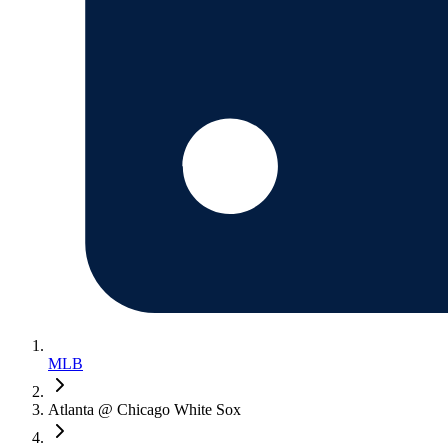
MLB
Atlanta @ Chicago White Sox