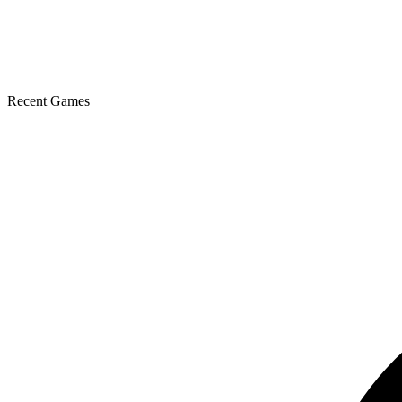
Recent Games