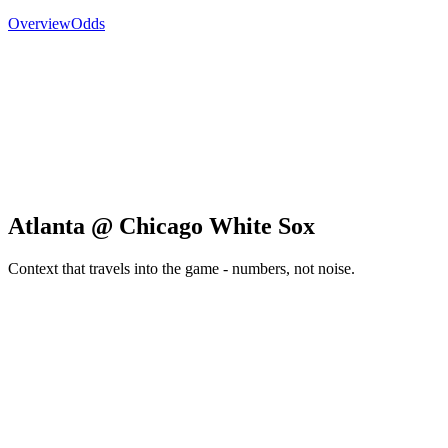
Overview
Odds
Atlanta @ Chicago White Sox
Context that travels into the game - numbers, not noise.