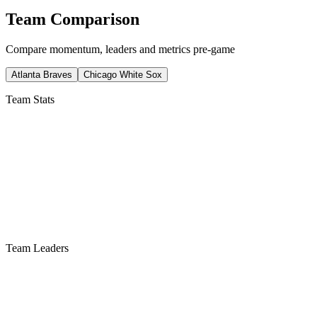
Team Comparison
Compare momentum, leaders and metrics pre-game
Atlanta Braves
Chicago White Sox
Team Stats
Team Leaders