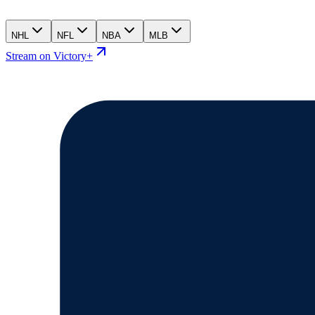
NHL
NFL
NBA
MLB
Stream on Victory+