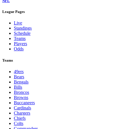
NFL
League Pages
Live
Standings
Schedule
Teams
Players
Odds
Teams
49ers
Bears
Bengals
Bills
Broncos
Browns
Buccaneers
Cardinals
Chargers
Chiefs
Colts
Commanders