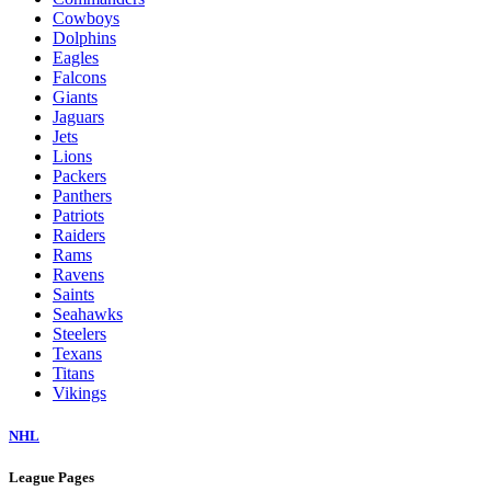
Cowboys
Dolphins
Eagles
Falcons
Giants
Jaguars
Jets
Lions
Packers
Panthers
Patriots
Raiders
Rams
Ravens
Saints
Seahawks
Steelers
Texans
Titans
Vikings
NHL
League Pages