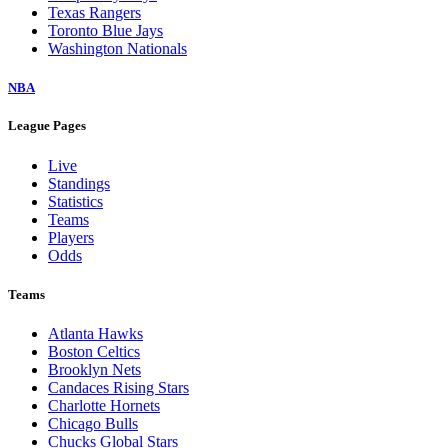
Texas Rangers
Toronto Blue Jays
Washington Nationals
NBA
League Pages
Live
Standings
Statistics
Teams
Players
Odds
Teams
Atlanta Hawks
Boston Celtics
Brooklyn Nets
Candaces Rising Stars
Charlotte Hornets
Chicago Bulls
Chucks Global Stars