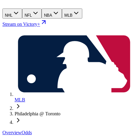
NHL
NFL
NBA
MLB
Stream on Victory+
MLB
Philadelphia @ Toronto
Overview
Odds