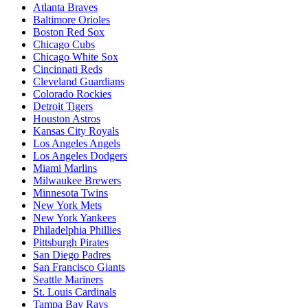
Atlanta Braves
Baltimore Orioles
Boston Red Sox
Chicago Cubs
Chicago White Sox
Cincinnati Reds
Cleveland Guardians
Colorado Rockies
Detroit Tigers
Houston Astros
Kansas City Royals
Los Angeles Angels
Los Angeles Dodgers
Miami Marlins
Milwaukee Brewers
Minnesota Twins
New York Mets
New York Yankees
Philadelphia Phillies
Pittsburgh Pirates
San Diego Padres
San Francisco Giants
Seattle Mariners
St. Louis Cardinals
Tampa Bay Rays