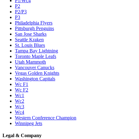
P1/Wc4
P2
P2/P3
P3
Philadelphia Flyers
Pittsburgh Penguins
San Jose Sharks
Seattle Kraken
St. Louis Blues
Tampa Bay Lightning
Toronto Maple Leafs
Utah Mammoth
Vancouver Canucks
Vegas Golden Knights
Washington Capitals
Wc F1
Wc F2
Wc1
Wc2
Wc3
Wc4
Western Conference Champion
Winnipeg Jets
Legal & Company