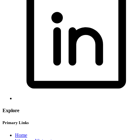
Explore
Primary Links
Home