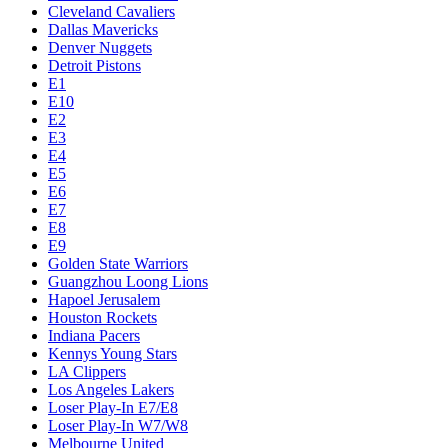
Cleveland Cavaliers
Dallas Mavericks
Denver Nuggets
Detroit Pistons
E1
E10
E2
E3
E4
E5
E6
E7
E8
E9
Golden State Warriors
Guangzhou Loong Lions
Hapoel Jerusalem
Houston Rockets
Indiana Pacers
Kennys Young Stars
LA Clippers
Los Angeles Lakers
Loser Play-In E7/E8
Loser Play-In W7/W8
Melbourne United