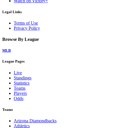
Watch on Victory+
Legal Links
Terms of Use
Privacy Policy
Browse By League
MLB
League Pages
Live
Standings
Statistics
Teams
Players
Odds
Teams
Arizona Diamondbacks
Athletics