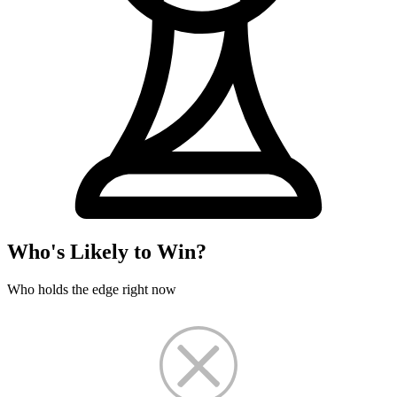
Who's Likely to Win?
Who holds the edge right now