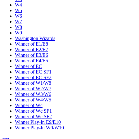
W4
W5
W6
W7
W8
W9
Washington Wizards
Winner of E1/E8
Winner of E2/E7
Winner of E3/E6
Winner of E4/E5
Winner of EC
Winner of EC SF1
Winner of EC SF2
Winner of W1/W8
Winner of W2/W7
Winner of W3/W6
Winner of W4/W5
Winner of Wc
Winner of Wc SF1
Winner of Wc SF2
Winner Play-In E9/E10
Winner Play-In W9/W10