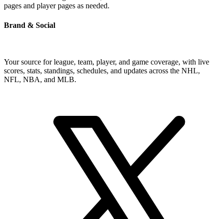
pages and player pages as needed.
Brand & Social
Your source for league, team, player, and game coverage, with live
scores, stats, standings, schedules, and updates across the NHL,
NFL, NBA, and MLB.