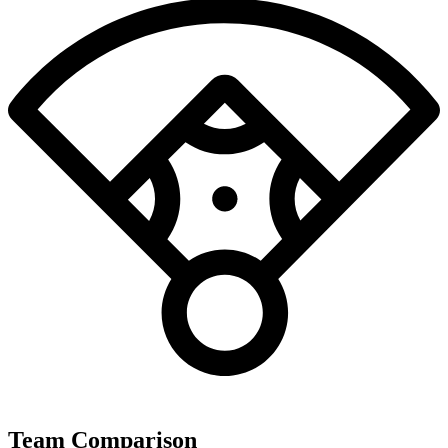
Team Comparison