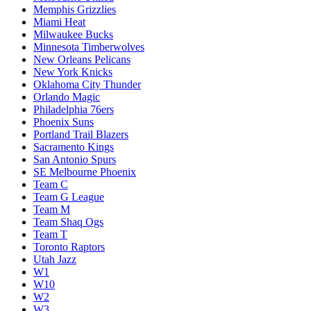
Memphis Grizzlies
Miami Heat
Milwaukee Bucks
Minnesota Timberwolves
New Orleans Pelicans
New York Knicks
Oklahoma City Thunder
Orlando Magic
Philadelphia 76ers
Phoenix Suns
Portland Trail Blazers
Sacramento Kings
San Antonio Spurs
SE Melbourne Phoenix
Team C
Team G League
Team M
Team Shaq Ogs
Team T
Toronto Raptors
Utah Jazz
W1
W10
W2
W3