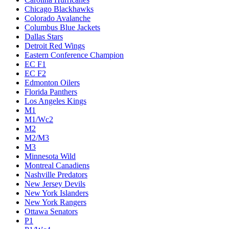
Chicago Blackhawks
Colorado Avalanche
Columbus Blue Jackets
Dallas Stars
Detroit Red Wings
Eastern Conference Champion
EC F1
EC F2
Edmonton Oilers
Florida Panthers
Los Angeles Kings
M1
M1/Wc2
M2
M2/M3
M3
Minnesota Wild
Montreal Canadiens
Nashville Predators
New Jersey Devils
New York Islanders
New York Rangers
Ottawa Senators
P1