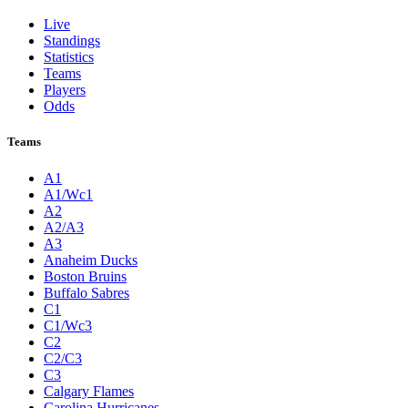
Live
Standings
Statistics
Teams
Players
Odds
Teams
A1
A1/Wc1
A2
A2/A3
A3
Anaheim Ducks
Boston Bruins
Buffalo Sabres
C1
C1/Wc3
C2
C2/C3
C3
Calgary Flames
Carolina Hurricanes