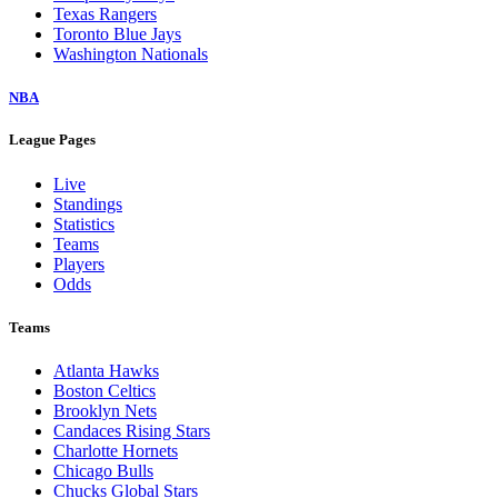
Texas Rangers
Toronto Blue Jays
Washington Nationals
NBA
League Pages
Live
Standings
Statistics
Teams
Players
Odds
Teams
Atlanta Hawks
Boston Celtics
Brooklyn Nets
Candaces Rising Stars
Charlotte Hornets
Chicago Bulls
Chucks Global Stars