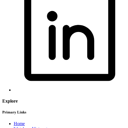
Explore
Primary Links
Home