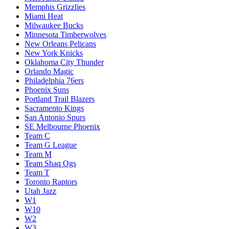
Memphis Grizzlies
Miami Heat
Milwaukee Bucks
Minnesota Timberwolves
New Orleans Pelicans
New York Knicks
Oklahoma City Thunder
Orlando Magic
Philadelphia 76ers
Phoenix Suns
Portland Trail Blazers
Sacramento Kings
San Antonio Spurs
SE Melbourne Phoenix
Team C
Team G League
Team M
Team Shaq Ogs
Team T
Toronto Raptors
Utah Jazz
W1
W10
W2
W3