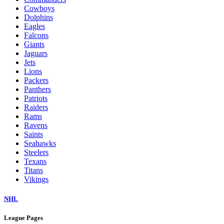
Cowboys
Dolphins
Eagles
Falcons
Giants
Jaguars
Jets
Lions
Packers
Panthers
Patriots
Raiders
Rams
Ravens
Saints
Seahawks
Steelers
Texans
Titans
Vikings
NHL
League Pages