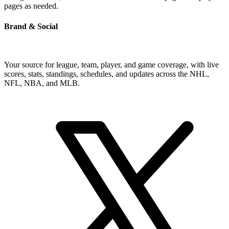
pages as needed.
Brand & Social
Your source for league, team, player, and game coverage, with live
scores, stats, standings, schedules, and updates across the NHL,
NFL, NBA, and MLB.