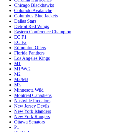
Chicago Blackhawks
Colorado Avalanche
Columbus Blue Jackets
Dallas Stars
Detroit Red Wings
Eastern Conference Champion
EC F1
EC F2
Edmonton Oilers
Florida Panthers
Los Angeles Kings
M1
M1/Wc2
M2
M2/M3
M3
Minnesota Wild
Montreal Canadiens
Nashville Predators
New Jersey Devils
New York Islanders
New York Rangers
Ottawa Senators
P1