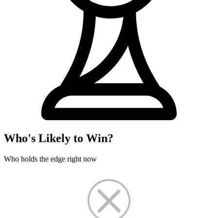
Who's Likely to Win?
Who holds the edge right now