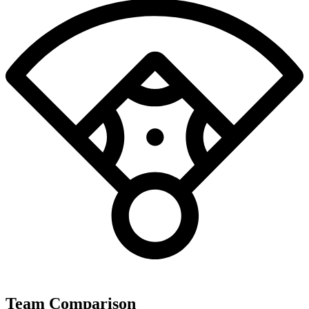
Team Comparison