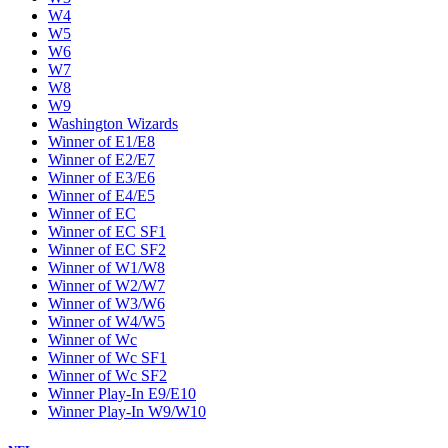
W4
W5
W6
W7
W8
W9
Washington Wizards
Winner of E1/E8
Winner of E2/E7
Winner of E3/E6
Winner of E4/E5
Winner of EC
Winner of EC SF1
Winner of EC SF2
Winner of W1/W8
Winner of W2/W7
Winner of W3/W6
Winner of W4/W5
Winner of Wc
Winner of Wc SF1
Winner of Wc SF2
Winner Play-In E9/E10
Winner Play-In W9/W10