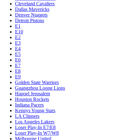
Cleveland Cavaliers
Dallas Mavericks
Denver Nuggets
Detroit Pistons
E1
E10
E2
E3
E4
E5
E6
E7
E8
E9
Golden State Warriors
Guangzhou Loong Lions
Hapoel Jerusalem
Houston Rockets
Indiana Pacers
Kennys Young Stars
LA Clippers
Los Angeles Lakers
Loser Play-In E7/E8
Loser Play-In W7/W8
Melbourne United