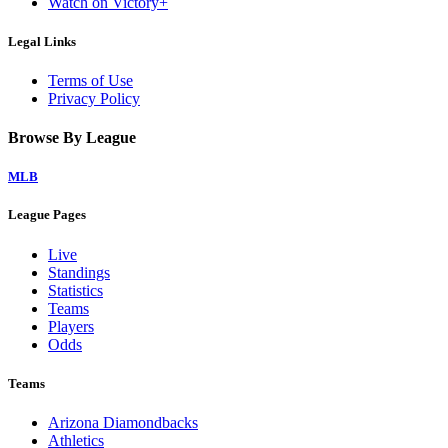
Watch on Victory+
Legal Links
Terms of Use
Privacy Policy
Browse By League
MLB
League Pages
Live
Standings
Statistics
Teams
Players
Odds
Teams
Arizona Diamondbacks
Athletics