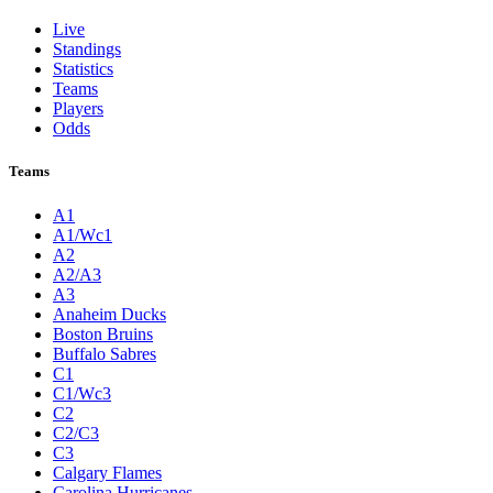
Live
Standings
Statistics
Teams
Players
Odds
Teams
A1
A1/Wc1
A2
A2/A3
A3
Anaheim Ducks
Boston Bruins
Buffalo Sabres
C1
C1/Wc3
C2
C2/C3
C3
Calgary Flames
Carolina Hurricanes