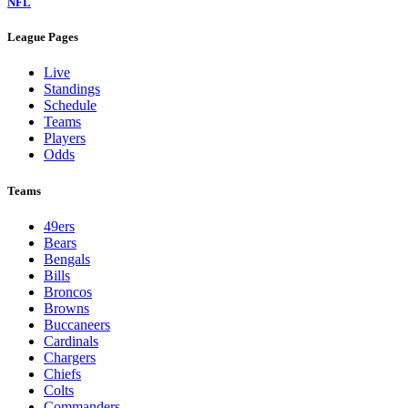
NFL
League Pages
Live
Standings
Schedule
Teams
Players
Odds
Teams
49ers
Bears
Bengals
Bills
Broncos
Browns
Buccaneers
Cardinals
Chargers
Chiefs
Colts
Commanders