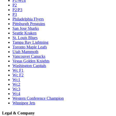
P1/Wc4
P2
P2/P3
P3
Philadelphia Flyers
Pittsburgh Penguins
San Jose Sharks
Seattle Kraken
St. Louis Blues
Tampa Bay Lightning
Toronto Maple Leafs
Utah Mammoth
Vancouver Canucks
Vegas Golden Knights
Washington Capitals
Wc F1
Wc F2
Wc1
Wc2
Wc3
Wc4
Western Conference Champion
Winnipeg Jets
Legal & Company