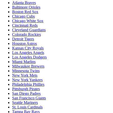
Atlanta Braves
Baltimore Orioles
Boston Red Sox
Chicago Cubs
Chicago White Sox
Cincinnati Reds
Cleveland Guardians
Colorado Rockies
Detroit Tigers
Houston Astros
Kansas City Royals
Los Angeles Angels
Los Angeles Dodgers
Miami Marlins
Milwaukee Brewers
Minnesota Twins
New York Mets
New York Yankees
Philadelphia Phillies
Pittsburgh Pirates
San Diego Padres
San Francisco Giants
Seattle Mariners
St. Louis Cardinals
Tampa Bay Rays