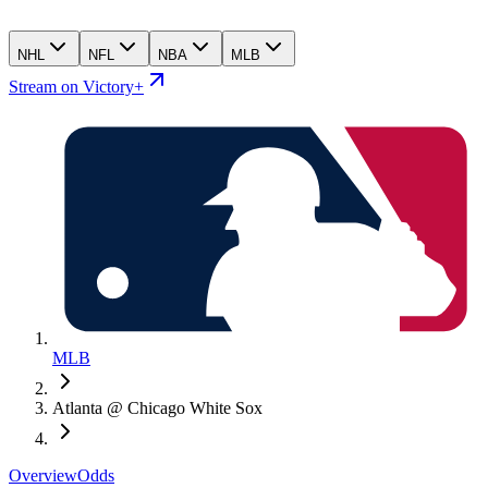
NHL
NFL
NBA
MLB
Stream on Victory+
MLB
Atlanta @ Chicago White Sox
Overview
Odds