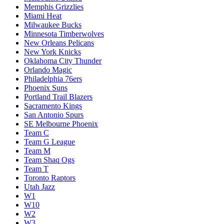
Memphis Grizzlies
Miami Heat
Milwaukee Bucks
Minnesota Timberwolves
New Orleans Pelicans
New York Knicks
Oklahoma City Thunder
Orlando Magic
Philadelphia 76ers
Phoenix Suns
Portland Trail Blazers
Sacramento Kings
San Antonio Spurs
SE Melbourne Phoenix
Team C
Team G League
Team M
Team Shaq Ogs
Team T
Toronto Raptors
Utah Jazz
W1
W10
W2
W3