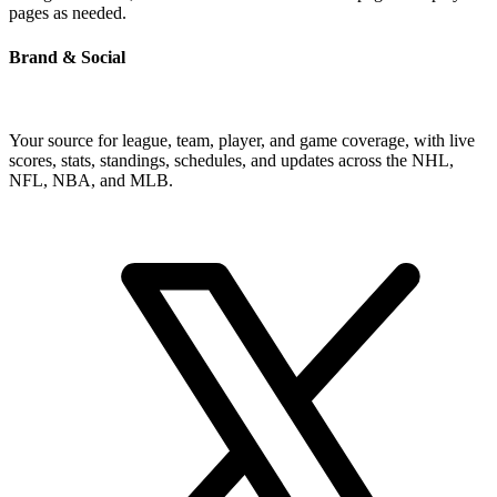
pages as needed.
Brand & Social
Your source for league, team, player, and game coverage, with live
scores, stats, standings, schedules, and updates across the NHL,
NFL, NBA, and MLB.