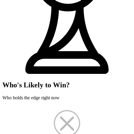
Who's Likely to Win?
Who holds the edge right now