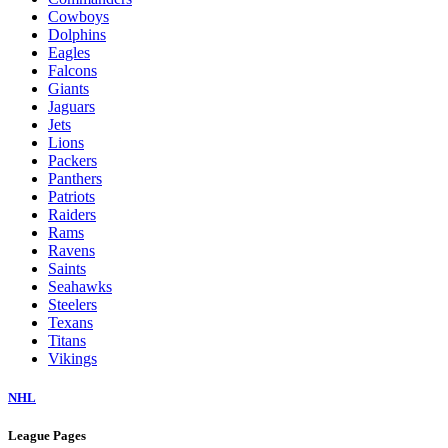
Cowboys
Dolphins
Eagles
Falcons
Giants
Jaguars
Jets
Lions
Packers
Panthers
Patriots
Raiders
Rams
Ravens
Saints
Seahawks
Steelers
Texans
Titans
Vikings
NHL
League Pages