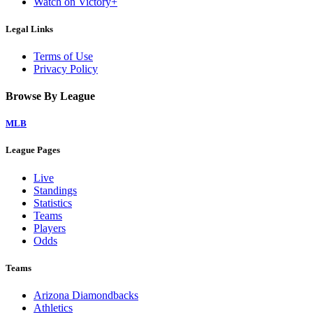
Watch on Victory+
Legal Links
Terms of Use
Privacy Policy
Browse By League
MLB
League Pages
Live
Standings
Statistics
Teams
Players
Odds
Teams
Arizona Diamondbacks
Athletics