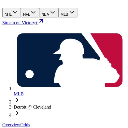
NHL
NFL
NBA
MLB
Stream on Victory+
MLB
Detroit @ Cleveland
Overview
Odds