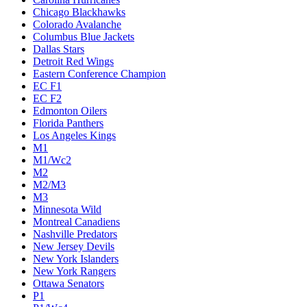
Chicago Blackhawks
Colorado Avalanche
Columbus Blue Jackets
Dallas Stars
Detroit Red Wings
Eastern Conference Champion
EC F1
EC F2
Edmonton Oilers
Florida Panthers
Los Angeles Kings
M1
M1/Wc2
M2
M2/M3
M3
Minnesota Wild
Montreal Canadiens
Nashville Predators
New Jersey Devils
New York Islanders
New York Rangers
Ottawa Senators
P1