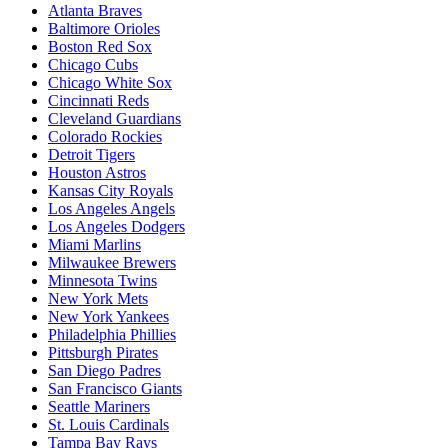
Atlanta Braves
Baltimore Orioles
Boston Red Sox
Chicago Cubs
Chicago White Sox
Cincinnati Reds
Cleveland Guardians
Colorado Rockies
Detroit Tigers
Houston Astros
Kansas City Royals
Los Angeles Angels
Los Angeles Dodgers
Miami Marlins
Milwaukee Brewers
Minnesota Twins
New York Mets
New York Yankees
Philadelphia Phillies
Pittsburgh Pirates
San Diego Padres
San Francisco Giants
Seattle Mariners
St. Louis Cardinals
Tampa Bay Rays