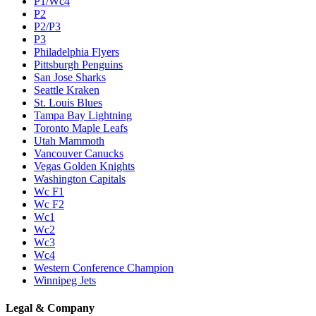
P1/Wc4
P2
P2/P3
P3
Philadelphia Flyers
Pittsburgh Penguins
San Jose Sharks
Seattle Kraken
St. Louis Blues
Tampa Bay Lightning
Toronto Maple Leafs
Utah Mammoth
Vancouver Canucks
Vegas Golden Knights
Washington Capitals
Wc F1
Wc F2
Wc1
Wc2
Wc3
Wc4
Western Conference Champion
Winnipeg Jets
Legal & Company