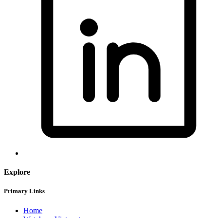
Explore
Primary Links
Home