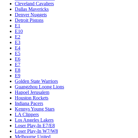
Cleveland Cavaliers
Dallas Mavericks
Denver Nuggets
Detroit Pistons
E1
E10
E2
E3
E4
E5
E6
E7
E8
E9
Golden State Warriors
Guangzhou Loong Lions
Hapoel Jerusalem
Houston Rockets
Indiana Pacers
Kennys Young Stars
LA Clippers
Los Angeles Lakers
Loser Play-In E7/E8
Loser Play-In W7/W8
Melbourne United