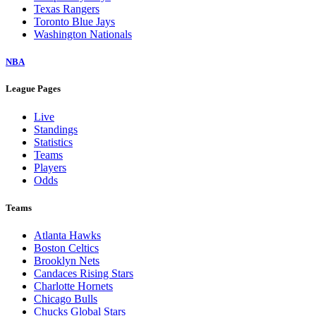
Texas Rangers
Toronto Blue Jays
Washington Nationals
NBA
League Pages
Live
Standings
Statistics
Teams
Players
Odds
Teams
Atlanta Hawks
Boston Celtics
Brooklyn Nets
Candaces Rising Stars
Charlotte Hornets
Chicago Bulls
Chucks Global Stars