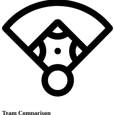
Team Comparison