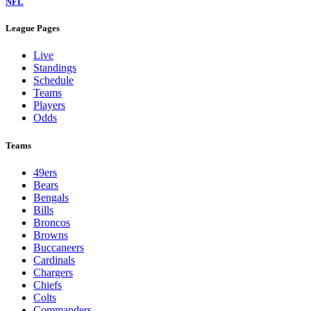
NFL
League Pages
Live
Standings
Schedule
Teams
Players
Odds
Teams
49ers
Bears
Bengals
Bills
Broncos
Browns
Buccaneers
Cardinals
Chargers
Chiefs
Colts
Commanders