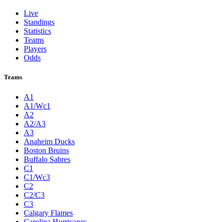
Live
Standings
Statistics
Teams
Players
Odds
Teams
A1
A1/Wc1
A2
A2/A3
A3
Anaheim Ducks
Boston Bruins
Buffalo Sabres
C1
C1/Wc3
C2
C2/C3
C3
Calgary Flames
Carolina Hurricanes