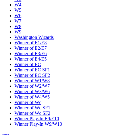
W4
W5
W6
W7
W8
W9
Washington Wizards
Winner of E1/E8
Winner of E2/E7
Winner of E3/E6
Winner of E4/E5
Winner of EC
Winner of EC SF1
Winner of EC SF2
Winner of W1/W8
Winner of W2/W7
Winner of W3/W6
Winner of W4/W5
Winner of Wc
Winner of Wc SF1
Winner of Wc SF2
Winner Play-In E9/E10
Winner Play-In W9/W10