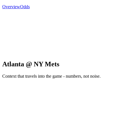
Overview
Odds
Atlanta @ NY Mets
Context that travels into the game - numbers, not noise.