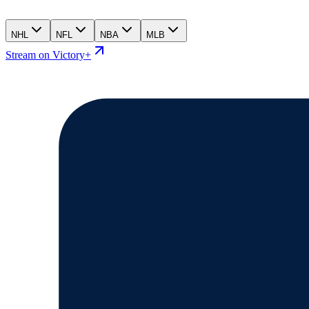
NHL
NFL
NBA
MLB
Stream on Victory+