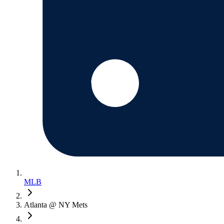
MLB
Atlanta @ NY Mets