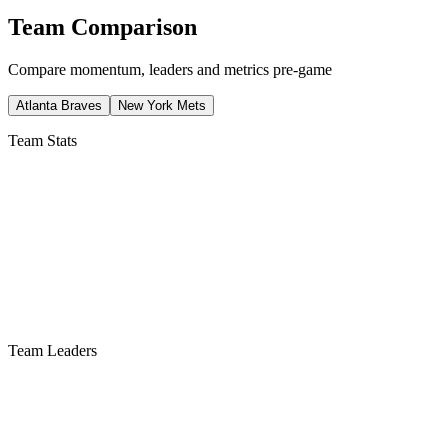
Team Comparison
Compare momentum, leaders and metrics pre-game
Atlanta Braves
New York Mets
Team Stats
Team Leaders