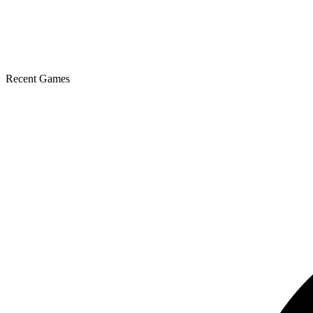
Recent Games