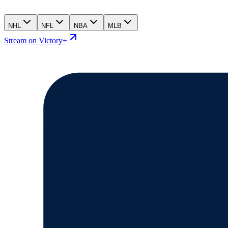
NHL
NFL
NBA
MLB
Stream on Victory+