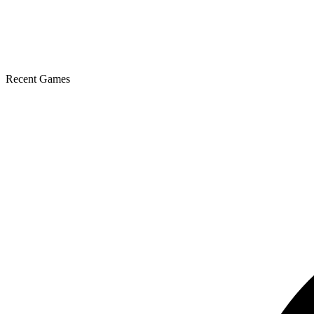
Recent Games