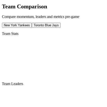
Team Comparison
Compare momentum, leaders and metrics pre-game
New York Yankees
Toronto Blue Jays
Team Stats
Team Leaders