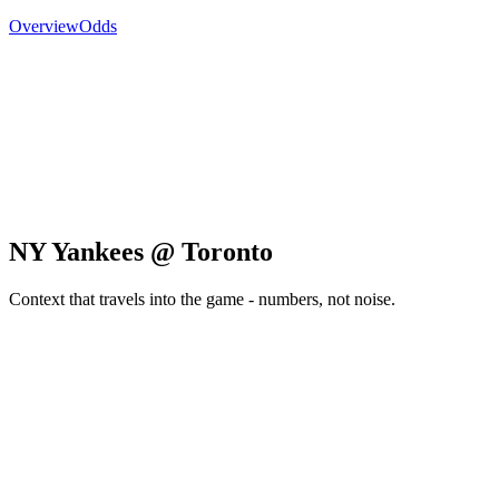
Overview
Odds
NY Yankees @ Toronto
Context that travels into the game - numbers, not noise.