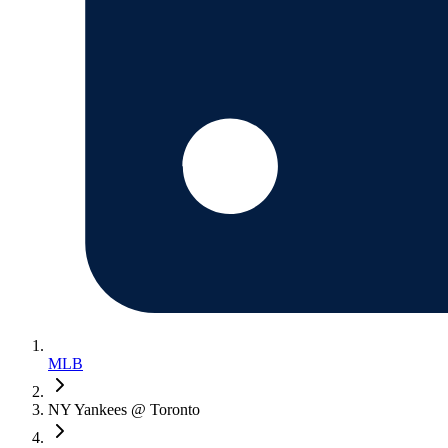
MLB
NY Yankees @ Toronto