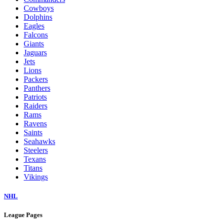
Cowboys
Dolphins
Eagles
Falcons
Giants
Jaguars
Jets
Lions
Packers
Panthers
Patriots
Raiders
Rams
Ravens
Saints
Seahawks
Steelers
Texans
Titans
Vikings
NHL
League Pages