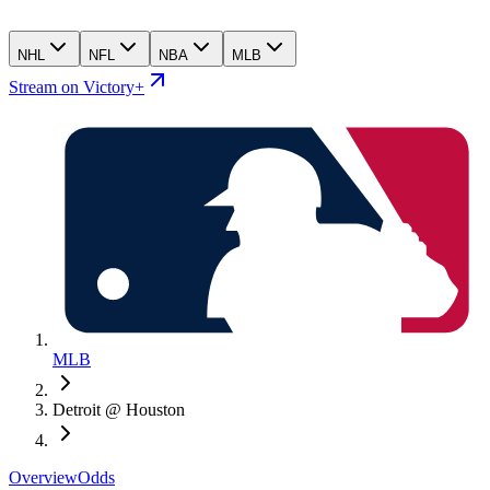
NHL
NFL
NBA
MLB
Stream on Victory+
MLB
Detroit @ Houston
Overview
Odds