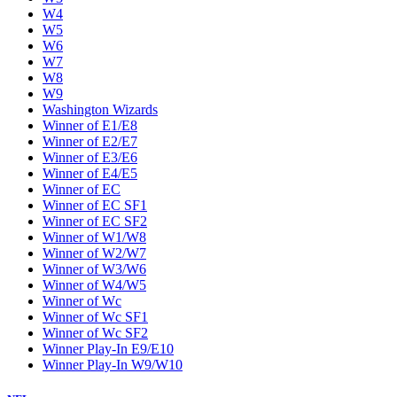
W4
W5
W6
W7
W8
W9
Washington Wizards
Winner of E1/E8
Winner of E2/E7
Winner of E3/E6
Winner of E4/E5
Winner of EC
Winner of EC SF1
Winner of EC SF2
Winner of W1/W8
Winner of W2/W7
Winner of W3/W6
Winner of W4/W5
Winner of Wc
Winner of Wc SF1
Winner of Wc SF2
Winner Play-In E9/E10
Winner Play-In W9/W10