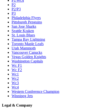
P1/Wc4
P2
P2/P3
P3
Philadelphia Flyers
Pittsburgh Penguins
San Jose Sharks
Seattle Kraken
St. Louis Blues
Tampa Bay Lightning
Toronto Maple Leafs
Utah Mammoth
Vancouver Canucks
Vegas Golden Knights
Washington Capitals
Wc F1
Wc F2
Wc1
Wc2
Wc3
Wc4
Western Conference Champion
Winnipeg Jets
Legal & Company