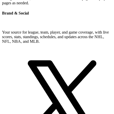
pages as needed.
Brand & Social
Your source for league, team, player, and game coverage, with live
scores, stats, standings, schedules, and updates across the NHL,
NFL, NBA, and MLB.