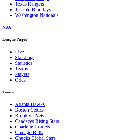
Texas Rangers
Toronto Blue Jays
Washington Nationals
NBA
League Pages
Live
Standings
Statistics
Teams
Players
Odds
Teams
Atlanta Hawks
Boston Celtics
Brooklyn Nets
Candaces Rising Stars
Charlotte Hornets
Chicago Bulls
Chucks Global Stars