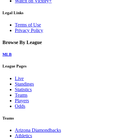
Watch on Victory+
Legal Links
Terms of Use
Privacy Policy
Browse By League
MLB
League Pages
Live
Standings
Statistics
Teams
Players
Odds
Teams
Arizona Diamondbacks
Athletics