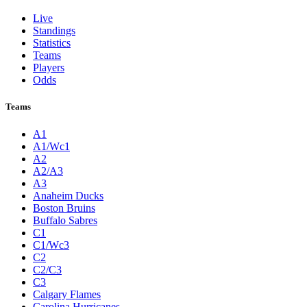
Live
Standings
Statistics
Teams
Players
Odds
Teams
A1
A1/Wc1
A2
A2/A3
A3
Anaheim Ducks
Boston Bruins
Buffalo Sabres
C1
C1/Wc3
C2
C2/C3
C3
Calgary Flames
Carolina Hurricanes