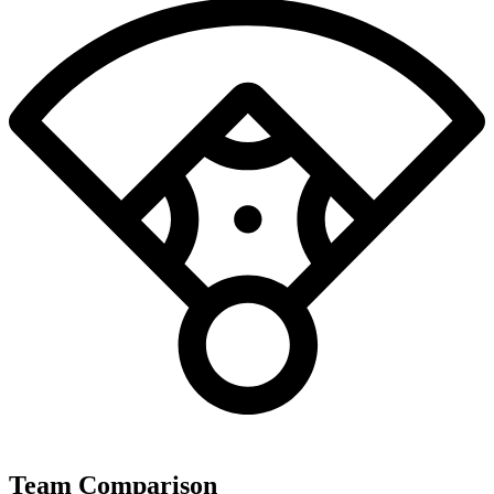
Team Comparison