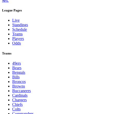
NFL
League Pages
Live
Standings
Schedule
Teams
Players
Odds
Teams
49ers
Bears
Bengals
Bills
Broncos
Browns
Buccaneers
Cardinals
Chargers
Chiefs
Colts
Commanders