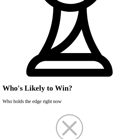
Who's Likely to Win?
Who holds the edge right now