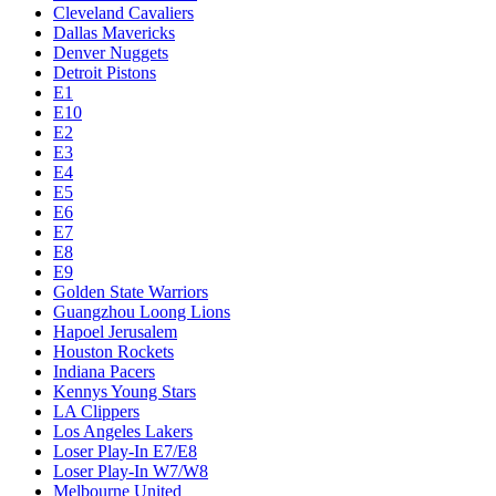
Cleveland Cavaliers
Dallas Mavericks
Denver Nuggets
Detroit Pistons
E1
E10
E2
E3
E4
E5
E6
E7
E8
E9
Golden State Warriors
Guangzhou Loong Lions
Hapoel Jerusalem
Houston Rockets
Indiana Pacers
Kennys Young Stars
LA Clippers
Los Angeles Lakers
Loser Play-In E7/E8
Loser Play-In W7/W8
Melbourne United