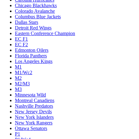
Chicago Blackhawks
Colorado Avalanche
Columbus Blue Jackets
Dallas Stars
Detroit Red Wings
Eastern Conference Champion
EC F1
EC F2
Edmonton Oilers
Florida Panthers
Los Angeles Kings
M1
M1/Wc2
M2
M2/M3
M3
Minnesota Wild
Montreal Canadiens
Nashville Predators
New Jersey Devils
New York Islanders
New York Rangers
Ottawa Senators
P1