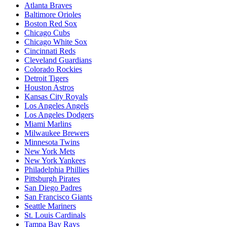
Atlanta Braves
Baltimore Orioles
Boston Red Sox
Chicago Cubs
Chicago White Sox
Cincinnati Reds
Cleveland Guardians
Colorado Rockies
Detroit Tigers
Houston Astros
Kansas City Royals
Los Angeles Angels
Los Angeles Dodgers
Miami Marlins
Milwaukee Brewers
Minnesota Twins
New York Mets
New York Yankees
Philadelphia Phillies
Pittsburgh Pirates
San Diego Padres
San Francisco Giants
Seattle Mariners
St. Louis Cardinals
Tampa Bay Rays