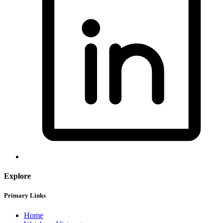
Explore
Primary Links
Home