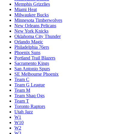
Memphis Grizzlies
Miami Heat
Milwaukee Bucks
Minnesota Timberwolves
New Orleans Pelicans
New York Knicks
Oklahoma City Thunder
Orlando Magic
Philadelphia 76ers
Phoenix Suns
Portland Trail Blazers
Sacramento Kings
San Antonio Spurs
SE Melbourne Phoenix
Team C
Team G League
Team M
Team Shaq Ogs
Team T
Toronto Raptors
Utah Jazz
W1
W10
W2
W3