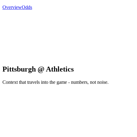
Overview
Odds
Pittsburgh @ Athletics
Context that travels into the game - numbers, not noise.