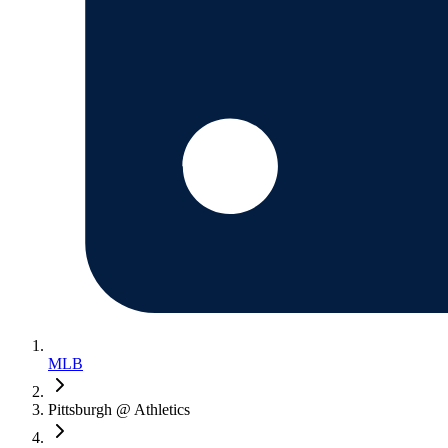
MLB
Pittsburgh @ Athletics