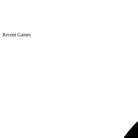
Recent Games