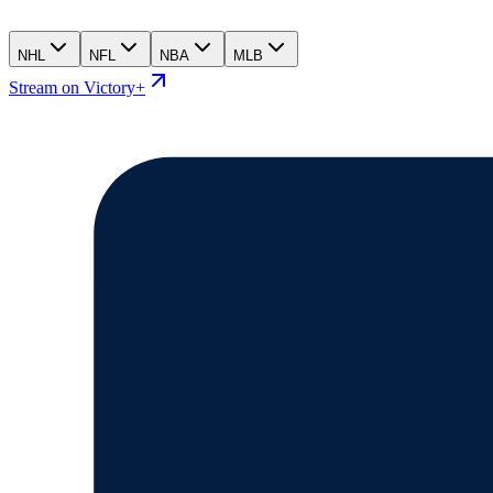
NHL
NFL
NBA
MLB
Stream on Victory+