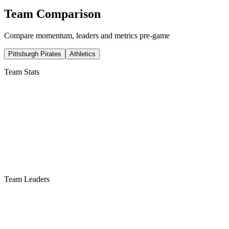
Team Comparison
Compare momentum, leaders and metrics pre-game
Pittsburgh Pirates
Athletics
Team Stats
Team Leaders