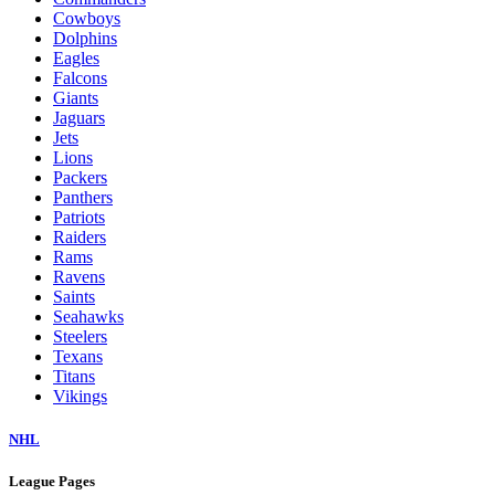
Cowboys
Dolphins
Eagles
Falcons
Giants
Jaguars
Jets
Lions
Packers
Panthers
Patriots
Raiders
Rams
Ravens
Saints
Seahawks
Steelers
Texans
Titans
Vikings
NHL
League Pages