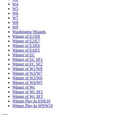
W4
W5
W6
W7
W8
W9
Washington Wizards
Winner of E1/E8
Winner of E2/E7
Winner of E3/E6
Winner of E4/E5
Winner of EC
Winner of EC SF1
Winner of EC SF2
Winner of W1/W8
Winner of W2/W7
Winner of W3/W6
Winner of W4/W5
Winner of Wc
Winner of Wc SF1
Winner of Wc SF2
Winner Play-In E9/E10
Winner Play-In W9/W10