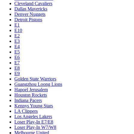
Cleveland Cavaliers
Dallas Mavericks
Denver Nuggets
Detroit Pistons
E1
E10
E2
E3
E4
E5
E6
E7
E8
E9
Golden State Warriors
Guangzhou Loong Lions
Hapoel Jerusalem
Houston Rockets
Indiana Pacers
Kennys Young Stars
LA Clippers
Los Angeles Lakers
Loser Play-In E7/E8
Loser Play-In W7/W8
Melbourne United