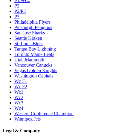
P1/Wc4
P2
P2/P3
P3
Philadelphia Flyers
Pittsburgh Penguins
San Jose Sharks
Seattle Kraken
St. Louis Blues
Tampa Bay Lightning
Toronto Maple Leafs
Utah Mammoth
Vancouver Canucks
Vegas Golden Knights
Washington Capitals
Wc F1
Wc F2
Wc1
Wc2
Wc3
Wc4
Western Conference Champion
Winnipeg Jets
Legal & Company