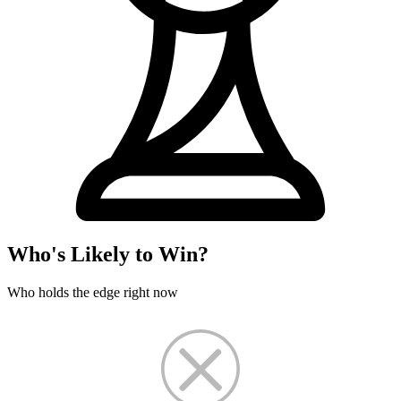
Who's Likely to Win?
Who holds the edge right now