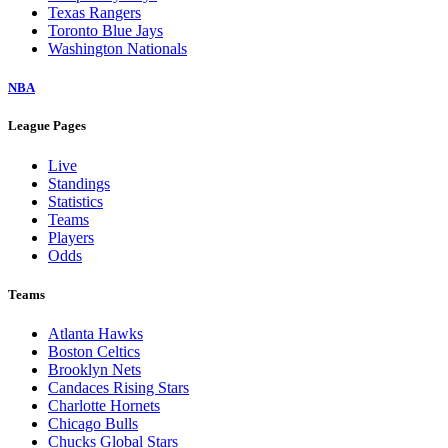
Texas Rangers
Toronto Blue Jays
Washington Nationals
NBA
League Pages
Live
Standings
Statistics
Teams
Players
Odds
Teams
Atlanta Hawks
Boston Celtics
Brooklyn Nets
Candaces Rising Stars
Charlotte Hornets
Chicago Bulls
Chucks Global Stars