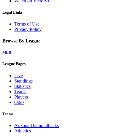
Watch on Victory+
Legal Links
Terms of Use
Privacy Policy
Browse By League
MLB
League Pages
Live
Standings
Statistics
Teams
Players
Odds
Teams
Arizona Diamondbacks
Athletics