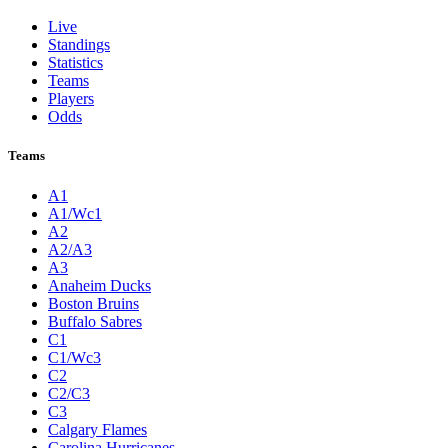
Live
Standings
Statistics
Teams
Players
Odds
Teams
A1
A1/Wc1
A2
A2/A3
A3
Anaheim Ducks
Boston Bruins
Buffalo Sabres
C1
C1/Wc3
C2
C2/C3
C3
Calgary Flames
Carolina Hurricanes