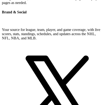
pages as needed.
Brand & Social
Your source for league, team, player, and game coverage, with live
scores, stats, standings, schedules, and updates across the NHL,
NFL, NBA, and MLB.