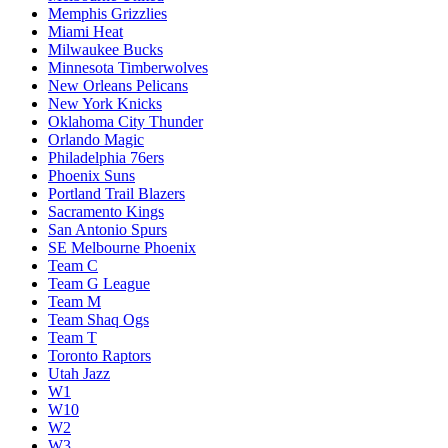
Memphis Grizzlies
Miami Heat
Milwaukee Bucks
Minnesota Timberwolves
New Orleans Pelicans
New York Knicks
Oklahoma City Thunder
Orlando Magic
Philadelphia 76ers
Phoenix Suns
Portland Trail Blazers
Sacramento Kings
San Antonio Spurs
SE Melbourne Phoenix
Team C
Team G League
Team M
Team Shaq Ogs
Team T
Toronto Raptors
Utah Jazz
W1
W10
W2
W3