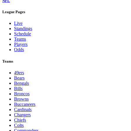
NFL
League Pages
Live
Standings
Schedule
Teams
Players
Odds
Teams
49ers
Bears
Bengals
Bills
Broncos
Browns
Buccaneers
Cardinals
Chargers
Chiefs
Colts
Commanders