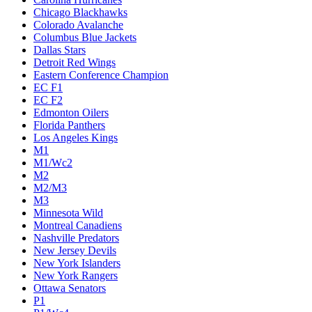
Chicago Blackhawks
Colorado Avalanche
Columbus Blue Jackets
Dallas Stars
Detroit Red Wings
Eastern Conference Champion
EC F1
EC F2
Edmonton Oilers
Florida Panthers
Los Angeles Kings
M1
M1/Wc2
M2
M2/M3
M3
Minnesota Wild
Montreal Canadiens
Nashville Predators
New Jersey Devils
New York Islanders
New York Rangers
Ottawa Senators
P1