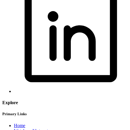
Explore
Primary Links
Home