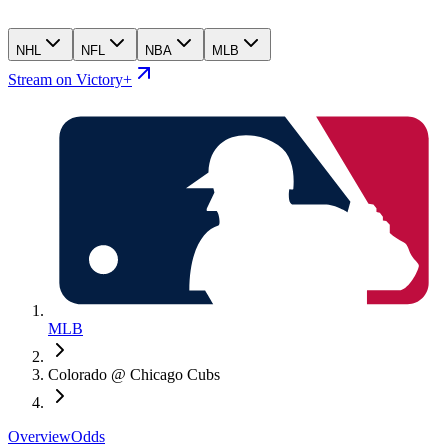
NHL
NFL
NBA
MLB
Stream on Victory+
MLB
Colorado @ Chicago Cubs
Overview
Odds