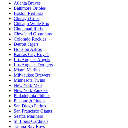
Atlanta Braves
Baltimore Orioles
Boston Red Sox
Chicago Cubs
Chicago White Sox
Cincinnati Reds
Cleveland Guardians
Colorado Rockies
Detroit Tigers
Houston Astros
Kansas City Royals
Los Angeles Angels
Los Angeles Dodgers
Miami Marlins
Milwaukee Brewers
Minnesota Twins
New York Mets
New York Yankees
Philadelphia Phillies
Pittsburgh Pirates
San Diego Padres
San Francisco Giants
Seattle Mariners
St. Louis Cardinals
Tampa Bay Rays