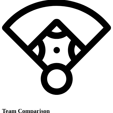
Team Comparison