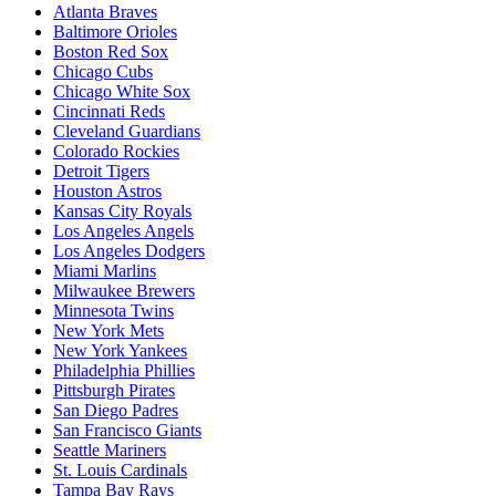
Atlanta Braves
Baltimore Orioles
Boston Red Sox
Chicago Cubs
Chicago White Sox
Cincinnati Reds
Cleveland Guardians
Colorado Rockies
Detroit Tigers
Houston Astros
Kansas City Royals
Los Angeles Angels
Los Angeles Dodgers
Miami Marlins
Milwaukee Brewers
Minnesota Twins
New York Mets
New York Yankees
Philadelphia Phillies
Pittsburgh Pirates
San Diego Padres
San Francisco Giants
Seattle Mariners
St. Louis Cardinals
Tampa Bay Rays