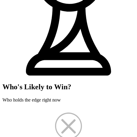
Who's Likely to Win?
Who holds the edge right now