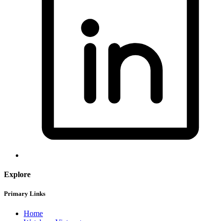
Explore
Primary Links
Home