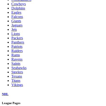
Cowboys
Dolphins
Eagles
Falcons
Giants
Jaguars
Jets
Lions
Packers
Panthers
Patriots
Raiders
Rams
Ravens
Saints
Seahawks
Steelers
Texans
Titans
Vikings
NHL
League Pages