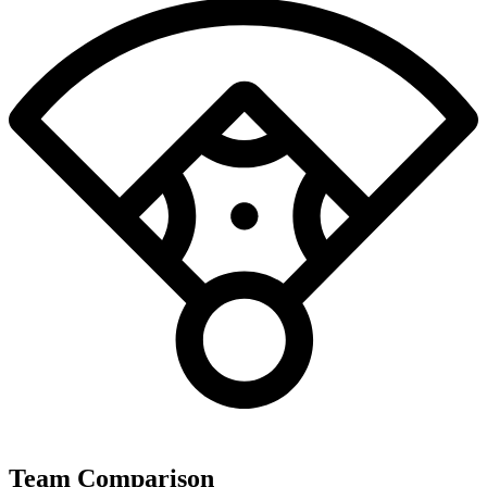
Team Comparison