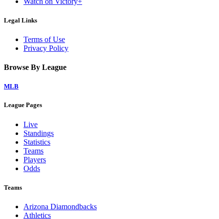
Watch on Victory+
Legal Links
Terms of Use
Privacy Policy
Browse By League
MLB
League Pages
Live
Standings
Statistics
Teams
Players
Odds
Teams
Arizona Diamondbacks
Athletics