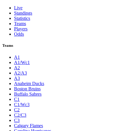
Live
Standings
Statistics
Teams
Players
Odds
Teams
A1
A1/Wc1
A2
A2/A3
A3
Anaheim Ducks
Boston Bruins
Buffalo Sabres
C1
C1/Wc3
C2
C2/C3
C3
Calgary Flames
Carolina Hurricanes