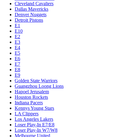
Cleveland Cavaliers
Dallas Mavericks
Denver Nuggets
Detroit Pistons
E1
E10
E2
E3
E4
E5
E6
E7
E8
E9
Golden State Warriors
Guangzhou Loong Lions
Hapoel Jerusalem
Houston Rockets
Indiana Pacers
Kennys Young Stars
LA Clippers
Los Angeles Lakers
Loser Play-In E7/E8
Loser Play-In W7/W8
Melbourne United