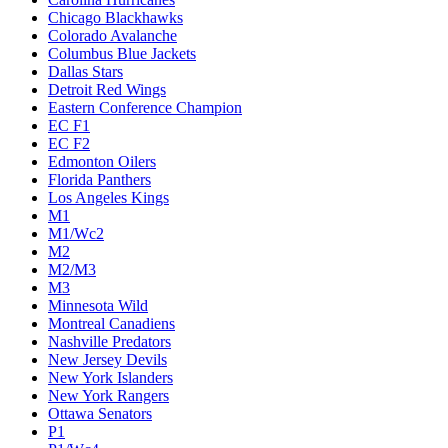
Chicago Blackhawks
Colorado Avalanche
Columbus Blue Jackets
Dallas Stars
Detroit Red Wings
Eastern Conference Champion
EC F1
EC F2
Edmonton Oilers
Florida Panthers
Los Angeles Kings
M1
M1/Wc2
M2
M2/M3
M3
Minnesota Wild
Montreal Canadiens
Nashville Predators
New Jersey Devils
New York Islanders
New York Rangers
Ottawa Senators
P1