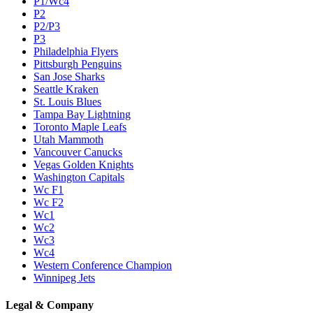
P1/Wc4
P2
P2/P3
P3
Philadelphia Flyers
Pittsburgh Penguins
San Jose Sharks
Seattle Kraken
St. Louis Blues
Tampa Bay Lightning
Toronto Maple Leafs
Utah Mammoth
Vancouver Canucks
Vegas Golden Knights
Washington Capitals
Wc F1
Wc F2
Wc1
Wc2
Wc3
Wc4
Western Conference Champion
Winnipeg Jets
Legal & Company