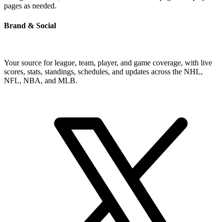
pages as needed.
Brand & Social
Your source for league, team, player, and game coverage, with live
scores, stats, standings, schedules, and updates across the NHL,
NFL, NBA, and MLB.