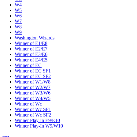
W4
W5
W6
W7
W8
W9
Washington Wizards
Winner of E1/E8
Winner of E2/E7
Winner of E3/E6
Winner of E4/E5
Winner of EC
Winner of EC SF1
Winner of EC SF2
Winner of W1/W8
Winner of W2/W7
Winner of W3/W6
Winner of W4/W5
Winner of Wc
Winner of Wc SF1
Winner of Wc SF2
Winner Play-In E9/E10
Winner Play-In W9/W10