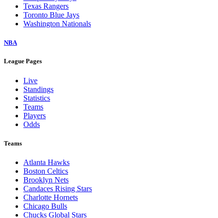
Texas Rangers
Toronto Blue Jays
Washington Nationals
NBA
League Pages
Live
Standings
Statistics
Teams
Players
Odds
Teams
Atlanta Hawks
Boston Celtics
Brooklyn Nets
Candaces Rising Stars
Charlotte Hornets
Chicago Bulls
Chucks Global Stars