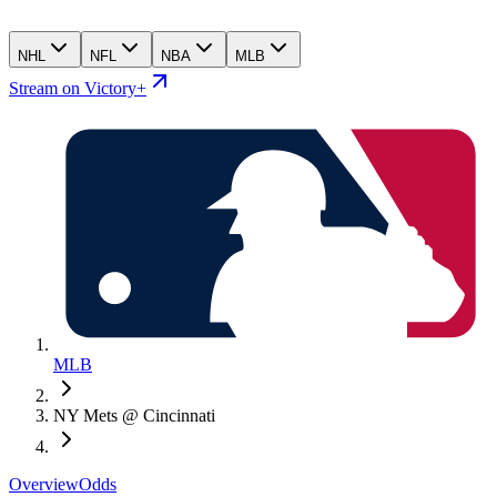
NHL
NFL
NBA
MLB
Stream on Victory+
MLB
NY Mets @ Cincinnati
Overview
Odds