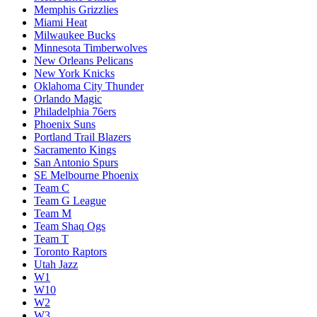
Memphis Grizzlies
Miami Heat
Milwaukee Bucks
Minnesota Timberwolves
New Orleans Pelicans
New York Knicks
Oklahoma City Thunder
Orlando Magic
Philadelphia 76ers
Phoenix Suns
Portland Trail Blazers
Sacramento Kings
San Antonio Spurs
SE Melbourne Phoenix
Team C
Team G League
Team M
Team Shaq Ogs
Team T
Toronto Raptors
Utah Jazz
W1
W10
W2
W3