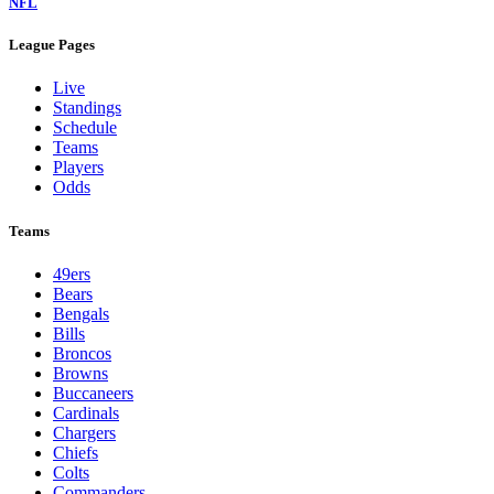
NFL
League Pages
Live
Standings
Schedule
Teams
Players
Odds
Teams
49ers
Bears
Bengals
Bills
Broncos
Browns
Buccaneers
Cardinals
Chargers
Chiefs
Colts
Commanders