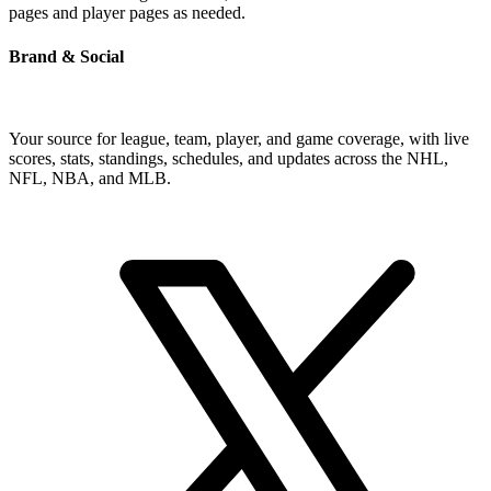
pages and player pages as needed.
Brand & Social
Your source for league, team, player, and game coverage, with live
scores, stats, standings, schedules, and updates across the NHL,
NFL, NBA, and MLB.