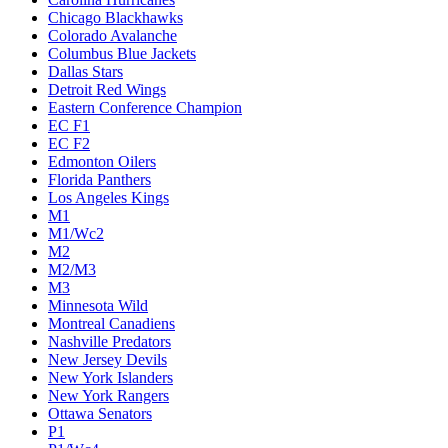
Chicago Blackhawks
Colorado Avalanche
Columbus Blue Jackets
Dallas Stars
Detroit Red Wings
Eastern Conference Champion
EC F1
EC F2
Edmonton Oilers
Florida Panthers
Los Angeles Kings
M1
M1/Wc2
M2
M2/M3
M3
Minnesota Wild
Montreal Canadiens
Nashville Predators
New Jersey Devils
New York Islanders
New York Rangers
Ottawa Senators
P1