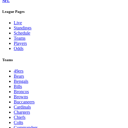
NFL
League Pages
Live
Standings
Schedule
Teams
Players
Odds
Teams
49ers
Bears
Bengals
Bills
Broncos
Browns
Buccaneers
Cardinals
Chargers
Chiefs
Colts
Commanders