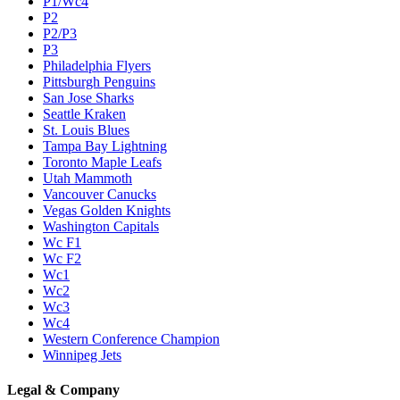
P1/Wc4
P2
P2/P3
P3
Philadelphia Flyers
Pittsburgh Penguins
San Jose Sharks
Seattle Kraken
St. Louis Blues
Tampa Bay Lightning
Toronto Maple Leafs
Utah Mammoth
Vancouver Canucks
Vegas Golden Knights
Washington Capitals
Wc F1
Wc F2
Wc1
Wc2
Wc3
Wc4
Western Conference Champion
Winnipeg Jets
Legal & Company