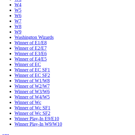
W4
W5
W6
W7
W8
W9
Washington Wizards
Winner of E1/E8
Winner of E2/E7
Winner of E3/E6
Winner of E4/E5
Winner of EC
Winner of EC SF1
Winner of EC SF2
Winner of W1/W8
Winner of W2/W7
Winner of W3/W6
Winner of W4/W5
Winner of Wc
Winner of Wc SF1
Winner of Wc SF2
Winner Play-In E9/E10
Winner Play-In W9/W10