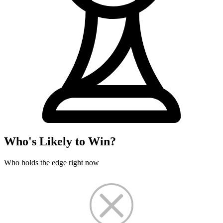
Who's Likely to Win?
Who holds the edge right now