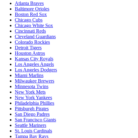
Atlanta Braves
Baltimore Orioles
Boston Red Sox
Chicago Cubs
Chicago White Sox
Cincinnati Reds
Cleveland Guardians
Colorado Rockies
Detroit Tigers
Houston Astros
Kansas City Royals
Los Angeles Angels
Los Angeles Dodgers
Miami Marlins
Milwaukee Brewers
Minnesota Twins
New York Mets
New York Yankees
Philadelphia Phillies
Pittsburgh Pirates
San Diego Padres
San Francisco Giants
Seattle Mariners
St. Louis Cardinals
Tampa Bay Rays