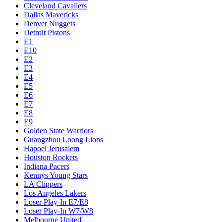
Cleveland Cavaliers
Dallas Mavericks
Denver Nuggets
Detroit Pistons
E1
E10
E2
E3
E4
E5
E6
E7
E8
E9
Golden State Warriors
Guangzhou Loong Lions
Hapoel Jerusalem
Houston Rockets
Indiana Pacers
Kennys Young Stars
LA Clippers
Los Angeles Lakers
Loser Play-In E7/E8
Loser Play-In W7/W8
Melbourne United