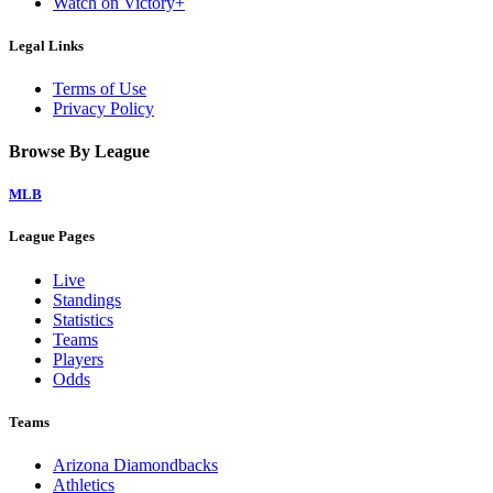
Watch on Victory+
Legal Links
Terms of Use
Privacy Policy
Browse By League
MLB
League Pages
Live
Standings
Statistics
Teams
Players
Odds
Teams
Arizona Diamondbacks
Athletics