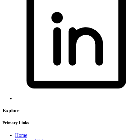
Explore
Primary Links
Home