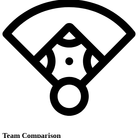
Team Comparison