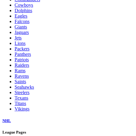
Cowboys
Dolphins
Eagles
Falcons
Giants
Jaguars
Jets
Lions
Packers
Panthers
Patriots
Raiders
Rams
Ravens
Saints
Seahawks
Steelers
Texans
Titans
Vikings
NHL
League Pages