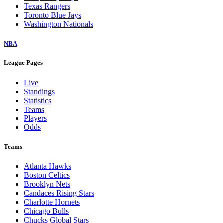
Texas Rangers
Toronto Blue Jays
Washington Nationals
NBA
League Pages
Live
Standings
Statistics
Teams
Players
Odds
Teams
Atlanta Hawks
Boston Celtics
Brooklyn Nets
Candaces Rising Stars
Charlotte Hornets
Chicago Bulls
Chucks Global Stars