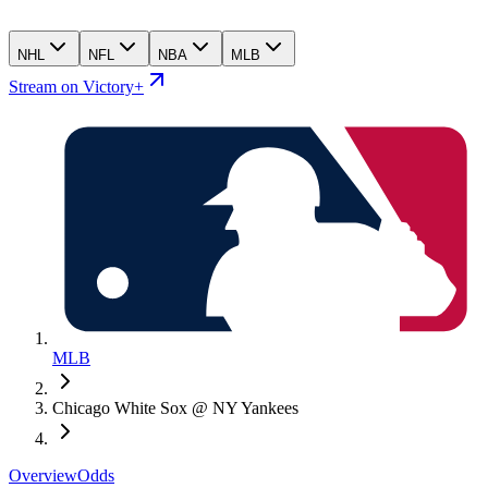
NHL
NFL
NBA
MLB
Stream on Victory+
MLB
Chicago White Sox @ NY Yankees
Overview
Odds