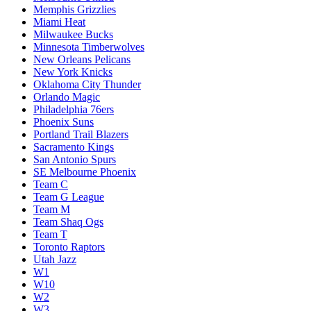
Memphis Grizzlies
Miami Heat
Milwaukee Bucks
Minnesota Timberwolves
New Orleans Pelicans
New York Knicks
Oklahoma City Thunder
Orlando Magic
Philadelphia 76ers
Phoenix Suns
Portland Trail Blazers
Sacramento Kings
San Antonio Spurs
SE Melbourne Phoenix
Team C
Team G League
Team M
Team Shaq Ogs
Team T
Toronto Raptors
Utah Jazz
W1
W10
W2
W3