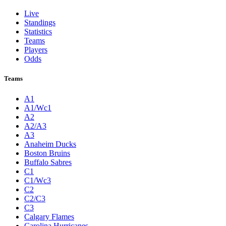
Live
Standings
Statistics
Teams
Players
Odds
Teams
A1
A1/Wc1
A2
A2/A3
A3
Anaheim Ducks
Boston Bruins
Buffalo Sabres
C1
C1/Wc3
C2
C2/C3
C3
Calgary Flames
Carolina Hurricanes