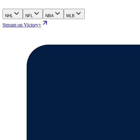
NHL
NFL
NBA
MLB
Stream on Victory+