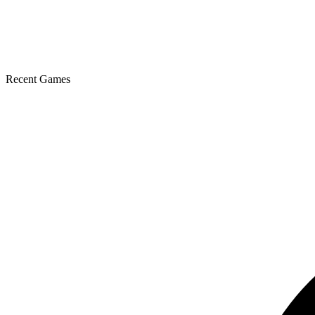
Recent Games