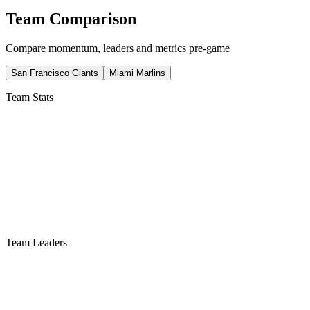
Team Comparison
Compare momentum, leaders and metrics pre-game
San Francisco Giants
Miami Marlins
Team Stats
Team Leaders