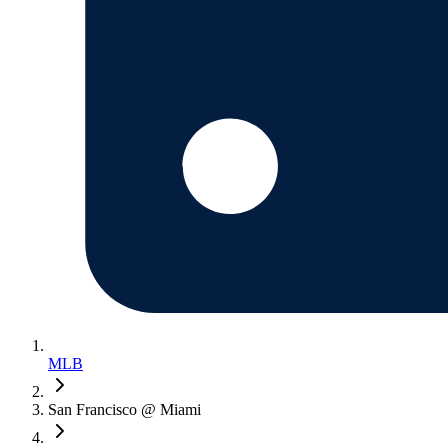
MLB
San Francisco @ Miami