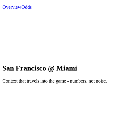
Overview
Odds
San Francisco @ Miami
Context that travels into the game - numbers, not noise.