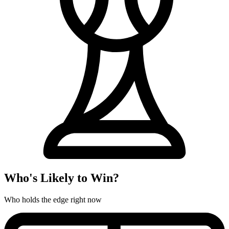
Who's Likely to Win?
Who holds the edge right now