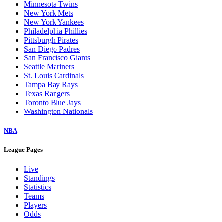
Minnesota Twins
New York Mets
New York Yankees
Philadelphia Phillies
Pittsburgh Pirates
San Diego Padres
San Francisco Giants
Seattle Mariners
St. Louis Cardinals
Tampa Bay Rays
Texas Rangers
Toronto Blue Jays
Washington Nationals
NBA
League Pages
Live
Standings
Statistics
Teams
Players
Odds