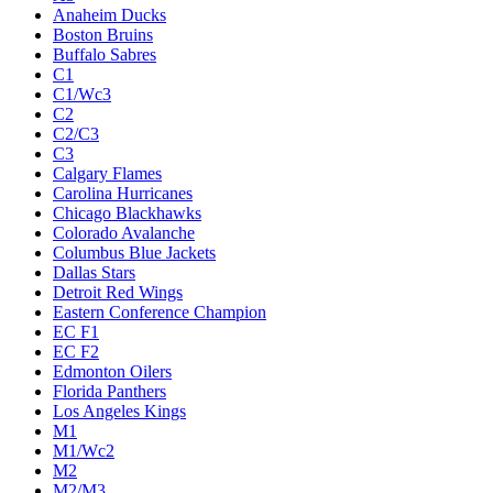
Anaheim Ducks
Boston Bruins
Buffalo Sabres
C1
C1/Wc3
C2
C2/C3
C3
Calgary Flames
Carolina Hurricanes
Chicago Blackhawks
Colorado Avalanche
Columbus Blue Jackets
Dallas Stars
Detroit Red Wings
Eastern Conference Champion
EC F1
EC F2
Edmonton Oilers
Florida Panthers
Los Angeles Kings
M1
M1/Wc2
M2
M2/M3