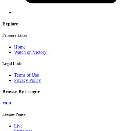
Explore
Primary Links
Home
Watch on Victory+
Legal Links
Terms of Use
Privacy Policy
Browse By League
MLB
League Pages
Live