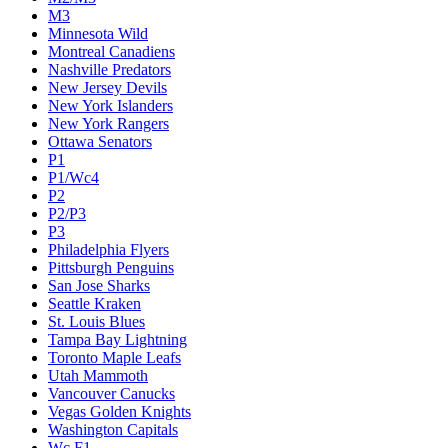
M3
Minnesota Wild
Montreal Canadiens
Nashville Predators
New Jersey Devils
New York Islanders
New York Rangers
Ottawa Senators
P1
P1/Wc4
P2
P2/P3
P3
Philadelphia Flyers
Pittsburgh Penguins
San Jose Sharks
Seattle Kraken
St. Louis Blues
Tampa Bay Lightning
Toronto Maple Leafs
Utah Mammoth
Vancouver Canucks
Vegas Golden Knights
Washington Capitals
Wc F1