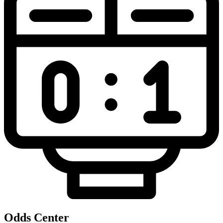
Odds Center