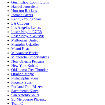
Guangzhou Loong Lions
Hapoel Jerusalem
Houston Rockets
Indiana Pacers
Kennys Young Stars
LA Clippers
Los Angeles Lakers
Loser Play-In E7/E8
Loser Play-In W7/W8
Melbourne United
Memphis Grizzlies
Miami Heat
Milwaukee Bucks
Minnesota Timberwolves
New Orleans Pelicans
New York Knicks
Oklahoma City Thunder
Orlando Magic
Philadelphia 76ers
Phoenix Suns
Portland Trail Blazers
Sacramento Kings
San Antonio Spurs
SE Melbourne Phoenix
Team C