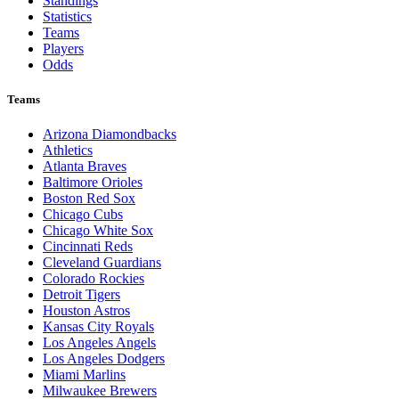
Standings
Statistics
Teams
Players
Odds
Teams
Arizona Diamondbacks
Athletics
Atlanta Braves
Baltimore Orioles
Boston Red Sox
Chicago Cubs
Chicago White Sox
Cincinnati Reds
Cleveland Guardians
Colorado Rockies
Detroit Tigers
Houston Astros
Kansas City Royals
Los Angeles Angels
Los Angeles Dodgers
Miami Marlins
Milwaukee Brewers