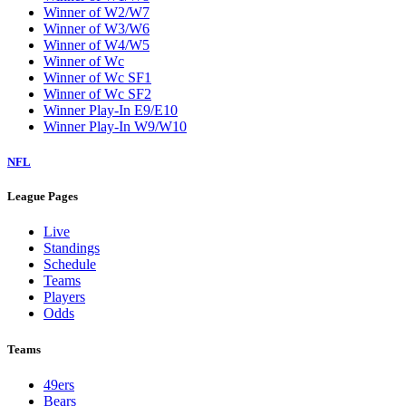
Winner of W2/W7
Winner of W3/W6
Winner of W4/W5
Winner of Wc
Winner of Wc SF1
Winner of Wc SF2
Winner Play-In E9/E10
Winner Play-In W9/W10
NFL
League Pages
Live
Standings
Schedule
Teams
Players
Odds
Teams
49ers
Bears