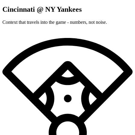
Cincinnati @ NY Yankees
Context that travels into the game - numbers, not noise.