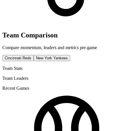
Team Comparison
Compare momentum, leaders and metrics pre-game
Cincinnati Reds
New York Yankees
Team Stats
Team Leaders
Recent Games