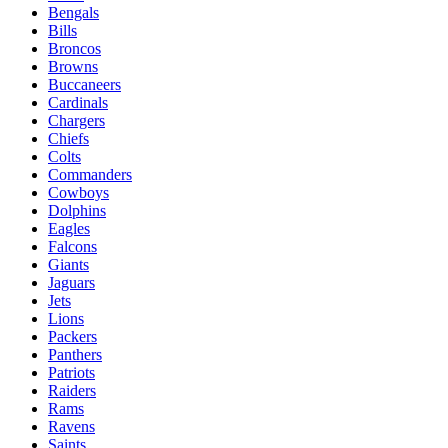
Bengals
Bills
Broncos
Browns
Buccaneers
Cardinals
Chargers
Chiefs
Colts
Commanders
Cowboys
Dolphins
Eagles
Falcons
Giants
Jaguars
Jets
Lions
Packers
Panthers
Patriots
Raiders
Rams
Ravens
Saints