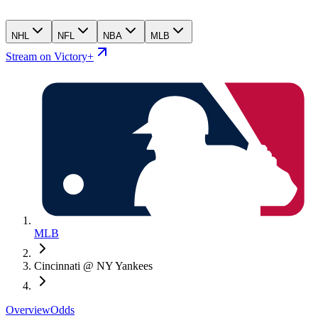
NHL
NFL
NBA
MLB
Stream on Victory+
MLB
Cincinnati @ NY Yankees
Overview
Odds