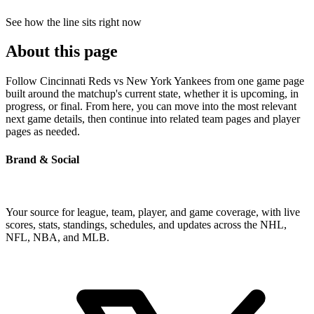
See how the line sits right now
About this page
Follow Cincinnati Reds vs New York Yankees from one game page
built around the matchup's current state, whether it is upcoming, in
progress, or final. From here, you can move into the most relevant
next game details, then continue into related team pages and player
pages as needed.
Brand & Social
Your source for league, team, player, and game coverage, with live
scores, stats, standings, schedules, and updates across the NHL,
NFL, NBA, and MLB.