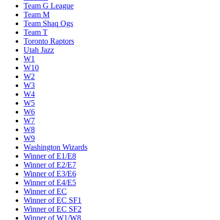
Team G League
Team M
Team Shaq Ogs
Team T
Toronto Raptors
Utah Jazz
W1
W10
W2
W3
W4
W5
W6
W7
W8
W9
Washington Wizards
Winner of E1/E8
Winner of E2/E7
Winner of E3/E6
Winner of E4/E5
Winner of EC
Winner of EC SF1
Winner of EC SF2
Winner of W1/W8