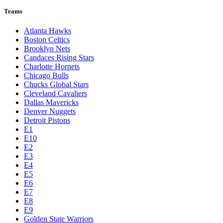
Teams
Atlanta Hawks
Boston Celtics
Brooklyn Nets
Candaces Rising Stars
Charlotte Hornets
Chicago Bulls
Chucks Global Stars
Cleveland Cavaliers
Dallas Mavericks
Denver Nuggets
Detroit Pistons
E1
E10
E2
E3
E4
E5
E6
E7
E8
E9
Golden State Warriors