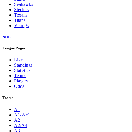
Seahawks
Steelers
Texans
Titans
Vikings
NHL
League Pages
Live
Standings
Statistics
Teams
Players
Odds
Teams
A1
A1/Wc1
A2
A2/A3
A3