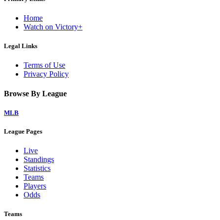
Home
Watch on Victory+
Legal Links
Terms of Use
Privacy Policy
Browse By League
MLB
League Pages
Live
Standings
Statistics
Teams
Players
Odds
Teams