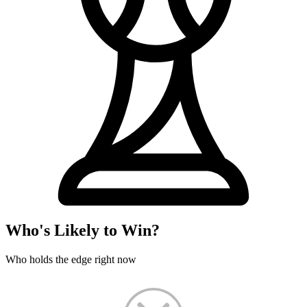
Who's Likely to Win?
Who holds the edge right now