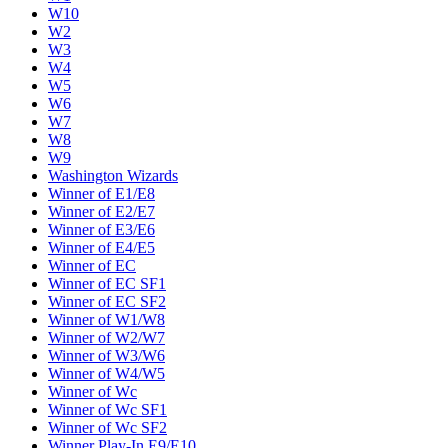
W10
W2
W3
W4
W5
W6
W7
W8
W9
Washington Wizards
Winner of E1/E8
Winner of E2/E7
Winner of E3/E6
Winner of E4/E5
Winner of EC
Winner of EC SF1
Winner of EC SF2
Winner of W1/W8
Winner of W2/W7
Winner of W3/W6
Winner of W4/W5
Winner of Wc
Winner of Wc SF1
Winner of Wc SF2
Winner Play-In E9/E10