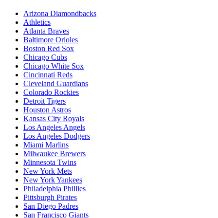
Arizona Diamondbacks
Athletics
Atlanta Braves
Baltimore Orioles
Boston Red Sox
Chicago Cubs
Chicago White Sox
Cincinnati Reds
Cleveland Guardians
Colorado Rockies
Detroit Tigers
Houston Astros
Kansas City Royals
Los Angeles Angels
Los Angeles Dodgers
Miami Marlins
Milwaukee Brewers
Minnesota Twins
New York Mets
New York Yankees
Philadelphia Phillies
Pittsburgh Pirates
San Diego Padres
San Francisco Giants