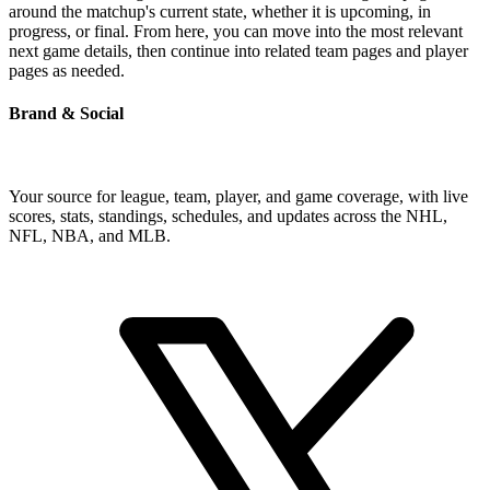
around the matchup's current state, whether it is upcoming, in
progress, or final. From here, you can move into the most relevant
next game details, then continue into related team pages and player
pages as needed.
Brand & Social
Your source for league, team, player, and game coverage, with live
scores, stats, standings, schedules, and updates across the NHL,
NFL, NBA, and MLB.