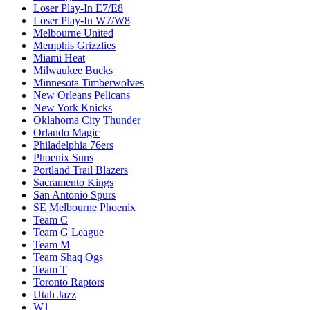
Loser Play-In E7/E8
Loser Play-In W7/W8
Melbourne United
Memphis Grizzlies
Miami Heat
Milwaukee Bucks
Minnesota Timberwolves
New Orleans Pelicans
New York Knicks
Oklahoma City Thunder
Orlando Magic
Philadelphia 76ers
Phoenix Suns
Portland Trail Blazers
Sacramento Kings
San Antonio Spurs
SE Melbourne Phoenix
Team C
Team G League
Team M
Team Shaq Ogs
Team T
Toronto Raptors
Utah Jazz
W1