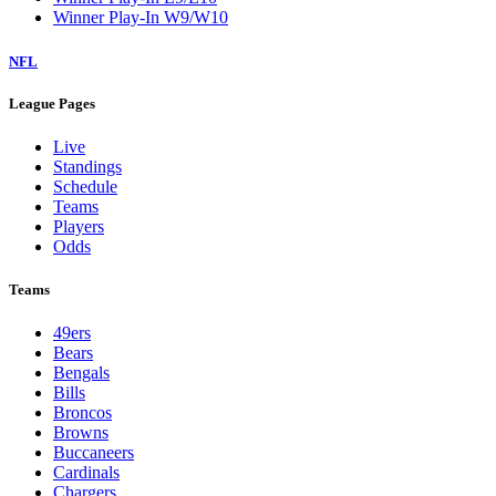
Winner Play-In W9/W10
NFL
League Pages
Live
Standings
Schedule
Teams
Players
Odds
Teams
49ers
Bears
Bengals
Bills
Broncos
Browns
Buccaneers
Cardinals
Chargers