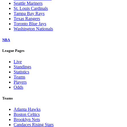
Seattle Mariners
St. Louis Cardinals
Tampa Bay Rays
Texas Rangers
Toronto Blue Jays
Washington Nationals
NBA
League Pages
Live
Standings
Statistics
Teams
Players
Odds
Teams
Atlanta Hawks
Boston Celtics
Brooklyn Nets
Candaces Rising Stars