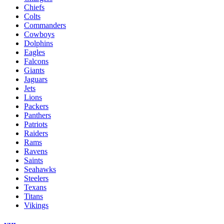
Chiefs
Colts
Commanders
Cowboys
Dolphins
Eagles
Falcons
Giants
Jaguars
Jets
Lions
Packers
Panthers
Patriots
Raiders
Rams
Ravens
Saints
Seahawks
Steelers
Texans
Titans
Vikings