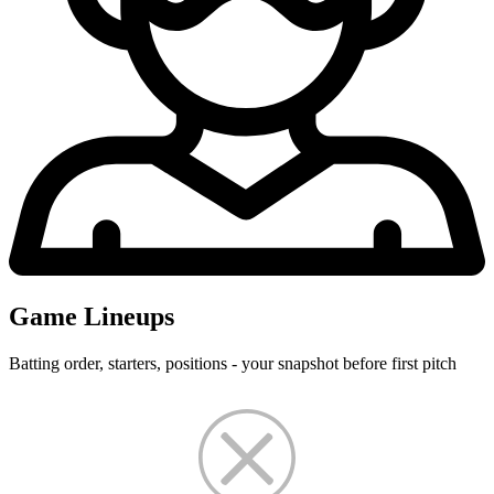
Game Lineups
Batting order, starters, positions - your snapshot before first pitch