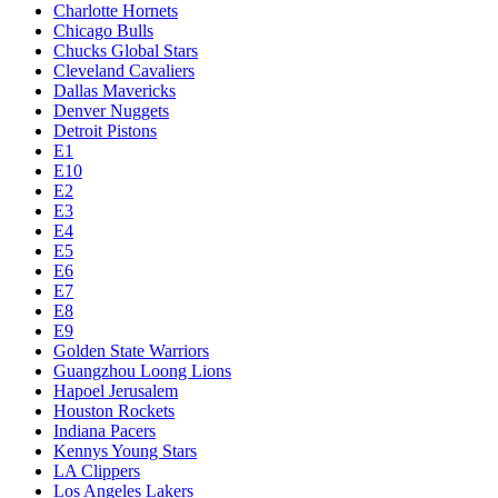
Charlotte Hornets
Chicago Bulls
Chucks Global Stars
Cleveland Cavaliers
Dallas Mavericks
Denver Nuggets
Detroit Pistons
E1
E10
E2
E3
E4
E5
E6
E7
E8
E9
Golden State Warriors
Guangzhou Loong Lions
Hapoel Jerusalem
Houston Rockets
Indiana Pacers
Kennys Young Stars
LA Clippers
Los Angeles Lakers