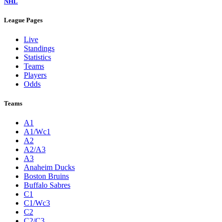
NHL
League Pages
Live
Standings
Statistics
Teams
Players
Odds
Teams
A1
A1/Wc1
A2
A2/A3
A3
Anaheim Ducks
Boston Bruins
Buffalo Sabres
C1
C1/Wc3
C2
C2/C3