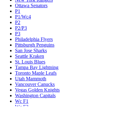
Ottawa Senators
P1
P1/Wc4
P2
P2/P3
P3
Philadelphia Flyers
Pittsburgh Penguins
San Jose Sharks
Seattle Kraken
St. Louis Blues
Tampa Bay Lightning
Toronto Maple Leafs
Utah Mammoth
Vancouver Canucks
Vegas Golden Knights
Washington Capitals
Wc F1
Wc F2
Wc1
Wc2
Wc3
Wc4
Western Conference Champion