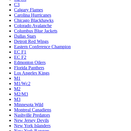
C3
Calgary Flames
Carolina Hurricanes
Chicago Blackhawks
Colorado Avalanche
Columbus Blue Jackets
Dallas Stars
Detroit Red Wings
Eastern Conference Champion
EC F1
EC F2
Edmonton Oilers
Florida Panthers
Los Angeles Kings
M1
M1/Wc2
M2
M2/M3
M3
Minnesota Wild
Montreal Canadiens
Nashville Predators
New Jersey Devils
New York Islanders
New York Rangers