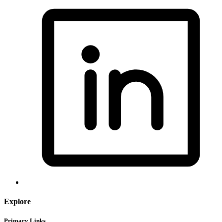
Explore
Primary Links