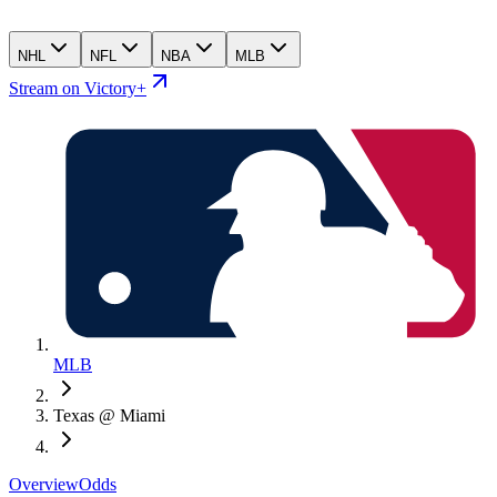
NHL
NFL
NBA
MLB
Stream on Victory+
MLB
Texas @ Miami
Overview
Odds