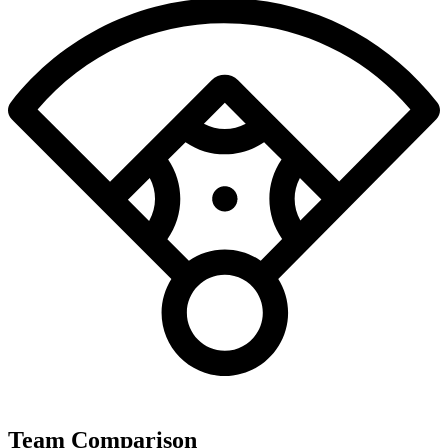
Team Comparison