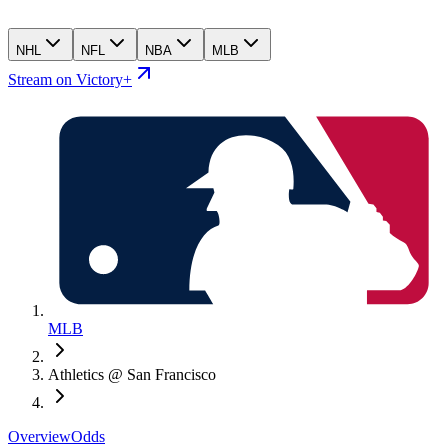
NHL
NFL
NBA
MLB
Stream on Victory+
MLB
Athletics @ San Francisco
Overview
Odds