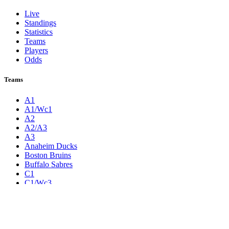
Live
Standings
Statistics
Teams
Players
Odds
Teams
A1
A1/Wc1
A2
A2/A3
A3
Anaheim Ducks
Boston Bruins
Buffalo Sabres
C1
C1/Wc3
C2
C2/C3
C3
Calgary Flames
Carolina Hurricanes