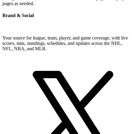
pages as needed.
Brand & Social
Your source for league, team, player, and game coverage, with live
scores, stats, standings, schedules, and updates across the NHL,
NFL, NBA, and MLB.