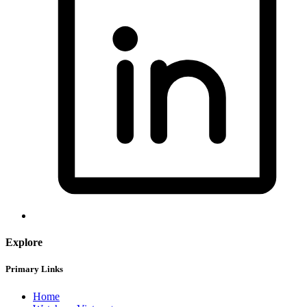
Explore
Primary Links
Home