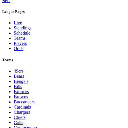
NFL
League Pages
Live
Standings
Schedule
Teams
Players
Odds
Teams
49ers
Bears
Bengals
Bills
Broncos
Browns
Buccaneers
Cardinals
Chargers
Chiefs
Colts
Commanders