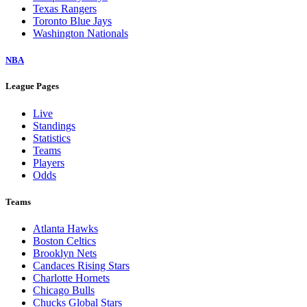
Texas Rangers
Toronto Blue Jays
Washington Nationals
NBA
League Pages
Live
Standings
Statistics
Teams
Players
Odds
Teams
Atlanta Hawks
Boston Celtics
Brooklyn Nets
Candaces Rising Stars
Charlotte Hornets
Chicago Bulls
Chucks Global Stars