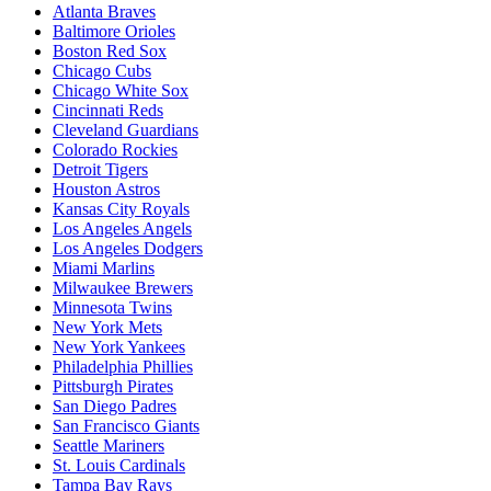
Atlanta Braves
Baltimore Orioles
Boston Red Sox
Chicago Cubs
Chicago White Sox
Cincinnati Reds
Cleveland Guardians
Colorado Rockies
Detroit Tigers
Houston Astros
Kansas City Royals
Los Angeles Angels
Los Angeles Dodgers
Miami Marlins
Milwaukee Brewers
Minnesota Twins
New York Mets
New York Yankees
Philadelphia Phillies
Pittsburgh Pirates
San Diego Padres
San Francisco Giants
Seattle Mariners
St. Louis Cardinals
Tampa Bay Rays