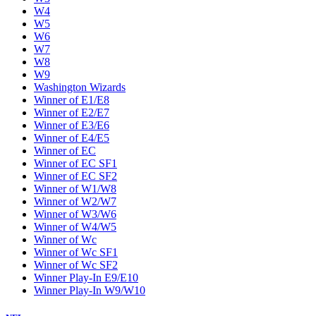
W4
W5
W6
W7
W8
W9
Washington Wizards
Winner of E1/E8
Winner of E2/E7
Winner of E3/E6
Winner of E4/E5
Winner of EC
Winner of EC SF1
Winner of EC SF2
Winner of W1/W8
Winner of W2/W7
Winner of W3/W6
Winner of W4/W5
Winner of Wc
Winner of Wc SF1
Winner of Wc SF2
Winner Play-In E9/E10
Winner Play-In W9/W10