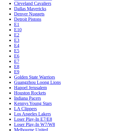
Cleveland Cavaliers
Dallas Mavericks
Denver Nuggets
Detroit Pistons
E1
E10
E2
E3
E4
E5
E6
E7
E8
E9
Golden State Warriors
Guangzhou Loong Lions
Hapoel Jerusalem
Houston Rockets
Indiana Pacers
Kennys Young Stars
LA Clippers
Los Angeles Lakers
Loser Play-In E7/E8
Loser Play-In W7/W8
Melbourne United