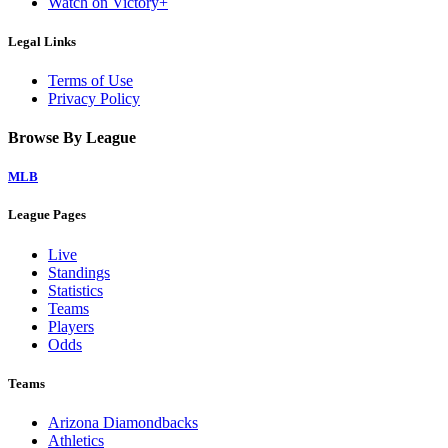
Watch on Victory+
Legal Links
Terms of Use
Privacy Policy
Browse By League
MLB
League Pages
Live
Standings
Statistics
Teams
Players
Odds
Teams
Arizona Diamondbacks
Athletics