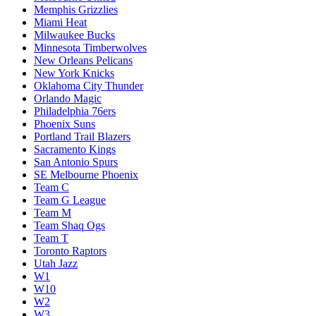
Memphis Grizzlies
Miami Heat
Milwaukee Bucks
Minnesota Timberwolves
New Orleans Pelicans
New York Knicks
Oklahoma City Thunder
Orlando Magic
Philadelphia 76ers
Phoenix Suns
Portland Trail Blazers
Sacramento Kings
San Antonio Spurs
SE Melbourne Phoenix
Team C
Team G League
Team M
Team Shaq Ogs
Team T
Toronto Raptors
Utah Jazz
W1
W10
W2
W3