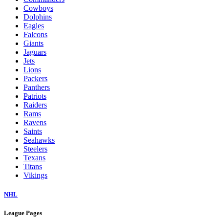
Cowboys
Dolphins
Eagles
Falcons
Giants
Jaguars
Jets
Lions
Packers
Panthers
Patriots
Raiders
Rams
Ravens
Saints
Seahawks
Steelers
Texans
Titans
Vikings
NHL
League Pages