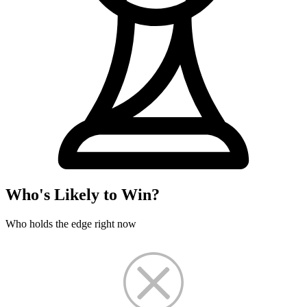
Who's Likely to Win?
Who holds the edge right now