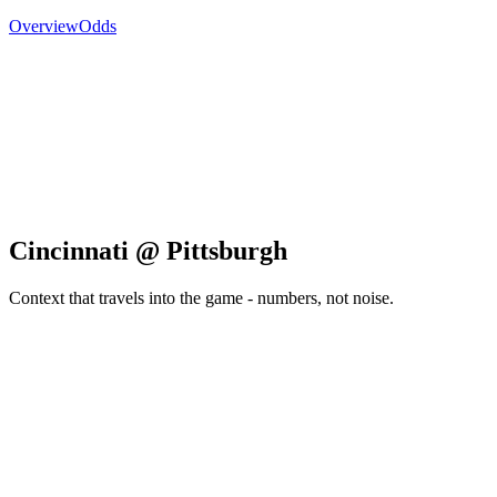
Overview
Odds
Cincinnati @ Pittsburgh
Context that travels into the game - numbers, not noise.