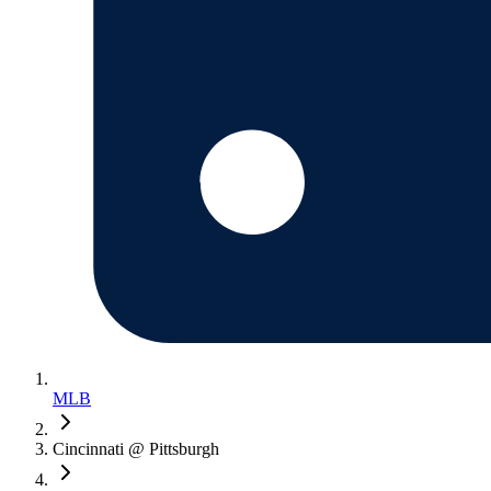
MLB
Cincinnati @ Pittsburgh