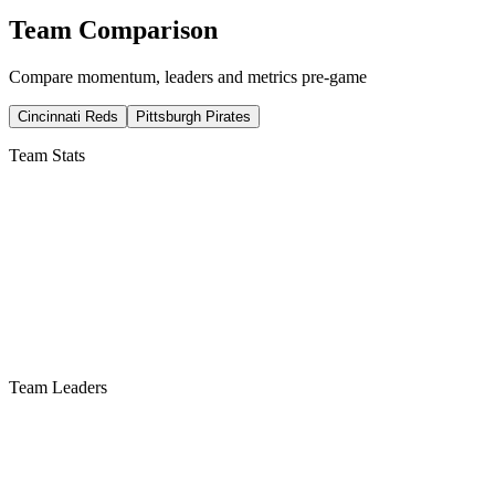
Team Comparison
Compare momentum, leaders and metrics pre-game
Cincinnati Reds
Pittsburgh Pirates
Team Stats
Team Leaders