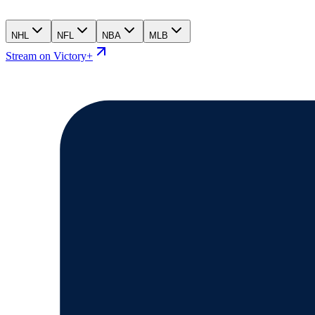
NHL
NFL
NBA
MLB
Stream on Victory+