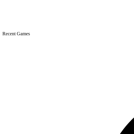
Recent Games