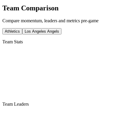
Team Comparison
Compare momentum, leaders and metrics pre-game
Athletics
Los Angeles Angels
Team Stats
Team Leaders