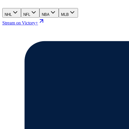
NHL
NFL
NBA
MLB
Stream on Victory+