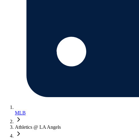
MLB
Athletics @ LA Angels