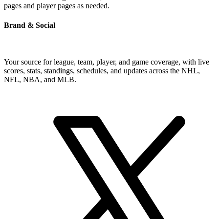
pages and player pages as needed.
Brand & Social
Your source for league, team, player, and game coverage, with live
scores, stats, standings, schedules, and updates across the NHL,
NFL, NBA, and MLB.