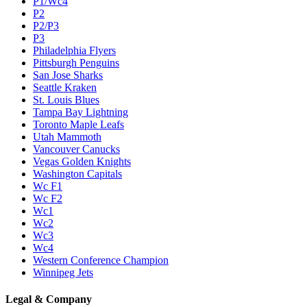
P1/Wc4
P2
P2/P3
P3
Philadelphia Flyers
Pittsburgh Penguins
San Jose Sharks
Seattle Kraken
St. Louis Blues
Tampa Bay Lightning
Toronto Maple Leafs
Utah Mammoth
Vancouver Canucks
Vegas Golden Knights
Washington Capitals
Wc F1
Wc F2
Wc1
Wc2
Wc3
Wc4
Western Conference Champion
Winnipeg Jets
Legal & Company