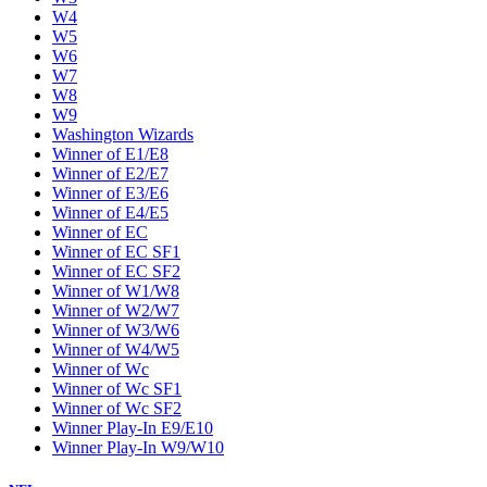
W4
W5
W6
W7
W8
W9
Washington Wizards
Winner of E1/E8
Winner of E2/E7
Winner of E3/E6
Winner of E4/E5
Winner of EC
Winner of EC SF1
Winner of EC SF2
Winner of W1/W8
Winner of W2/W7
Winner of W3/W6
Winner of W4/W5
Winner of Wc
Winner of Wc SF1
Winner of Wc SF2
Winner Play-In E9/E10
Winner Play-In W9/W10