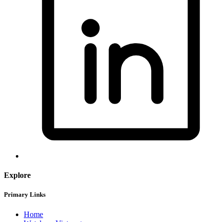
Explore
Primary Links
Home