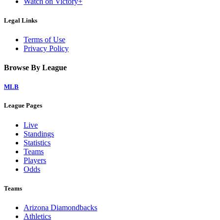
Watch on Victory+
Legal Links
Terms of Use
Privacy Policy
Browse By League
MLB
League Pages
Live
Standings
Statistics
Teams
Players
Odds
Teams
Arizona Diamondbacks
Athletics