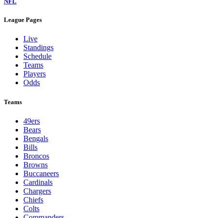
NFL
League Pages
Live
Standings
Schedule
Teams
Players
Odds
Teams
49ers
Bears
Bengals
Bills
Broncos
Browns
Buccaneers
Cardinals
Chargers
Chiefs
Colts
Commanders