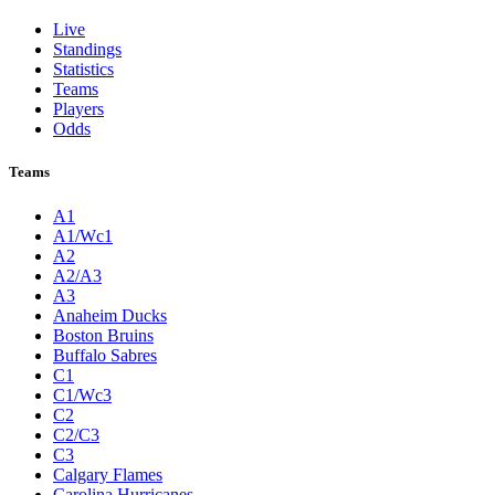
Live
Standings
Statistics
Teams
Players
Odds
Teams
A1
A1/Wc1
A2
A2/A3
A3
Anaheim Ducks
Boston Bruins
Buffalo Sabres
C1
C1/Wc3
C2
C2/C3
C3
Calgary Flames
Carolina Hurricanes