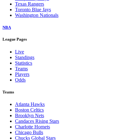
Texas Rangers
Toronto Blue Jays
Washington Nationals
NBA
League Pages
Live
Standings
Statistics
Teams
Players
Odds
Teams
Atlanta Hawks
Boston Celtics
Brooklyn Nets
Candaces Rising Stars
Charlotte Hornets
Chicago Bulls
Chucks Global Stars