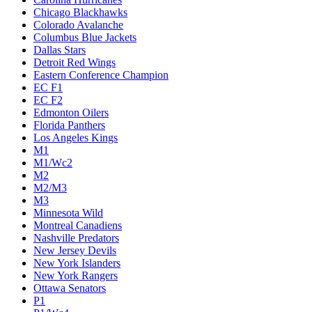
Chicago Blackhawks
Colorado Avalanche
Columbus Blue Jackets
Dallas Stars
Detroit Red Wings
Eastern Conference Champion
EC F1
EC F2
Edmonton Oilers
Florida Panthers
Los Angeles Kings
M1
M1/Wc2
M2
M2/M3
M3
Minnesota Wild
Montreal Canadiens
Nashville Predators
New Jersey Devils
New York Islanders
New York Rangers
Ottawa Senators
P1