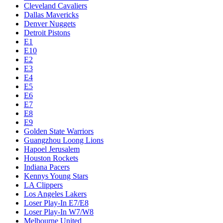
Cleveland Cavaliers
Dallas Mavericks
Denver Nuggets
Detroit Pistons
E1
E10
E2
E3
E4
E5
E6
E7
E8
E9
Golden State Warriors
Guangzhou Loong Lions
Hapoel Jerusalem
Houston Rockets
Indiana Pacers
Kennys Young Stars
LA Clippers
Los Angeles Lakers
Loser Play-In E7/E8
Loser Play-In W7/W8
Melbourne United