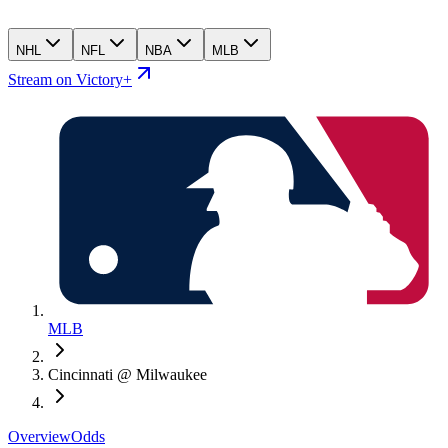
NHL
NFL
NBA
MLB
Stream on Victory+
MLB
Cincinnati @ Milwaukee
Overview
Odds