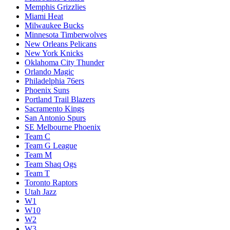
Memphis Grizzlies
Miami Heat
Milwaukee Bucks
Minnesota Timberwolves
New Orleans Pelicans
New York Knicks
Oklahoma City Thunder
Orlando Magic
Philadelphia 76ers
Phoenix Suns
Portland Trail Blazers
Sacramento Kings
San Antonio Spurs
SE Melbourne Phoenix
Team C
Team G League
Team M
Team Shaq Ogs
Team T
Toronto Raptors
Utah Jazz
W1
W10
W2
W3