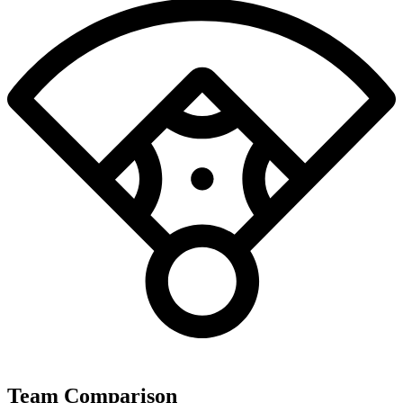
Team Comparison