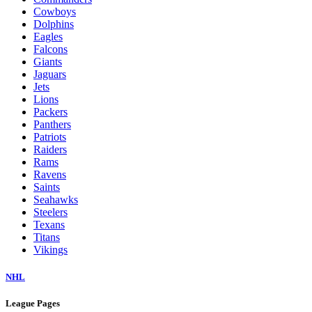
Cowboys
Dolphins
Eagles
Falcons
Giants
Jaguars
Jets
Lions
Packers
Panthers
Patriots
Raiders
Rams
Ravens
Saints
Seahawks
Steelers
Texans
Titans
Vikings
NHL
League Pages