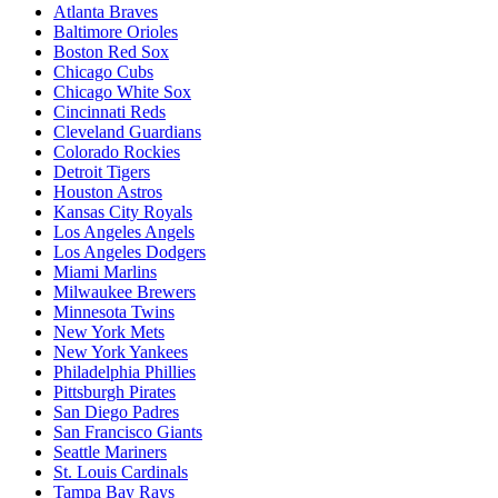
Atlanta Braves
Baltimore Orioles
Boston Red Sox
Chicago Cubs
Chicago White Sox
Cincinnati Reds
Cleveland Guardians
Colorado Rockies
Detroit Tigers
Houston Astros
Kansas City Royals
Los Angeles Angels
Los Angeles Dodgers
Miami Marlins
Milwaukee Brewers
Minnesota Twins
New York Mets
New York Yankees
Philadelphia Phillies
Pittsburgh Pirates
San Diego Padres
San Francisco Giants
Seattle Mariners
St. Louis Cardinals
Tampa Bay Rays