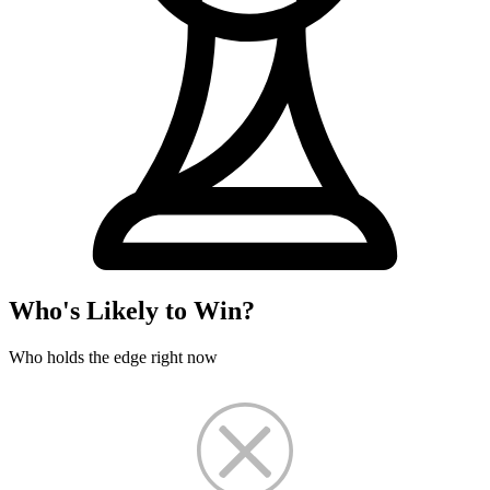
Who's Likely to Win?
Who holds the edge right now