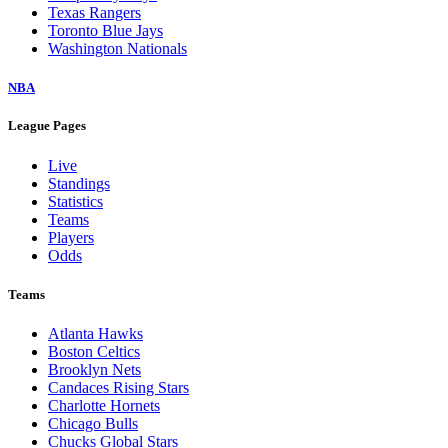
Texas Rangers
Toronto Blue Jays
Washington Nationals
NBA
League Pages
Live
Standings
Statistics
Teams
Players
Odds
Teams
Atlanta Hawks
Boston Celtics
Brooklyn Nets
Candaces Rising Stars
Charlotte Hornets
Chicago Bulls
Chucks Global Stars