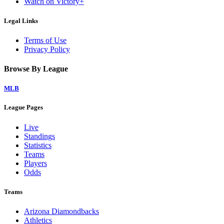
Watch on Victory+
Legal Links
Terms of Use
Privacy Policy
Browse By League
MLB
League Pages
Live
Standings
Statistics
Teams
Players
Odds
Teams
Arizona Diamondbacks
Athletics