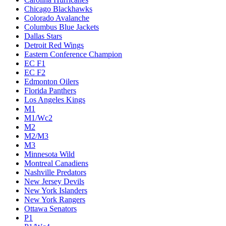
Chicago Blackhawks
Colorado Avalanche
Columbus Blue Jackets
Dallas Stars
Detroit Red Wings
Eastern Conference Champion
EC F1
EC F2
Edmonton Oilers
Florida Panthers
Los Angeles Kings
M1
M1/Wc2
M2
M2/M3
M3
Minnesota Wild
Montreal Canadiens
Nashville Predators
New Jersey Devils
New York Islanders
New York Rangers
Ottawa Senators
P1