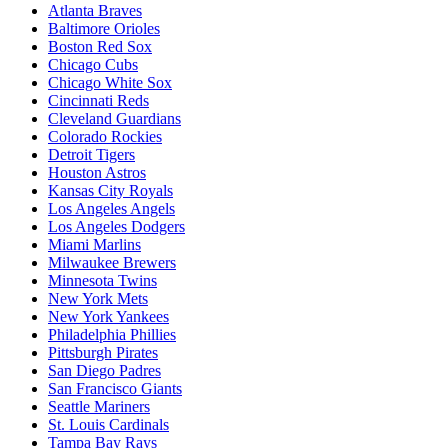
Atlanta Braves
Baltimore Orioles
Boston Red Sox
Chicago Cubs
Chicago White Sox
Cincinnati Reds
Cleveland Guardians
Colorado Rockies
Detroit Tigers
Houston Astros
Kansas City Royals
Los Angeles Angels
Los Angeles Dodgers
Miami Marlins
Milwaukee Brewers
Minnesota Twins
New York Mets
New York Yankees
Philadelphia Phillies
Pittsburgh Pirates
San Diego Padres
San Francisco Giants
Seattle Mariners
St. Louis Cardinals
Tampa Bay Rays