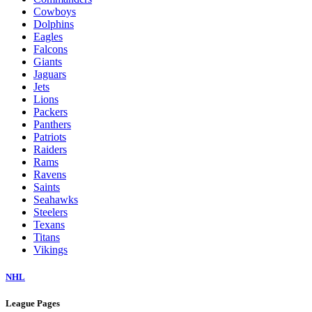
Cowboys
Dolphins
Eagles
Falcons
Giants
Jaguars
Jets
Lions
Packers
Panthers
Patriots
Raiders
Rams
Ravens
Saints
Seahawks
Steelers
Texans
Titans
Vikings
NHL
League Pages