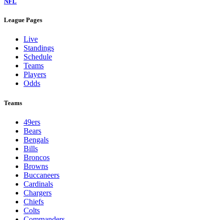
NFL
League Pages
Live
Standings
Schedule
Teams
Players
Odds
Teams
49ers
Bears
Bengals
Bills
Broncos
Browns
Buccaneers
Cardinals
Chargers
Chiefs
Colts
Commanders