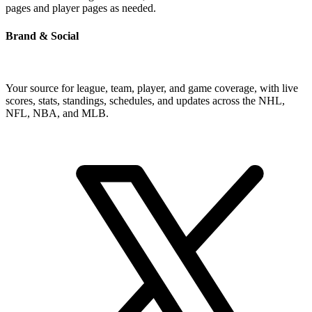
pages and player pages as needed.
Brand & Social
Your source for league, team, player, and game coverage, with live
scores, stats, standings, schedules, and updates across the NHL,
NFL, NBA, and MLB.