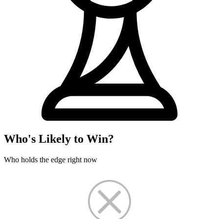
Who's Likely to Win?
Who holds the edge right now