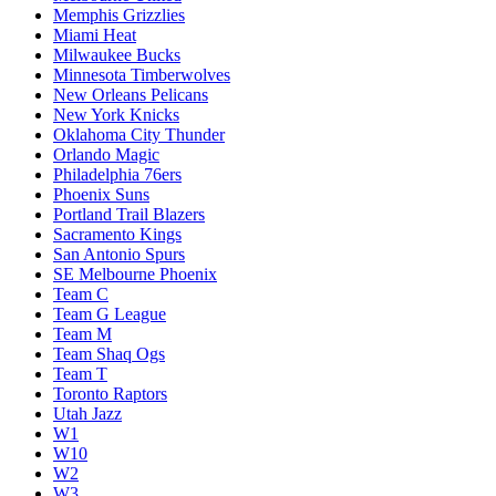
Memphis Grizzlies
Miami Heat
Milwaukee Bucks
Minnesota Timberwolves
New Orleans Pelicans
New York Knicks
Oklahoma City Thunder
Orlando Magic
Philadelphia 76ers
Phoenix Suns
Portland Trail Blazers
Sacramento Kings
San Antonio Spurs
SE Melbourne Phoenix
Team C
Team G League
Team M
Team Shaq Ogs
Team T
Toronto Raptors
Utah Jazz
W1
W10
W2
W3