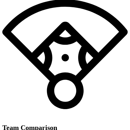
Team Comparison