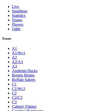
Live
Standings
Statistics
Teams
Players
Odds
Teams
A1
A1/Wc1
A2
A2/A3
A3
Anaheim Ducks
Boston Bruins
Buffalo Sabres
C1
C1/Wc3
C2
C2/C3
C3
Calgary Flames
Carolina Hurricanes