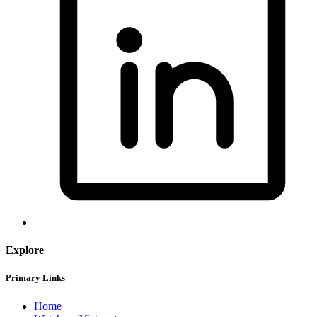
Explore
Primary Links
Home