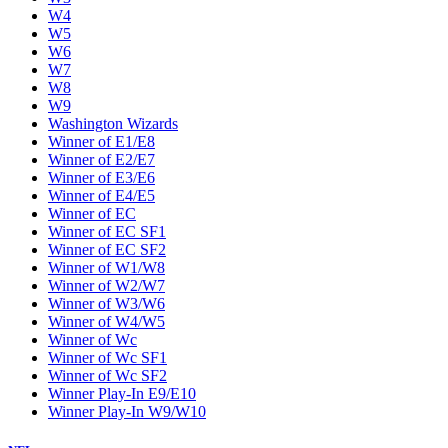
W4
W5
W6
W7
W8
W9
Washington Wizards
Winner of E1/E8
Winner of E2/E7
Winner of E3/E6
Winner of E4/E5
Winner of EC
Winner of EC SF1
Winner of EC SF2
Winner of W1/W8
Winner of W2/W7
Winner of W3/W6
Winner of W4/W5
Winner of Wc
Winner of Wc SF1
Winner of Wc SF2
Winner Play-In E9/E10
Winner Play-In W9/W10