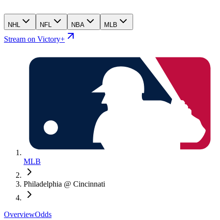
NHL
NFL
NBA
MLB
Stream on Victory+
MLB
Philadelphia @ Cincinnati
Overview
Odds