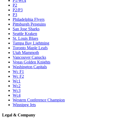
P1/Wc4
P2
P2/P3
P3
Philadelphia Flyers
Pittsburgh Penguins
San Jose Sharks
Seattle Kraken
St. Louis Blues
Tampa Bay Lightning
Toronto Maple Leafs
Utah Mammoth
Vancouver Canucks
Vegas Golden Knights
Washington Capitals
Wc F1
Wc F2
Wc1
Wc2
Wc3
Wc4
Western Conference Champion
Winnipeg Jets
Legal & Company