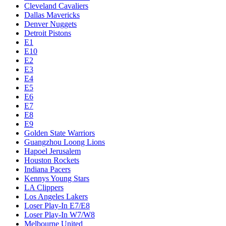
Cleveland Cavaliers
Dallas Mavericks
Denver Nuggets
Detroit Pistons
E1
E10
E2
E3
E4
E5
E6
E7
E8
E9
Golden State Warriors
Guangzhou Loong Lions
Hapoel Jerusalem
Houston Rockets
Indiana Pacers
Kennys Young Stars
LA Clippers
Los Angeles Lakers
Loser Play-In E7/E8
Loser Play-In W7/W8
Melbourne United