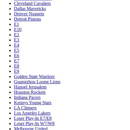
Cleveland Cavaliers
Dallas Mavericks
Denver Nuggets
Detroit Pistons
E1
E10
E2
E3
E4
E5
E6
E7
E8
E9
Golden State Warriors
Guangzhou Loong Lions
Hapoel Jerusalem
Houston Rockets
Indiana Pacers
Kennys Young Stars
LA Clippers
Los Angeles Lakers
Loser Play-In E7/E8
Loser Play-In W7/W8
Melbourne United