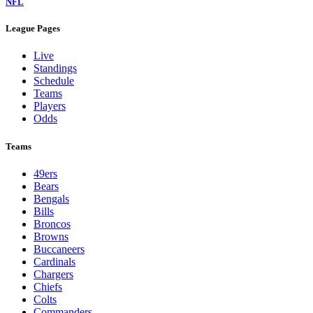
NFL
League Pages
Live
Standings
Schedule
Teams
Players
Odds
Teams
49ers
Bears
Bengals
Bills
Broncos
Browns
Buccaneers
Cardinals
Chargers
Chiefs
Colts
Commanders