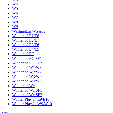
W4
W5
W6
W7
W8
W9
Washington Wizards
Winner of E1/E8
Winner of E2/E7
Winner of E3/E6
Winner of E4/E5
Winner of EC
Winner of EC SF1
Winner of EC SF2
Winner of W1/W8
Winner of W2/W7
Winner of W3/W6
Winner of W4/W5
Winner of Wc
Winner of Wc SF1
Winner of Wc SF2
Winner Play-In E9/E10
Winner Play-In W9/W10