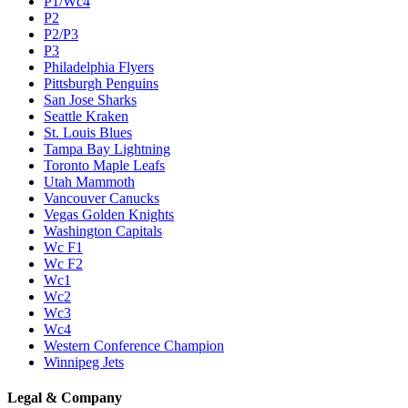
P1/Wc4
P2
P2/P3
P3
Philadelphia Flyers
Pittsburgh Penguins
San Jose Sharks
Seattle Kraken
St. Louis Blues
Tampa Bay Lightning
Toronto Maple Leafs
Utah Mammoth
Vancouver Canucks
Vegas Golden Knights
Washington Capitals
Wc F1
Wc F2
Wc1
Wc2
Wc3
Wc4
Western Conference Champion
Winnipeg Jets
Legal & Company