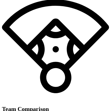
Team Comparison