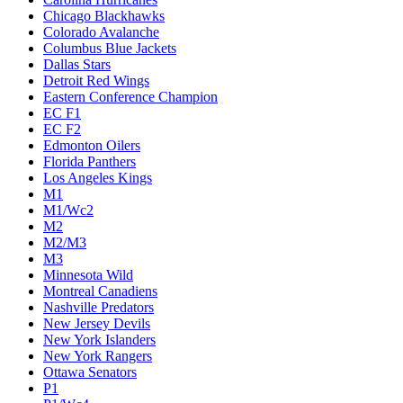
Chicago Blackhawks
Colorado Avalanche
Columbus Blue Jackets
Dallas Stars
Detroit Red Wings
Eastern Conference Champion
EC F1
EC F2
Edmonton Oilers
Florida Panthers
Los Angeles Kings
M1
M1/Wc2
M2
M2/M3
M3
Minnesota Wild
Montreal Canadiens
Nashville Predators
New Jersey Devils
New York Islanders
New York Rangers
Ottawa Senators
P1