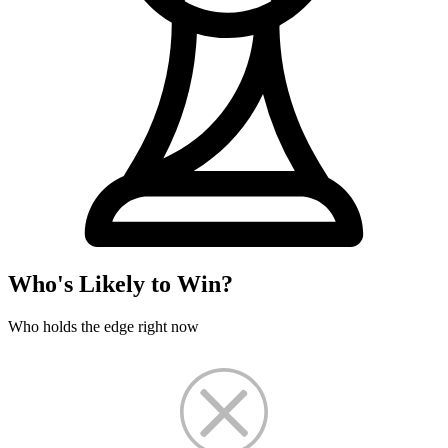
Who's Likely to Win?
Who holds the edge right now