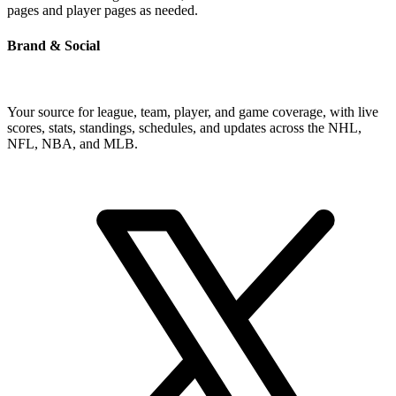
pages and player pages as needed.
Brand & Social
Your source for league, team, player, and game coverage, with live
scores, stats, standings, schedules, and updates across the NHL,
NFL, NBA, and MLB.