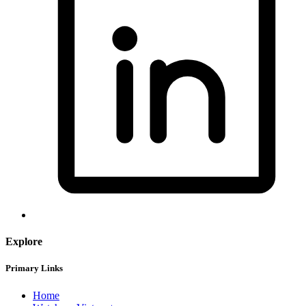
Explore
Primary Links
Home