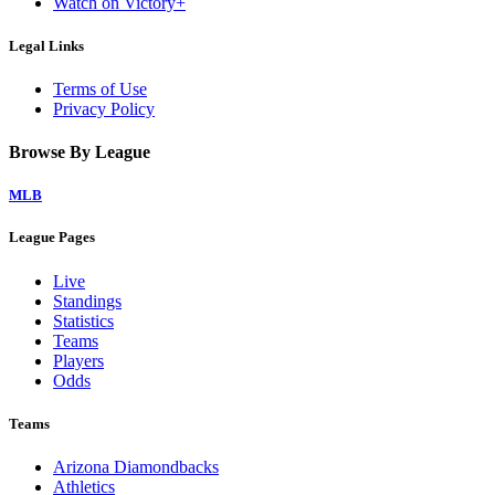
Watch on Victory+
Legal Links
Terms of Use
Privacy Policy
Browse By League
MLB
League Pages
Live
Standings
Statistics
Teams
Players
Odds
Teams
Arizona Diamondbacks
Athletics