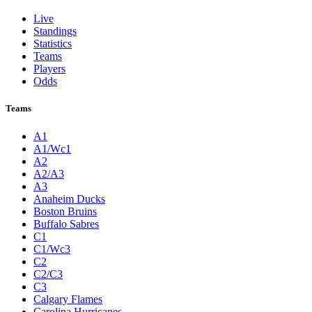
Live
Standings
Statistics
Teams
Players
Odds
Teams
A1
A1/Wc1
A2
A2/A3
A3
Anaheim Ducks
Boston Bruins
Buffalo Sabres
C1
C1/Wc3
C2
C2/C3
C3
Calgary Flames
Carolina Hurricanes