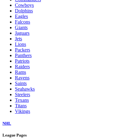
Cowboys
Dolphins
Eagles
Falcons
Giants
Jaguars
Jets
Lions
Packers
Panthers
Patriots
Raiders
Rams
Ravens
Saints
Seahawks
Steelers
Texans
Titans
Vikings
NHL
League Pages