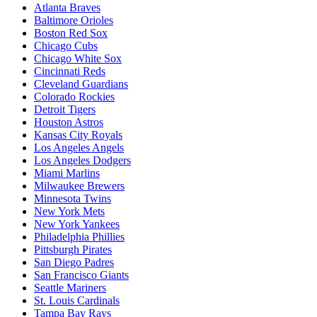
Atlanta Braves
Baltimore Orioles
Boston Red Sox
Chicago Cubs
Chicago White Sox
Cincinnati Reds
Cleveland Guardians
Colorado Rockies
Detroit Tigers
Houston Astros
Kansas City Royals
Los Angeles Angels
Los Angeles Dodgers
Miami Marlins
Milwaukee Brewers
Minnesota Twins
New York Mets
New York Yankees
Philadelphia Phillies
Pittsburgh Pirates
San Diego Padres
San Francisco Giants
Seattle Mariners
St. Louis Cardinals
Tampa Bay Rays