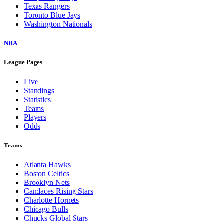
Texas Rangers
Toronto Blue Jays
Washington Nationals
NBA
League Pages
Live
Standings
Statistics
Teams
Players
Odds
Teams
Atlanta Hawks
Boston Celtics
Brooklyn Nets
Candaces Rising Stars
Charlotte Hornets
Chicago Bulls
Chucks Global Stars