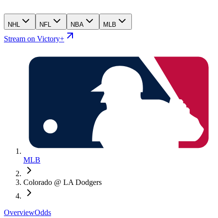
NHL
NFL
NBA
MLB
Stream on Victory+
MLB
Colorado @ LA Dodgers
Overview
Odds