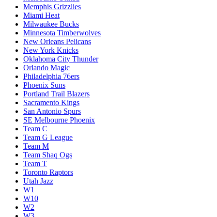
Memphis Grizzlies
Miami Heat
Milwaukee Bucks
Minnesota Timberwolves
New Orleans Pelicans
New York Knicks
Oklahoma City Thunder
Orlando Magic
Philadelphia 76ers
Phoenix Suns
Portland Trail Blazers
Sacramento Kings
San Antonio Spurs
SE Melbourne Phoenix
Team C
Team G League
Team M
Team Shaq Ogs
Team T
Toronto Raptors
Utah Jazz
W1
W10
W2
W3