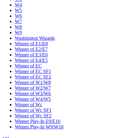
W4
W5
W6
W7
W8
W9
Washington Wizards
Winner of E1/E8
Winner of E2/E7
Winner of E3/E6
Winner of E4/E5
Winner of EC
Winner of EC SF1
Winner of EC SF2
Winner of W1/W8
Winner of W2/W7
Winner of W3/W6
Winner of W4/W5
Winner of Wc
Winner of Wc SF1
Winner of Wc SF2
Winner Play-In E9/E10
Winner Play-In W9/W10