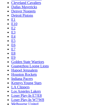
Cleveland Cavaliers
Dallas Mavericks
Denver Nuggets
Detroit Pistons
E1
E10
E2
E3
E4
E5
E6
E7
E8
E9
Golden State Warriors
Guangzhou Loong Lions
Hapoel Jerusalem
Houston Rockets
Indiana Pacers
Kennys Young Stars
LA Clippers
Los Angeles Lakers
Loser Play-In E7/E8
Loser Play-In W7/W8
Melbourne United