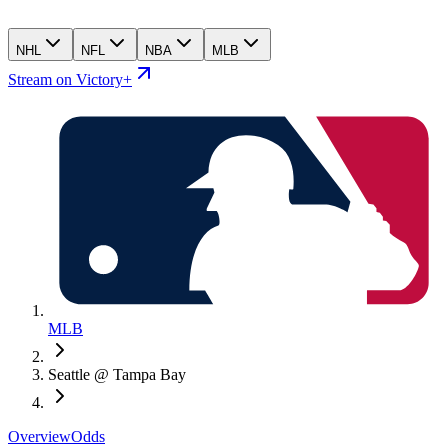
NHL
NFL
NBA
MLB
Stream on Victory+
MLB
Seattle @ Tampa Bay
Overview
Odds