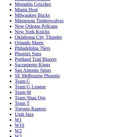
Memphis Grizzlies
Miami Heat
Milwaukee Bucks
Minnesota Timberwolves
New Orleans Pelicans
New York Knicks
Oklahoma City Thunder
Orlando Magic
Philadelphia 76ers
Phoenix Suns
Portland Trail Blazers
Sacramento Kings
San Antonio Spurs
SE Melbourne Phoenix
Team C
Team G League
Team M
Team Shaq Ogs
Team T
Toronto Raptors
Utah Jazz
W1
W10
W2
W3