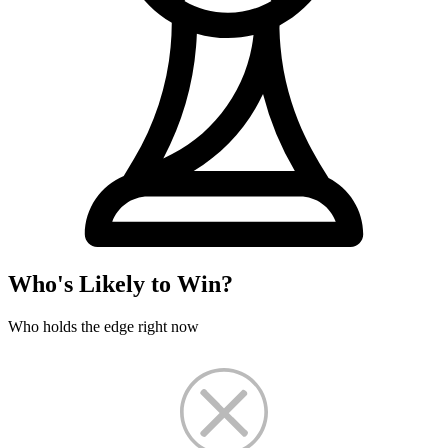
Who's Likely to Win?
Who holds the edge right now