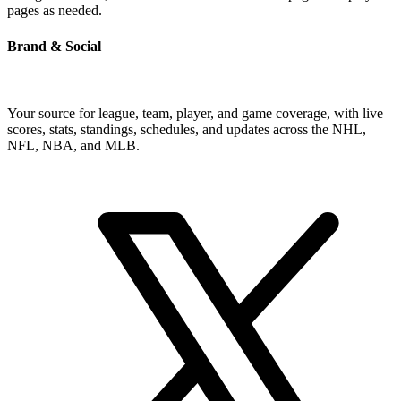
pages as needed.
Brand & Social
Your source for league, team, player, and game coverage, with live
scores, stats, standings, schedules, and updates across the NHL,
NFL, NBA, and MLB.