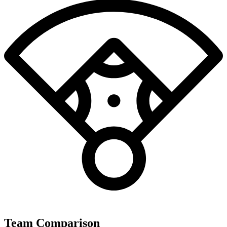
Team Comparison