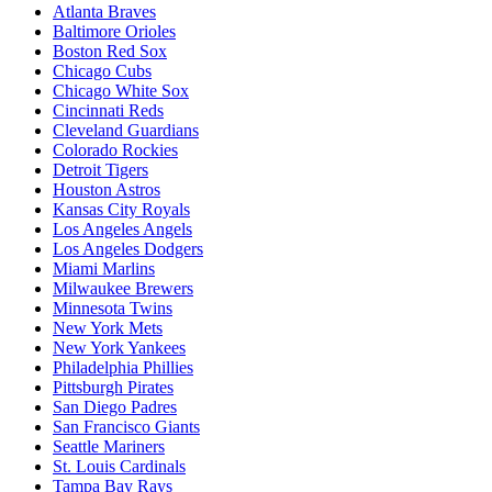
Atlanta Braves
Baltimore Orioles
Boston Red Sox
Chicago Cubs
Chicago White Sox
Cincinnati Reds
Cleveland Guardians
Colorado Rockies
Detroit Tigers
Houston Astros
Kansas City Royals
Los Angeles Angels
Los Angeles Dodgers
Miami Marlins
Milwaukee Brewers
Minnesota Twins
New York Mets
New York Yankees
Philadelphia Phillies
Pittsburgh Pirates
San Diego Padres
San Francisco Giants
Seattle Mariners
St. Louis Cardinals
Tampa Bay Rays