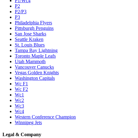
P1/Wc4
P2
P2/P3
P3
Philadelphia Flyers
Pittsburgh Penguins
San Jose Sharks
Seattle Kraken
St. Louis Blues
Tampa Bay Lightning
Toronto Maple Leafs
Utah Mammoth
Vancouver Canucks
Vegas Golden Knights
Washington Capitals
Wc F1
Wc F2
Wc1
Wc2
Wc3
Wc4
Western Conference Champion
Winnipeg Jets
Legal & Company