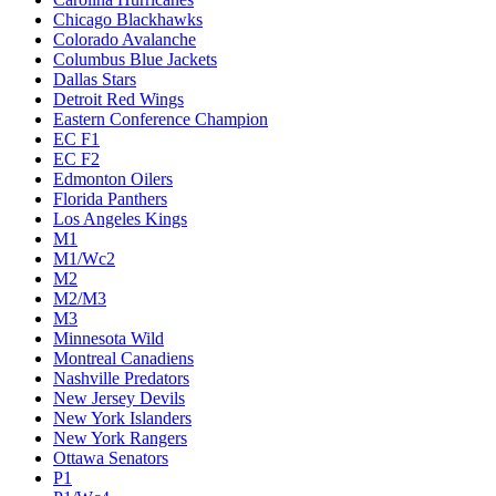
Chicago Blackhawks
Colorado Avalanche
Columbus Blue Jackets
Dallas Stars
Detroit Red Wings
Eastern Conference Champion
EC F1
EC F2
Edmonton Oilers
Florida Panthers
Los Angeles Kings
M1
M1/Wc2
M2
M2/M3
M3
Minnesota Wild
Montreal Canadiens
Nashville Predators
New Jersey Devils
New York Islanders
New York Rangers
Ottawa Senators
P1