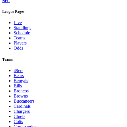
NFL
League Pages
Live
Standings
Schedule
Teams
Players
Odds
Teams
49ers
Bears
Bengals
Bills
Broncos
Browns
Buccaneers
Cardinals
Chargers
Chiefs
Colts
Commanders