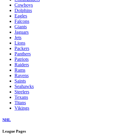
Cowboys
Dolphins
Eagles
Falcons
Giants
Jaguars
Jets
Lions
Packers
Panthers
Patriots
Raiders
Rams
Ravens
Saints
Seahawks
Steelers
Texans
Titans
Vikings
NHL
League Pages