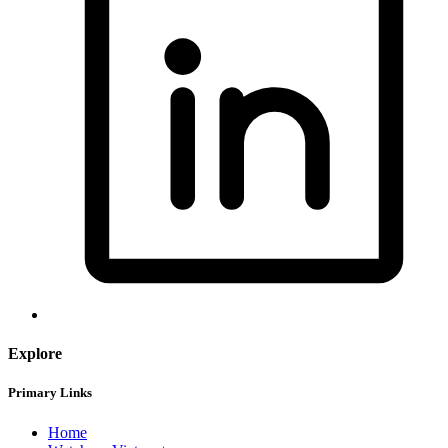
Explore
Primary Links
Home