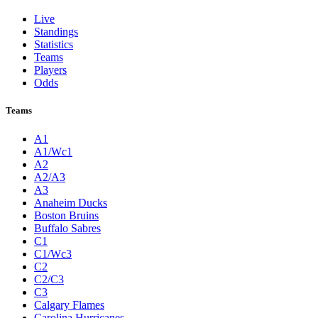
Live
Standings
Statistics
Teams
Players
Odds
Teams
A1
A1/Wc1
A2
A2/A3
A3
Anaheim Ducks
Boston Bruins
Buffalo Sabres
C1
C1/Wc3
C2
C2/C3
C3
Calgary Flames
Carolina Hurricanes