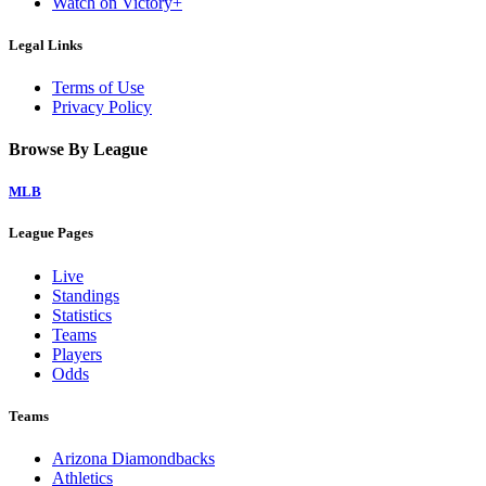
Watch on Victory+
Legal Links
Terms of Use
Privacy Policy
Browse By League
MLB
League Pages
Live
Standings
Statistics
Teams
Players
Odds
Teams
Arizona Diamondbacks
Athletics