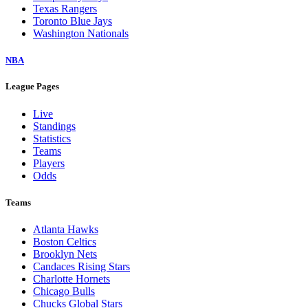
Texas Rangers
Toronto Blue Jays
Washington Nationals
NBA
League Pages
Live
Standings
Statistics
Teams
Players
Odds
Teams
Atlanta Hawks
Boston Celtics
Brooklyn Nets
Candaces Rising Stars
Charlotte Hornets
Chicago Bulls
Chucks Global Stars