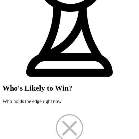
Who's Likely to Win?
Who holds the edge right now