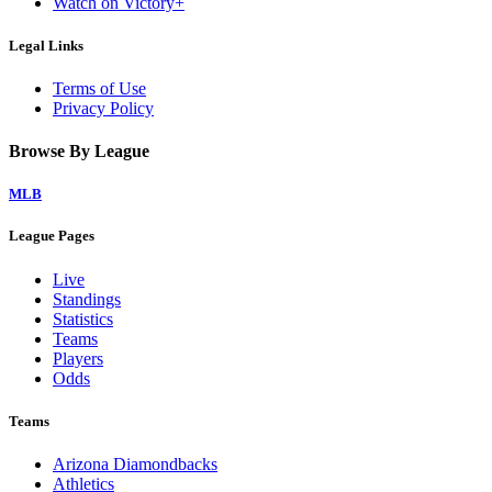
Watch on Victory+
Legal Links
Terms of Use
Privacy Policy
Browse By League
MLB
League Pages
Live
Standings
Statistics
Teams
Players
Odds
Teams
Arizona Diamondbacks
Athletics