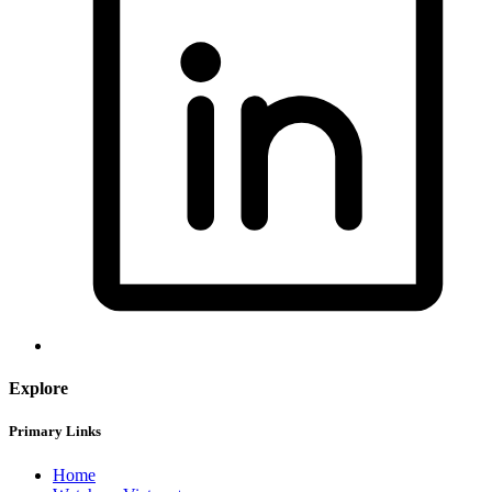
Explore
Primary Links
Home