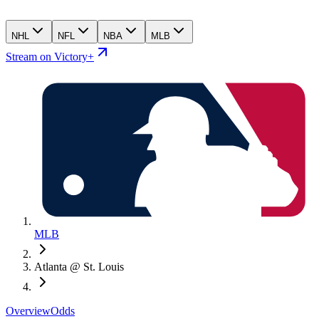
NHL
NFL
NBA
MLB
Stream on Victory+
MLB
Atlanta @ St. Louis
Overview
Odds