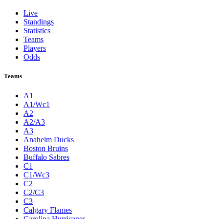
Live
Standings
Statistics
Teams
Players
Odds
Teams
A1
A1/Wc1
A2
A2/A3
A3
Anaheim Ducks
Boston Bruins
Buffalo Sabres
C1
C1/Wc3
C2
C2/C3
C3
Calgary Flames
Carolina Hurricanes