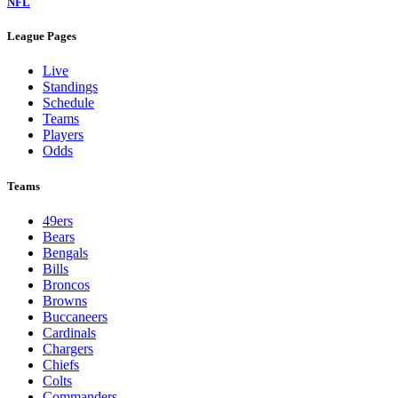
NFL
League Pages
Live
Standings
Schedule
Teams
Players
Odds
Teams
49ers
Bears
Bengals
Bills
Broncos
Browns
Buccaneers
Cardinals
Chargers
Chiefs
Colts
Commanders