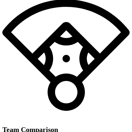
Team Comparison