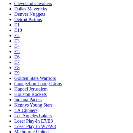
Cleveland Cavaliers
Dallas Mavericks
Denver Nuggets
Detroit Pistons
E1
E10
E2
E3
E4
E5
E6
E7
E8
E9
Golden State Warriors
Guangzhou Loong Lions
Hapoel Jerusalem
Houston Rockets
Indiana Pacers
Kennys Young Stars
LA Clippers
Los Angeles Lakers
Loser Play-In E7/E8
Loser Play-In W7/W8
Melbourne United