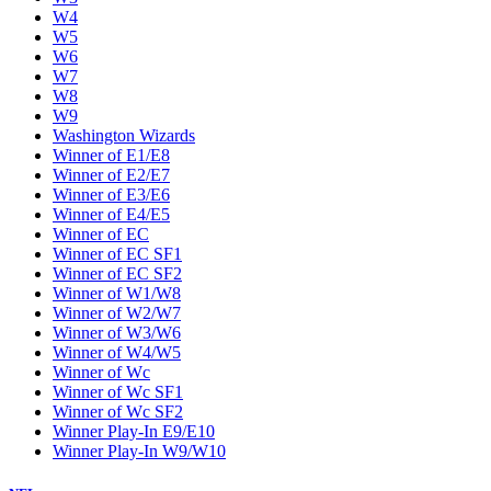
W4
W5
W6
W7
W8
W9
Washington Wizards
Winner of E1/E8
Winner of E2/E7
Winner of E3/E6
Winner of E4/E5
Winner of EC
Winner of EC SF1
Winner of EC SF2
Winner of W1/W8
Winner of W2/W7
Winner of W3/W6
Winner of W4/W5
Winner of Wc
Winner of Wc SF1
Winner of Wc SF2
Winner Play-In E9/E10
Winner Play-In W9/W10