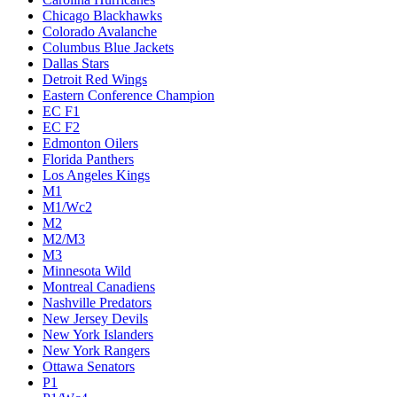
Chicago Blackhawks
Colorado Avalanche
Columbus Blue Jackets
Dallas Stars
Detroit Red Wings
Eastern Conference Champion
EC F1
EC F2
Edmonton Oilers
Florida Panthers
Los Angeles Kings
M1
M1/Wc2
M2
M2/M3
M3
Minnesota Wild
Montreal Canadiens
Nashville Predators
New Jersey Devils
New York Islanders
New York Rangers
Ottawa Senators
P1