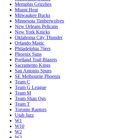
Memphis Grizzlies
Miami Heat
Milwaukee Bucks
Minnesota Timberwolves
New Orleans Pelicans
New York Knicks
Oklahoma City Thunder
Orlando Magic
Philadelphia 76ers
Phoenix Suns
Portland Trail Blazers
Sacramento Kings
San Antonio Spurs
SE Melbourne Phoenix
Team C
Team G League
Team M
Team Shaq Ogs
Team T
Toronto Raptors
Utah Jazz
W1
W10
W2
W3