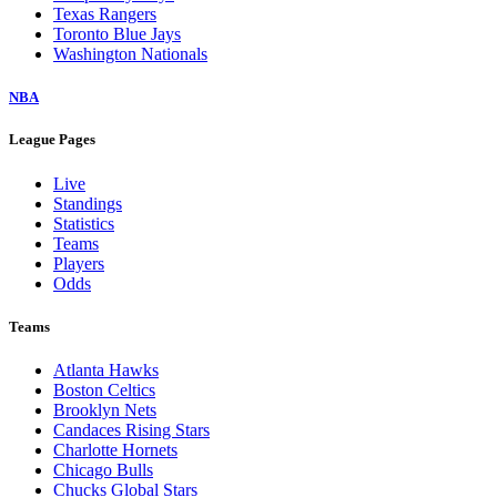
Texas Rangers
Toronto Blue Jays
Washington Nationals
NBA
League Pages
Live
Standings
Statistics
Teams
Players
Odds
Teams
Atlanta Hawks
Boston Celtics
Brooklyn Nets
Candaces Rising Stars
Charlotte Hornets
Chicago Bulls
Chucks Global Stars