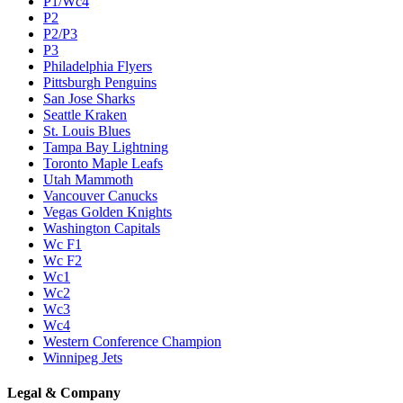
P1/Wc4
P2
P2/P3
P3
Philadelphia Flyers
Pittsburgh Penguins
San Jose Sharks
Seattle Kraken
St. Louis Blues
Tampa Bay Lightning
Toronto Maple Leafs
Utah Mammoth
Vancouver Canucks
Vegas Golden Knights
Washington Capitals
Wc F1
Wc F2
Wc1
Wc2
Wc3
Wc4
Western Conference Champion
Winnipeg Jets
Legal & Company