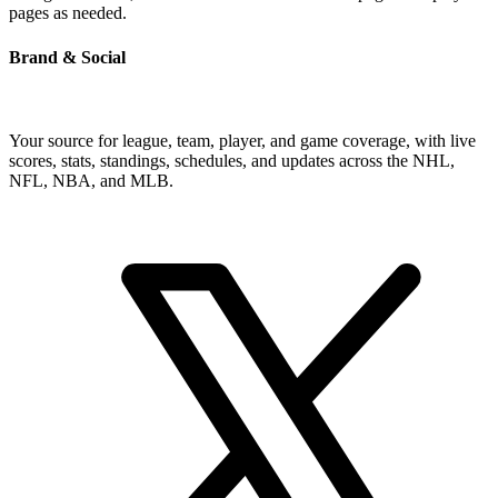
pages as needed.
Brand & Social
Your source for league, team, player, and game coverage, with live
scores, stats, standings, schedules, and updates across the NHL,
NFL, NBA, and MLB.