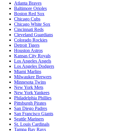
Atlanta Braves
Baltimore Orioles
Boston Red Sox
Chicago Cubs
Chicago White Sox
Cincinnati Reds
Cleveland Guardians
Colorado Rockies
Detroit Tigers
Houston Astros
Kansas City Royals
Los Angeles Angels
Los Angeles Dodgers
Miami Marlins
Milwaukee Brewers
Minnesota Twins
New York Mets
New York Yankees
Philadelphia Phillies
Pittsburgh Pirates
San Diego Padres
San Francisco Giants
Seattle Mariners
St. Louis Cardinals
Tampa Bay Rays