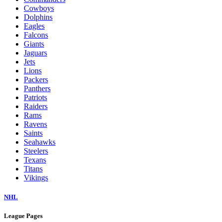
Cowboys
Dolphins
Eagles
Falcons
Giants
Jaguars
Jets
Lions
Packers
Panthers
Patriots
Raiders
Rams
Ravens
Saints
Seahawks
Steelers
Texans
Titans
Vikings
NHL
League Pages