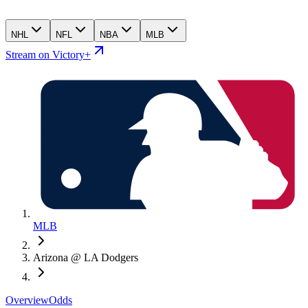
NHL
NFL
NBA
MLB
Stream on Victory+
MLB
Arizona @ LA Dodgers
Overview
Odds