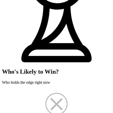
Who's Likely to Win?
Who holds the edge right now