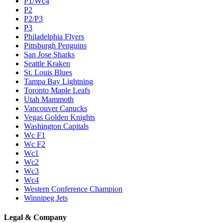
P1/Wc4
P2
P2/P3
P3
Philadelphia Flyers
Pittsburgh Penguins
San Jose Sharks
Seattle Kraken
St. Louis Blues
Tampa Bay Lightning
Toronto Maple Leafs
Utah Mammoth
Vancouver Canucks
Vegas Golden Knights
Washington Capitals
Wc F1
Wc F2
Wc1
Wc2
Wc3
Wc4
Western Conference Champion
Winnipeg Jets
Legal & Company