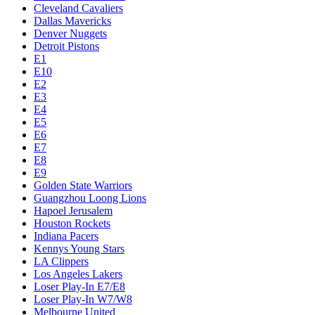
Cleveland Cavaliers
Dallas Mavericks
Denver Nuggets
Detroit Pistons
E1
E10
E2
E3
E4
E5
E6
E7
E8
E9
Golden State Warriors
Guangzhou Loong Lions
Hapoel Jerusalem
Houston Rockets
Indiana Pacers
Kennys Young Stars
LA Clippers
Los Angeles Lakers
Loser Play-In E7/E8
Loser Play-In W7/W8
Melbourne United