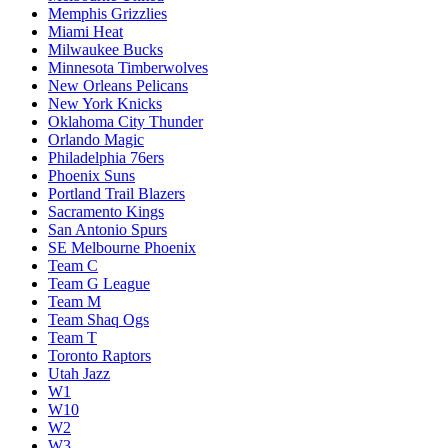
Memphis Grizzlies
Miami Heat
Milwaukee Bucks
Minnesota Timberwolves
New Orleans Pelicans
New York Knicks
Oklahoma City Thunder
Orlando Magic
Philadelphia 76ers
Phoenix Suns
Portland Trail Blazers
Sacramento Kings
San Antonio Spurs
SE Melbourne Phoenix
Team C
Team G League
Team M
Team Shaq Ogs
Team T
Toronto Raptors
Utah Jazz
W1
W10
W2
W3