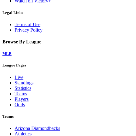
Watch on Victory+
Legal Links
Terms of Use
Privacy Policy
Browse By League
MLB
League Pages
Live
Standings
Statistics
Teams
Players
Odds
Teams
Arizona Diamondbacks
Athletics