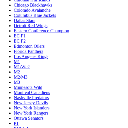
Chicago Blackhawks
Colorado Avalanche
Columbus Blue Jackets
Dallas Stars
Detroit Red Wings
Eastern Conference Champion
EC F1
EC F2
Edmonton Oilers
Florida Panthers
Los Angeles Kings
M1
M1/Wc2
M2
M2/M3
M3
Minnesota Wild
Montreal Canadiens
Nashville Predators
New Jersey Devils
New York Islanders
New York Rangers
Ottawa Senators
P1