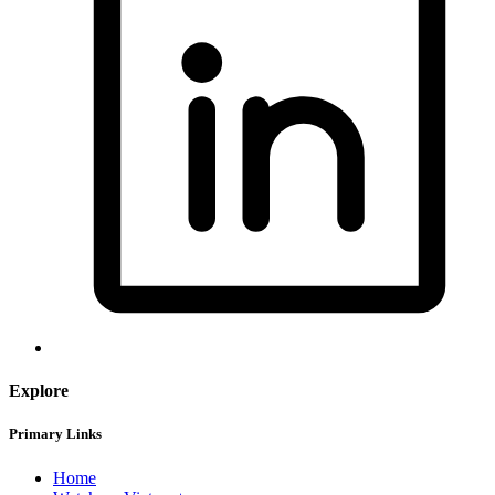
Explore
Primary Links
Home