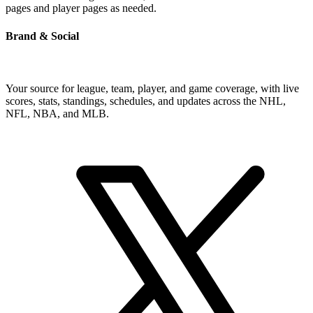
pages and player pages as needed.
Brand & Social
Your source for league, team, player, and game coverage, with live
scores, stats, standings, schedules, and updates across the NHL,
NFL, NBA, and MLB.