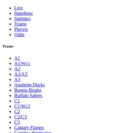
Live
Standings
Statistics
Teams
Players
Odds
Teams
A1
A1/Wc1
A2
A2/A3
A3
Anaheim Ducks
Boston Bruins
Buffalo Sabres
C1
C1/Wc3
C2
C2/C3
C3
Calgary Flames
Carolina Hurricanes