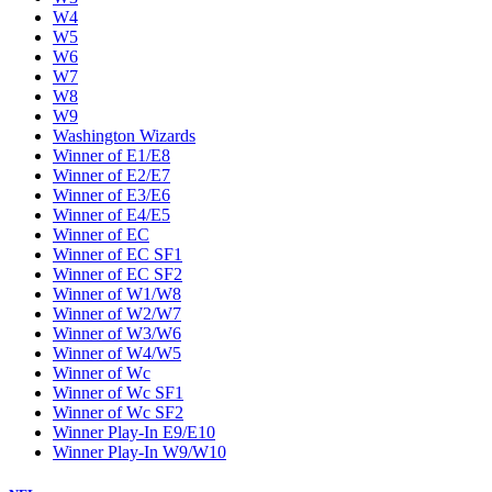
W4
W5
W6
W7
W8
W9
Washington Wizards
Winner of E1/E8
Winner of E2/E7
Winner of E3/E6
Winner of E4/E5
Winner of EC
Winner of EC SF1
Winner of EC SF2
Winner of W1/W8
Winner of W2/W7
Winner of W3/W6
Winner of W4/W5
Winner of Wc
Winner of Wc SF1
Winner of Wc SF2
Winner Play-In E9/E10
Winner Play-In W9/W10