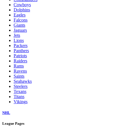
Cowboys
Dolphins
Eagles
Falcons
Giants
Jaguars
Jets
Lions
Packers
Panthers
Patriots
Raiders
Rams
Ravens
Saints
Seahawks
Steelers
Texans
Titans
Vikings
NHL
League Pages