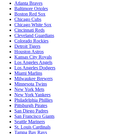
Atlanta Braves
Baltimore Orioles
Boston Red Sox
Chicago Cubs
Chicago White Sox
Cincinnati Reds
Cleveland Guardians
Colorado Rockies
Detroit Tigers
Houston Astros
Kansas City Royals
Los Angeles Angels
Los Angeles Dodgers
Miami Marlins
Milwaukee Brewers
Minnesota Twins
New York Mets
New York Yankees
Philadelphia Phillies
Pittsburgh Pirates
San Diego Padres
San Francisco Giants
Seattle Mariners
St. Louis Cardinals
Tampa Bay Rays