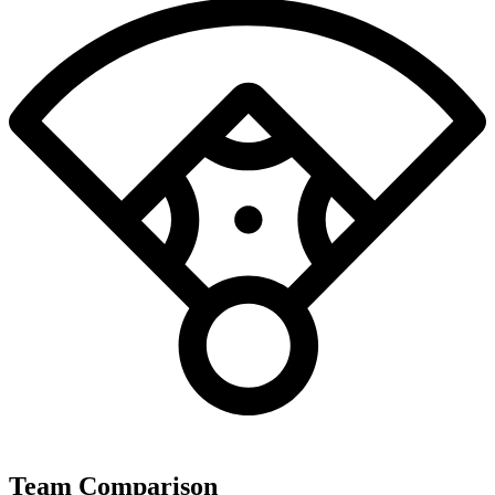
Team Comparison