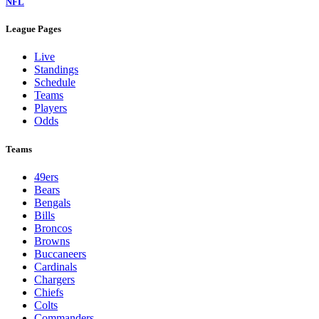
NFL
League Pages
Live
Standings
Schedule
Teams
Players
Odds
Teams
49ers
Bears
Bengals
Bills
Broncos
Browns
Buccaneers
Cardinals
Chargers
Chiefs
Colts
Commanders