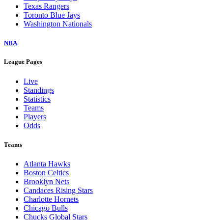
Texas Rangers
Toronto Blue Jays
Washington Nationals
NBA
League Pages
Live
Standings
Statistics
Teams
Players
Odds
Teams
Atlanta Hawks
Boston Celtics
Brooklyn Nets
Candaces Rising Stars
Charlotte Hornets
Chicago Bulls
Chucks Global Stars