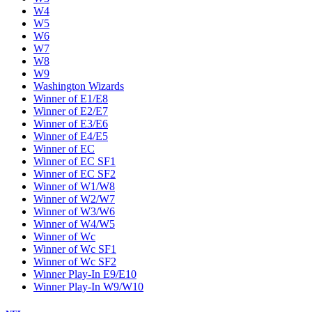
W4
W5
W6
W7
W8
W9
Washington Wizards
Winner of E1/E8
Winner of E2/E7
Winner of E3/E6
Winner of E4/E5
Winner of EC
Winner of EC SF1
Winner of EC SF2
Winner of W1/W8
Winner of W2/W7
Winner of W3/W6
Winner of W4/W5
Winner of Wc
Winner of Wc SF1
Winner of Wc SF2
Winner Play-In E9/E10
Winner Play-In W9/W10