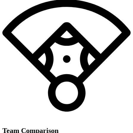
Team Comparison