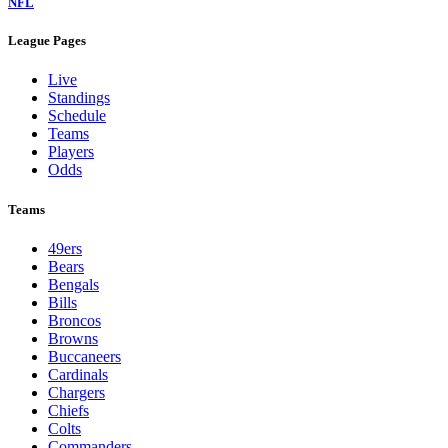
NFL
League Pages
Live
Standings
Schedule
Teams
Players
Odds
Teams
49ers
Bears
Bengals
Bills
Broncos
Browns
Buccaneers
Cardinals
Chargers
Chiefs
Colts
Commanders