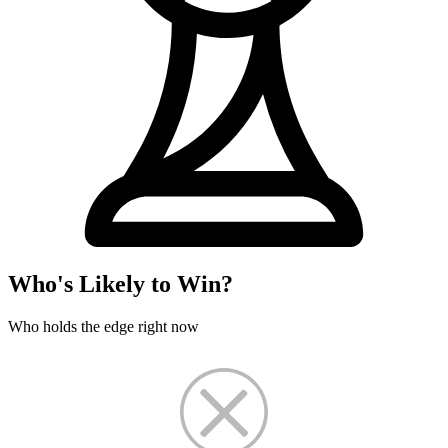
Who's Likely to Win?
Who holds the edge right now