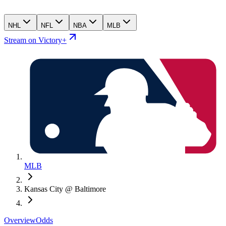
NHL
NFL
NBA
MLB
Stream on Victory+
MLB
Kansas City @ Baltimore
Overview
Odds