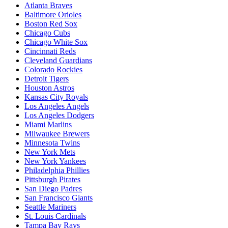
Atlanta Braves
Baltimore Orioles
Boston Red Sox
Chicago Cubs
Chicago White Sox
Cincinnati Reds
Cleveland Guardians
Colorado Rockies
Detroit Tigers
Houston Astros
Kansas City Royals
Los Angeles Angels
Los Angeles Dodgers
Miami Marlins
Milwaukee Brewers
Minnesota Twins
New York Mets
New York Yankees
Philadelphia Phillies
Pittsburgh Pirates
San Diego Padres
San Francisco Giants
Seattle Mariners
St. Louis Cardinals
Tampa Bay Rays