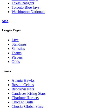
Texas Rangers
Toronto Blue Jays
Washington Nationals
NBA
League Pages
Live
Standings
Statistics
Teams
Players
Odds
Teams
Atlanta Hawks
Boston Celtics
Brooklyn Nets
Candaces Rising Stars
Charlotte Hornets
Chicago Bulls
Chucks Global Stars