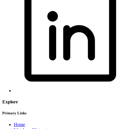
Explore
Primary Links
Home