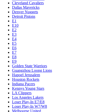
Cleveland Cavaliers
Dallas Mavericks
Denver Nuggets
Detroit Pistons
E1
E10
E2
E3
E4
E5
E6
E7
E8
E9
Golden State Warriors
Guangzhou Loong Lions
Hapoel Jerusalem
Houston Rockets
Indiana Pacers
Kennys Young Stars
LA Clippers
Los Angeles Lakers
Loser Play-In E7/E8
Loser Play-In W7/W8
Melbourne United