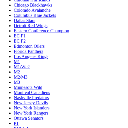
Chicago Blackhawks
Colorado Avalanche
Columbus Blue Jackets
Dallas Stars
Detroit Red Wings
Eastern Conference Champion
EC F1
EC F2
Edmonton Oilers
Florida Panthers
Los Angeles Kings
M1
M1/Wc2
M2
M2/M3
M3
Minnesota Wild
Montreal Canadiens
Nashville Predators
New Jersey Devils
New York Islanders
New York Rangers
Ottawa Senators
P1