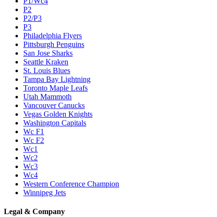
P1/Wc4
P2
P2/P3
P3
Philadelphia Flyers
Pittsburgh Penguins
San Jose Sharks
Seattle Kraken
St. Louis Blues
Tampa Bay Lightning
Toronto Maple Leafs
Utah Mammoth
Vancouver Canucks
Vegas Golden Knights
Washington Capitals
Wc F1
Wc F2
Wc1
Wc2
Wc3
Wc4
Western Conference Champion
Winnipeg Jets
Legal & Company