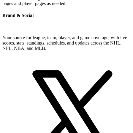
pages and player pages as needed.
Brand & Social
Your source for league, team, player, and game coverage, with live
scores, stats, standings, schedules, and updates across the NHL,
NFL, NBA, and MLB.