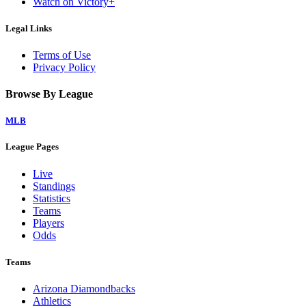
Watch on Victory+
Legal Links
Terms of Use
Privacy Policy
Browse By League
MLB
League Pages
Live
Standings
Statistics
Teams
Players
Odds
Teams
Arizona Diamondbacks
Athletics