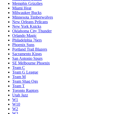
Memphis Grizzlies
Miami Heat
Milwaukee Bucks
Minnesota Timberwolves
New Orleans Pelicans
New York Knicks
Oklahoma City Thunder
Orlando Magic
Philadelphia 76ers
Phoenix Suns
Portland Trail Blazers
Sacramento Kings
San Antonio Spurs
SE Melbourne Phoenix
Team C
Team G League
Team M
Team Shaq Ogs
Team T
Toronto Raptors
Utah Jazz
W1
W10
W2
W3