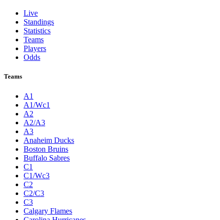
Live
Standings
Statistics
Teams
Players
Odds
Teams
A1
A1/Wc1
A2
A2/A3
A3
Anaheim Ducks
Boston Bruins
Buffalo Sabres
C1
C1/Wc3
C2
C2/C3
C3
Calgary Flames
Carolina Hurricanes