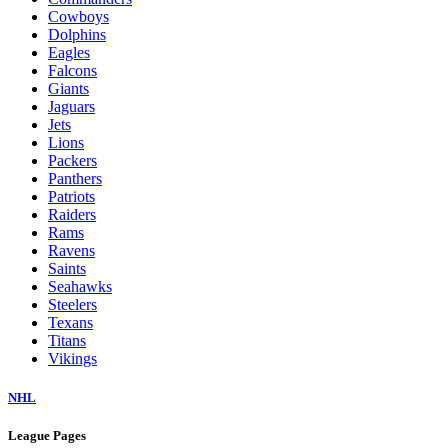
Cowboys
Dolphins
Eagles
Falcons
Giants
Jaguars
Jets
Lions
Packers
Panthers
Patriots
Raiders
Rams
Ravens
Saints
Seahawks
Steelers
Texans
Titans
Vikings
NHL
League Pages