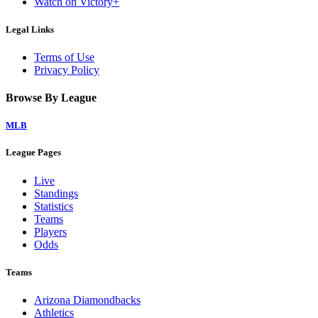
Watch on Victory+
Legal Links
Terms of Use
Privacy Policy
Browse By League
MLB
League Pages
Live
Standings
Statistics
Teams
Players
Odds
Teams
Arizona Diamondbacks
Athletics