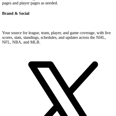
pages and player pages as needed.
Brand & Social
Your source for league, team, player, and game coverage, with live
scores, stats, standings, schedules, and updates across the NHL,
NFL, NBA, and MLB.