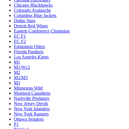
Chicago Blackhawks
Colorado Avalanche
Columbus Blue Jackets
Dallas Stars
Detroit Red Wings
Eastern Conference Champion
EC F1
EC F2
Edmonton Oilers
Florida Panthers
Los Angeles Kings
M1
M1/Wc2
M2
M2/M3
M3
Minnesota Wild
Montreal Canadiens
Nashville Predators
New Jersey Devils
New York Islanders
New York Rangers
Ottawa Senators
P1