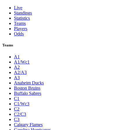
Live
Standings
Statistics
Teams
Players
Odds
Teams
A1
A1/Wc1
A2
A2/A3
A3
Anaheim Ducks
Boston Bruins
Buffalo Sabres
C1
C1/Wc3
C2
C2/C3
C3
Calgary Flames
Carolina Hurricanes