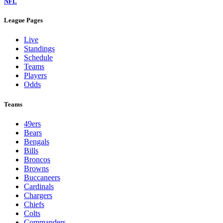
NFL
League Pages
Live
Standings
Schedule
Teams
Players
Odds
Teams
49ers
Bears
Bengals
Bills
Broncos
Browns
Buccaneers
Cardinals
Chargers
Chiefs
Colts
Commanders