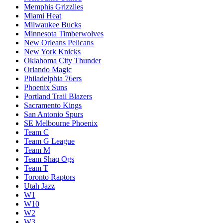
Memphis Grizzlies
Miami Heat
Milwaukee Bucks
Minnesota Timberwolves
New Orleans Pelicans
New York Knicks
Oklahoma City Thunder
Orlando Magic
Philadelphia 76ers
Phoenix Suns
Portland Trail Blazers
Sacramento Kings
San Antonio Spurs
SE Melbourne Phoenix
Team C
Team G League
Team M
Team Shaq Ogs
Team T
Toronto Raptors
Utah Jazz
W1
W10
W2
W3