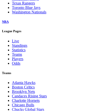
Texas Rangers
Toronto Blue Jays
Washington Nationals
NBA
League Pages
Live
Standings
Statistics
Teams
Players
Odds
Teams
Atlanta Hawks
Boston Celtics
Brooklyn Nets
Candaces Rising Stars
Charlotte Hornets
Chicago Bulls
Chucks Global Stars