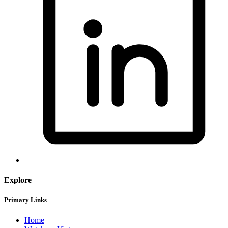
Explore
Primary Links
Home