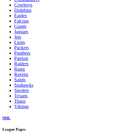
Cowboys
Dolphins
Eagles
Falcons
Giants
Jaguars
Jets
Lions
Packers
Panthers
Patriots
Raiders
Rams
Ravens
Saints
Seahawks
Steelers
Texans
Titans
Vikings
NHL
League Pages