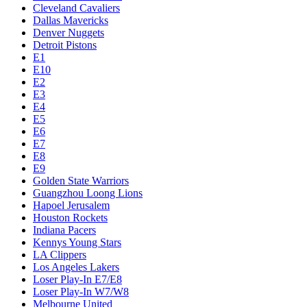
Cleveland Cavaliers
Dallas Mavericks
Denver Nuggets
Detroit Pistons
E1
E10
E2
E3
E4
E5
E6
E7
E8
E9
Golden State Warriors
Guangzhou Loong Lions
Hapoel Jerusalem
Houston Rockets
Indiana Pacers
Kennys Young Stars
LA Clippers
Los Angeles Lakers
Loser Play-In E7/E8
Loser Play-In W7/W8
Melbourne United