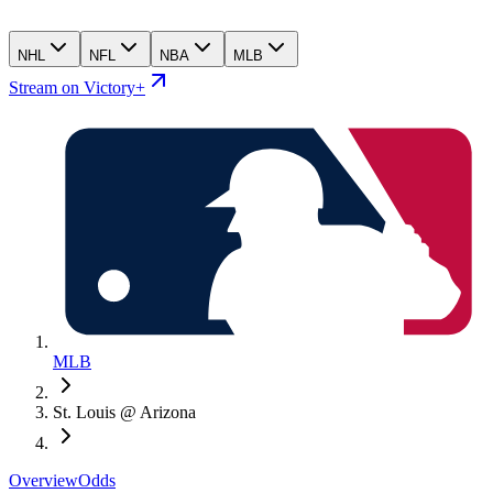
NHL
NFL
NBA
MLB
Stream on Victory+
MLB
St. Louis @ Arizona
Overview
Odds