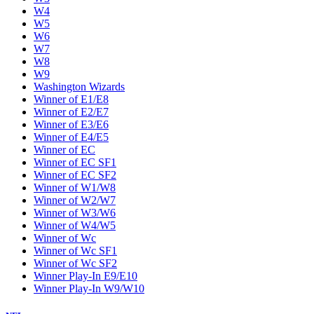
W4
W5
W6
W7
W8
W9
Washington Wizards
Winner of E1/E8
Winner of E2/E7
Winner of E3/E6
Winner of E4/E5
Winner of EC
Winner of EC SF1
Winner of EC SF2
Winner of W1/W8
Winner of W2/W7
Winner of W3/W6
Winner of W4/W5
Winner of Wc
Winner of Wc SF1
Winner of Wc SF2
Winner Play-In E9/E10
Winner Play-In W9/W10