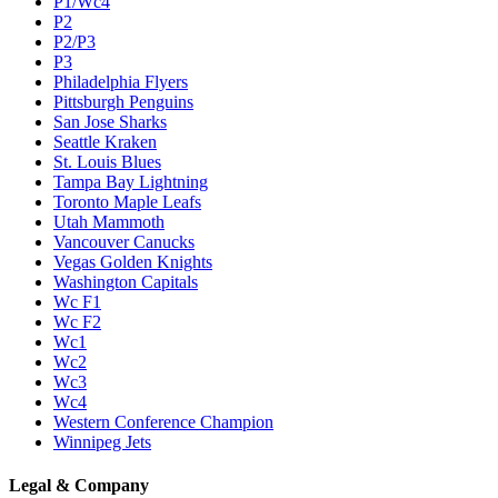
P1/Wc4
P2
P2/P3
P3
Philadelphia Flyers
Pittsburgh Penguins
San Jose Sharks
Seattle Kraken
St. Louis Blues
Tampa Bay Lightning
Toronto Maple Leafs
Utah Mammoth
Vancouver Canucks
Vegas Golden Knights
Washington Capitals
Wc F1
Wc F2
Wc1
Wc2
Wc3
Wc4
Western Conference Champion
Winnipeg Jets
Legal & Company