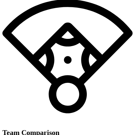
Team Comparison