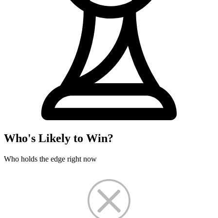
Who's Likely to Win?
Who holds the edge right now