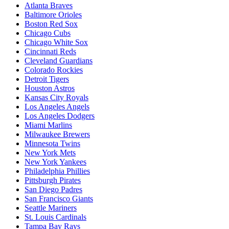
Atlanta Braves
Baltimore Orioles
Boston Red Sox
Chicago Cubs
Chicago White Sox
Cincinnati Reds
Cleveland Guardians
Colorado Rockies
Detroit Tigers
Houston Astros
Kansas City Royals
Los Angeles Angels
Los Angeles Dodgers
Miami Marlins
Milwaukee Brewers
Minnesota Twins
New York Mets
New York Yankees
Philadelphia Phillies
Pittsburgh Pirates
San Diego Padres
San Francisco Giants
Seattle Mariners
St. Louis Cardinals
Tampa Bay Rays