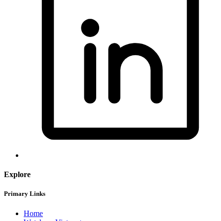
Explore
Primary Links
Home