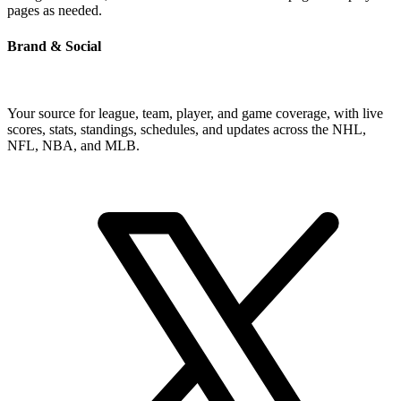
pages as needed.
Brand & Social
Your source for league, team, player, and game coverage, with live
scores, stats, standings, schedules, and updates across the NHL,
NFL, NBA, and MLB.