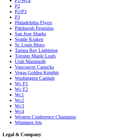
P1/Wc4
P2
P2/P3
P3
Philadelphia Flyers
Pittsburgh Penguins
San Jose Sharks
Seattle Kraken
St. Louis Blues
Tampa Bay Lightning
Toronto Maple Leafs
Utah Mammoth
Vancouver Canucks
Vegas Golden Knights
Washington Capitals
Wc F1
Wc F2
Wc1
Wc2
Wc3
Wc4
Western Conference Champion
Winnipeg Jets
Legal & Company