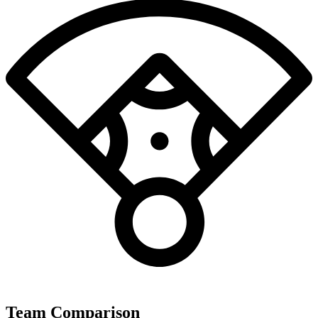
Team Comparison