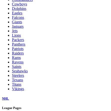
Cowboys
Dolphins
Eagles
Falcons
Giants
Jaguars
Jets
Lions
Packers
Panthers
Patriots
Raiders
Rams
Ravens
Saints
Seahawks
Steelers
Texans
Titans
Vikings
NHL
League Pages