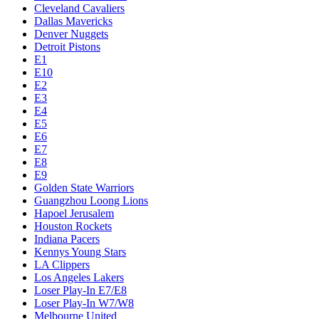
Cleveland Cavaliers
Dallas Mavericks
Denver Nuggets
Detroit Pistons
E1
E10
E2
E3
E4
E5
E6
E7
E8
E9
Golden State Warriors
Guangzhou Loong Lions
Hapoel Jerusalem
Houston Rockets
Indiana Pacers
Kennys Young Stars
LA Clippers
Los Angeles Lakers
Loser Play-In E7/E8
Loser Play-In W7/W8
Melbourne United