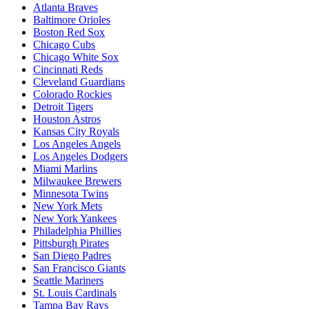
Atlanta Braves
Baltimore Orioles
Boston Red Sox
Chicago Cubs
Chicago White Sox
Cincinnati Reds
Cleveland Guardians
Colorado Rockies
Detroit Tigers
Houston Astros
Kansas City Royals
Los Angeles Angels
Los Angeles Dodgers
Miami Marlins
Milwaukee Brewers
Minnesota Twins
New York Mets
New York Yankees
Philadelphia Phillies
Pittsburgh Pirates
San Diego Padres
San Francisco Giants
Seattle Mariners
St. Louis Cardinals
Tampa Bay Rays