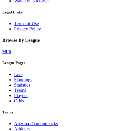
Watch on Victory+
Legal Links
Terms of Use
Privacy Policy
Browse By League
MLB
League Pages
Live
Standings
Statistics
Teams
Players
Odds
Teams
Arizona Diamondbacks
Athletics