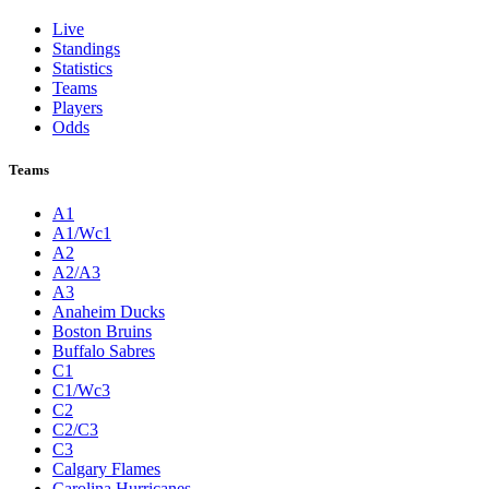
Live
Standings
Statistics
Teams
Players
Odds
Teams
A1
A1/Wc1
A2
A2/A3
A3
Anaheim Ducks
Boston Bruins
Buffalo Sabres
C1
C1/Wc3
C2
C2/C3
C3
Calgary Flames
Carolina Hurricanes