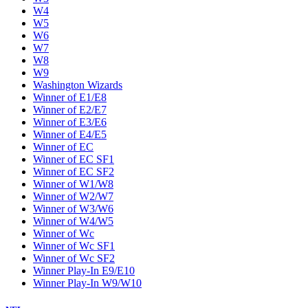
W4
W5
W6
W7
W8
W9
Washington Wizards
Winner of E1/E8
Winner of E2/E7
Winner of E3/E6
Winner of E4/E5
Winner of EC
Winner of EC SF1
Winner of EC SF2
Winner of W1/W8
Winner of W2/W7
Winner of W3/W6
Winner of W4/W5
Winner of Wc
Winner of Wc SF1
Winner of Wc SF2
Winner Play-In E9/E10
Winner Play-In W9/W10