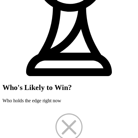
Who's Likely to Win?
Who holds the edge right now