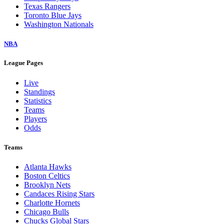
Texas Rangers
Toronto Blue Jays
Washington Nationals
NBA
League Pages
Live
Standings
Statistics
Teams
Players
Odds
Teams
Atlanta Hawks
Boston Celtics
Brooklyn Nets
Candaces Rising Stars
Charlotte Hornets
Chicago Bulls
Chucks Global Stars