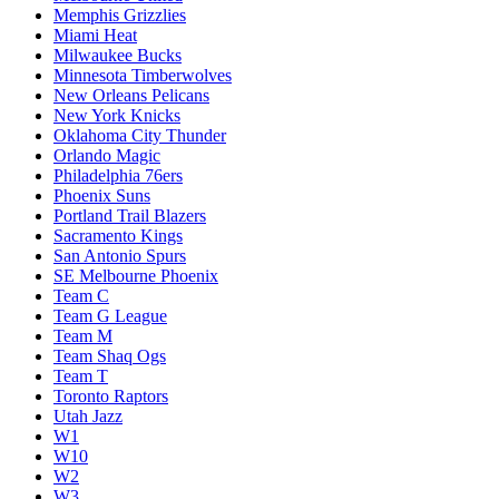
Memphis Grizzlies
Miami Heat
Milwaukee Bucks
Minnesota Timberwolves
New Orleans Pelicans
New York Knicks
Oklahoma City Thunder
Orlando Magic
Philadelphia 76ers
Phoenix Suns
Portland Trail Blazers
Sacramento Kings
San Antonio Spurs
SE Melbourne Phoenix
Team C
Team G League
Team M
Team Shaq Ogs
Team T
Toronto Raptors
Utah Jazz
W1
W10
W2
W3