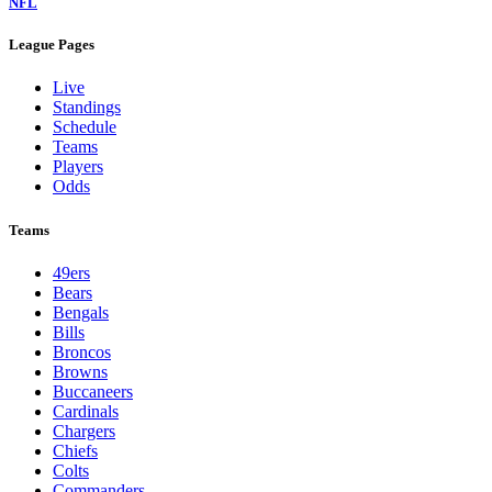
NFL
League Pages
Live
Standings
Schedule
Teams
Players
Odds
Teams
49ers
Bears
Bengals
Bills
Broncos
Browns
Buccaneers
Cardinals
Chargers
Chiefs
Colts
Commanders