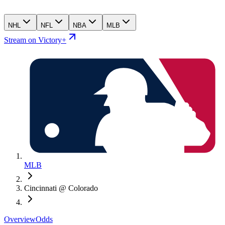
NHL
NFL
NBA
MLB
Stream on Victory+
MLB
Cincinnati @ Colorado
Overview
Odds