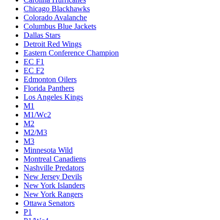
Chicago Blackhawks
Colorado Avalanche
Columbus Blue Jackets
Dallas Stars
Detroit Red Wings
Eastern Conference Champion
EC F1
EC F2
Edmonton Oilers
Florida Panthers
Los Angeles Kings
M1
M1/Wc2
M2
M2/M3
M3
Minnesota Wild
Montreal Canadiens
Nashville Predators
New Jersey Devils
New York Islanders
New York Rangers
Ottawa Senators
P1