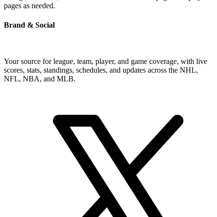
pages as needed.
Brand & Social
Your source for league, team, player, and game coverage, with live
scores, stats, standings, schedules, and updates across the NHL,
NFL, NBA, and MLB.