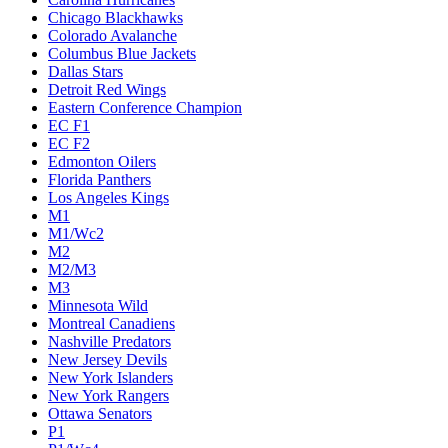
Chicago Blackhawks
Colorado Avalanche
Columbus Blue Jackets
Dallas Stars
Detroit Red Wings
Eastern Conference Champion
EC F1
EC F2
Edmonton Oilers
Florida Panthers
Los Angeles Kings
M1
M1/Wc2
M2
M2/M3
M3
Minnesota Wild
Montreal Canadiens
Nashville Predators
New Jersey Devils
New York Islanders
New York Rangers
Ottawa Senators
P1