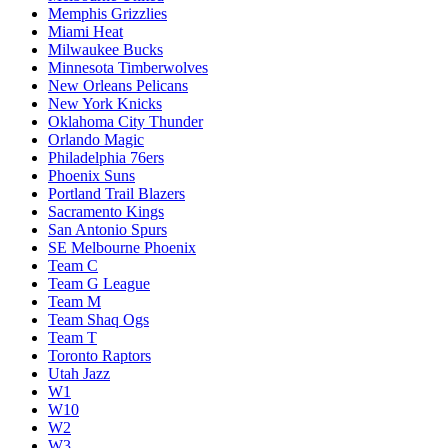
Memphis Grizzlies
Miami Heat
Milwaukee Bucks
Minnesota Timberwolves
New Orleans Pelicans
New York Knicks
Oklahoma City Thunder
Orlando Magic
Philadelphia 76ers
Phoenix Suns
Portland Trail Blazers
Sacramento Kings
San Antonio Spurs
SE Melbourne Phoenix
Team C
Team G League
Team M
Team Shaq Ogs
Team T
Toronto Raptors
Utah Jazz
W1
W10
W2
W3