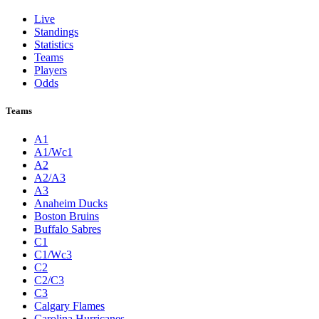
Live
Standings
Statistics
Teams
Players
Odds
Teams
A1
A1/Wc1
A2
A2/A3
A3
Anaheim Ducks
Boston Bruins
Buffalo Sabres
C1
C1/Wc3
C2
C2/C3
C3
Calgary Flames
Carolina Hurricanes