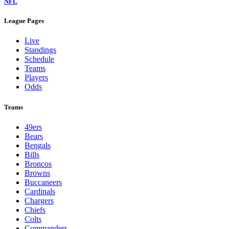
NFL
League Pages
Live
Standings
Schedule
Teams
Players
Odds
Teams
49ers
Bears
Bengals
Bills
Broncos
Browns
Buccaneers
Cardinals
Chargers
Chiefs
Colts
Commanders