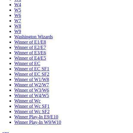
W4
W5
W6
W7
W8
W9
Washington Wizards
Winner of E1/E8
Winner of E2/E7
Winner of E3/E6
Winner of E4/E5
Winner of EC
Winner of EC SF1
Winner of EC SF2
Winner of W1/W8
Winner of W2/W7
Winner of W3/W6
Winner of W4/W5
Winner of Wc
Winner of Wc SF1
Winner of Wc SF2
Winner Play-In E9/E10
Winner Play-In W9/W10