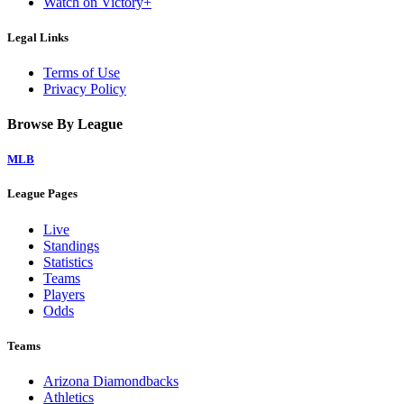
Watch on Victory+
Legal Links
Terms of Use
Privacy Policy
Browse By League
MLB
League Pages
Live
Standings
Statistics
Teams
Players
Odds
Teams
Arizona Diamondbacks
Athletics