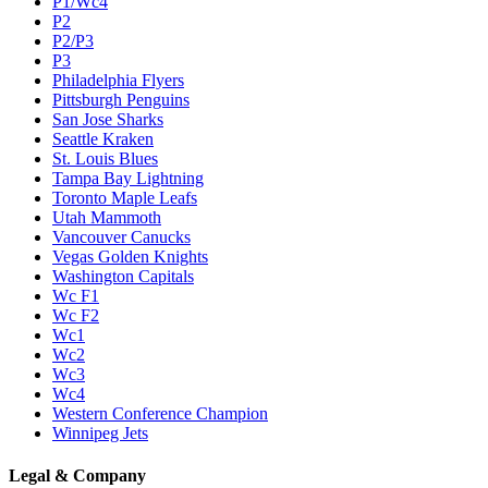
P1/Wc4
P2
P2/P3
P3
Philadelphia Flyers
Pittsburgh Penguins
San Jose Sharks
Seattle Kraken
St. Louis Blues
Tampa Bay Lightning
Toronto Maple Leafs
Utah Mammoth
Vancouver Canucks
Vegas Golden Knights
Washington Capitals
Wc F1
Wc F2
Wc1
Wc2
Wc3
Wc4
Western Conference Champion
Winnipeg Jets
Legal & Company