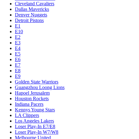
Cleveland Cavaliers
Dallas Mavericks
Denver Nuggets
Detroit Pistons
E1
E10
E2
E3
E4
E5
E6
E7
E8
E9
Golden State Warriors
Guangzhou Loong Lions
Hapoel Jerusalem
Houston Rockets
Indiana Pacers
Kennys Young Stars
LA Clippers
Los Angeles Lakers
Loser Play-In E7/E8
Loser Play-In W7/W8
Melbourne United