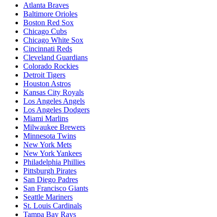
Atlanta Braves
Baltimore Orioles
Boston Red Sox
Chicago Cubs
Chicago White Sox
Cincinnati Reds
Cleveland Guardians
Colorado Rockies
Detroit Tigers
Houston Astros
Kansas City Royals
Los Angeles Angels
Los Angeles Dodgers
Miami Marlins
Milwaukee Brewers
Minnesota Twins
New York Mets
New York Yankees
Philadelphia Phillies
Pittsburgh Pirates
San Diego Padres
San Francisco Giants
Seattle Mariners
St. Louis Cardinals
Tampa Bay Rays