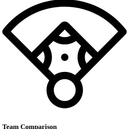
Team Comparison