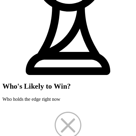
Who's Likely to Win?
Who holds the edge right now