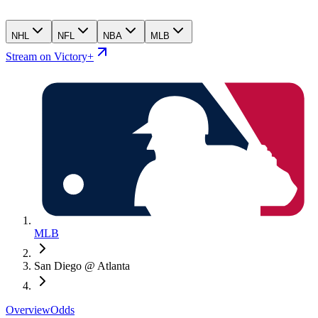
NHL
NFL
NBA
MLB
Stream on Victory+
MLB
San Diego @ Atlanta
Overview
Odds