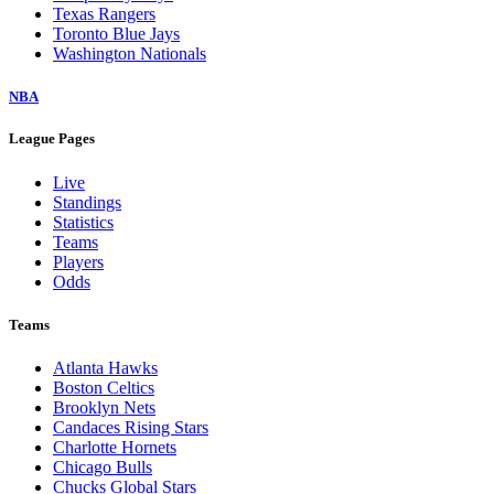
Texas Rangers
Toronto Blue Jays
Washington Nationals
NBA
League Pages
Live
Standings
Statistics
Teams
Players
Odds
Teams
Atlanta Hawks
Boston Celtics
Brooklyn Nets
Candaces Rising Stars
Charlotte Hornets
Chicago Bulls
Chucks Global Stars