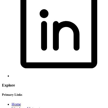
Explore
Primary Links
Home