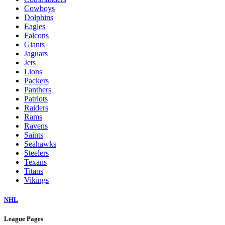
Cowboys
Dolphins
Eagles
Falcons
Giants
Jaguars
Jets
Lions
Packers
Panthers
Patriots
Raiders
Rams
Ravens
Saints
Seahawks
Steelers
Texans
Titans
Vikings
NHL
League Pages