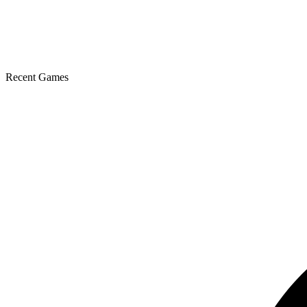
Recent Games