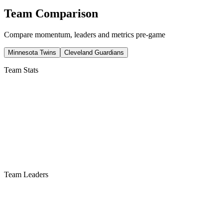
Team Comparison
Compare momentum, leaders and metrics pre-game
Minnesota Twins
Cleveland Guardians
Team Stats
Team Leaders