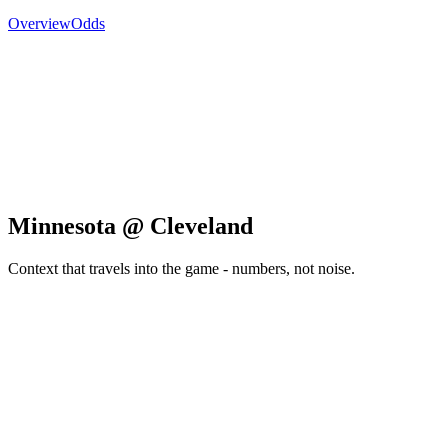
Overview
Odds
Minnesota @ Cleveland
Context that travels into the game - numbers, not noise.