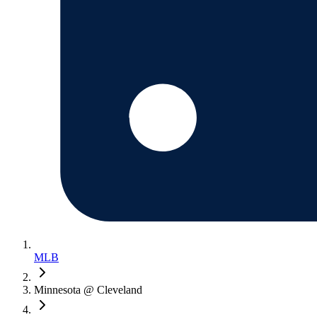
MLB
Minnesota @ Cleveland