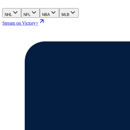
NHL
NFL
NBA
MLB
Stream on Victory+